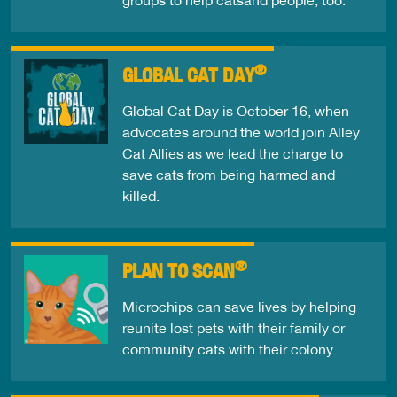
®
GLOBAL CAT DAY
Global Cat Day is October 16, when
advocates around the world join Alley
Cat Allies as we lead the charge to
save cats from being harmed and
killed.
®
PLAN TO SCAN
Microchips can save lives by helping
reunite lost pets with their family or
community cats with their colony.