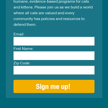
humane, evidence-based programs for cats
and kittens. Please join us as we build a world
where all cats are valued and every
community has policies and resources to
defend them.
Email:
First Name:
Zip Code: