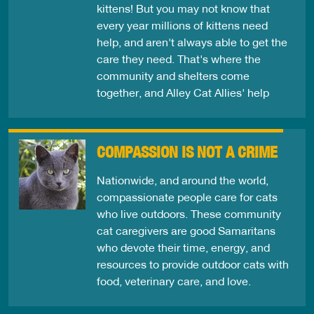
kittens! But you may not know that
every year millions of kittens need
help, and aren't always able to get the
care they need. That's where the
community and shelters come
together, and Alley Cat Allies' help
COMPASSION IS NOT A CRIME
Nationwide, and around the world,
compassionate people care for cats
who live outdoors. These community
cat caregivers are good Samaritans
who devote their time, energy, and
resources to provide outdoor cats with
food, veterinary care, and love.