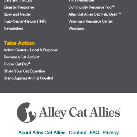
Cats and the Law
TNR Resources
®
Disaster Response
Community Resource Tool
Spay and Neuter
Alley Cat Allies Cat Help Desk™
Trap-Neuter-Return (TNR)
Veterinary Resource Center
Newsletters
Webinars
Take Action
Action Center – Local & Regional
Become a Cat Activist
®
Global Cat Day
Share Your Cat Expertise
Stand Against Animal Cruelty!
About Alley Cat Allies
Contact
FAQ
Privacy