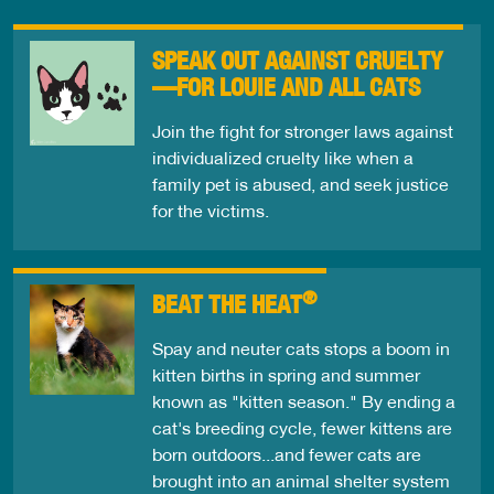
SPEAK OUT AGAINST CRUELTY
—FOR LOUIE AND ALL CATS
Join the fight for stronger laws against
individualized cruelty like when a
family pet is abused, and seek justice
for the victims.
®
BEAT THE HEAT
Spay and neuter cats stops a boom in
kitten births in spring and summer
known as "kitten season." By ending a
cat's breeding cycle, fewer kittens are
born outdoors...and fewer cats are
brought into an animal shelter system