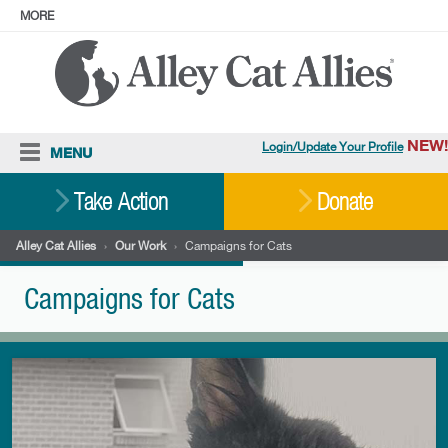
MORE
ABOUT
PRESS
ADOPT
Facebook
Instagram
YouTube
TikTok
LinkedIn
X
BlueSky
Threads
NEW!
Login/Update Your Profile
MENU
Cat Care
Take Action
Donate
Resources
Alley Cat Allies
›
Our Work
›
Campaigns for Cats
Our Work
Campaigns for Cats
Stories
Ways To Give
Shop