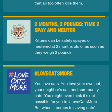
that all too often kills them.
2 MONTHS, 2 POUNDS: TIME 2
SPAY AND NEUTER
Kittens can be safely spayed or
neutered at 2 months old or as soon as
they weigh 2 pounds.
#LOVECATSMORE
You love cats. You love your own cat,
your neighbor's cat, and community
cats. You might even think it's not
possible for you to #LoveCatsMore.
But when it comes to saving cats'