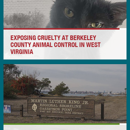
EXPOSING CRUELTY AT BERKELEY
COUNTY ANIMAL CONTROL IN WEST
VIRGINIA
Alley Cat Allies is taking action after our in-depth
investigation in Berkeley County, West Virginia,
revealed that Berkeley County Animal Control
intentionally, knowingly, and recklessly withheld
critical veterinary treatment from animals in its
shelter, causing extreme suffering and, in some
cases, death.