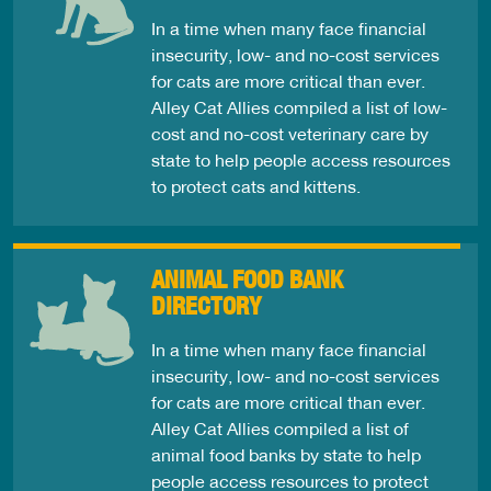
In a time when many face financial
insecurity, low- and no-cost services
for cats are more critical than ever.
Alley Cat Allies compiled a list of low-
cost and no-cost veterinary care by
state to help people access resources
to protect cats and kittens.
ANIMAL FOOD BANK
DIRECTORY
In a time when many face financial
insecurity, low- and no-cost services
for cats are more critical than ever.
Alley Cat Allies compiled a list of
animal food banks by state to help
people access resources to protect