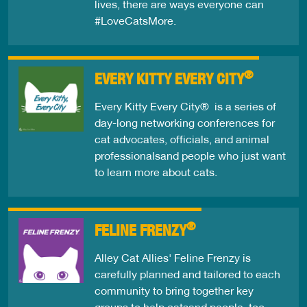
lives, there are ways everyone can
#LoveCatsMore.
®
EVERY KITTY EVERY CITY
Every Kitty Every City® is a series of
day-long networking conferences for
cat advocates, officials, and animal
professionalsand people who just want
to learn more about cats.
®
FELINE FRENZY
Alley Cat Allies' Feline Frenzy is
carefully planned and tailored to each
community to bring together key
groups to help catsand people, too.