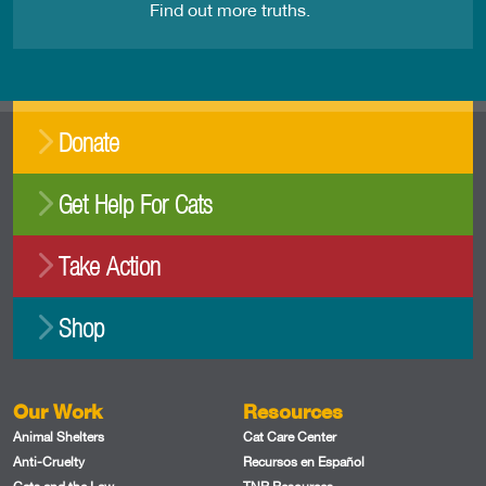
Find out more truths.
Donate
Get Help For Cats
Take Action
Shop
Our Work
Resources
Animal Shelters
Cat Care Center
Anti-Cruelty
Recursos en Español