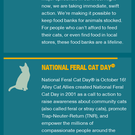
now, we are taking immediate, swift
action. We're making it possible to
keep food banks for animals stocked.
For people who can't afford to feed
their cats, or even find food in local
stores, these food banks are a lifeline.
®
NATIONAL FERAL CAT DAY
National Feral Cat Day® is October 16!
Alley Cat Allies created National Feral
Cat Day in 2001 as a call to action to
raise awareness about community cats
(also called feral or stray cats), promote
Trap-Neuter-Return (TNR), and
empower the millions of
compassionate people around the