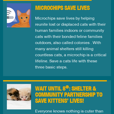
MICROCHIPS SAVE LIVES
Microchips save lives by helping
reunite lost or displaced cats with their
human families indoors or community
cats with their bonded feline families
outdoors, also called colonies . With
many animal shelters still killing
countless cats, a microchip is a critical
lifeline. Save a cats life with these
three basic steps.
®
WAIT UNTIL 8
: SHELTER &
COMMUNITY PARTNERSHIP TO
SAVE KITTENS’ LIVES!
Everyone knows nothing is cuter than