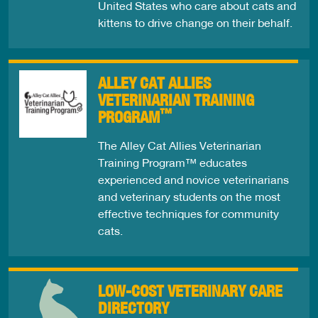
United States who care about cats and
kittens to drive change on their behalf.
ALLEY CAT ALLIES
VETERINARIAN TRAINING
™
PROGRAM
The Alley Cat Allies Veterinarian
Training Program™ educates
experienced and novice veterinarians
and veterinary students on the most
effective techniques for community
cats.
LOW-COST VETERINARY CARE
DIRECTORY