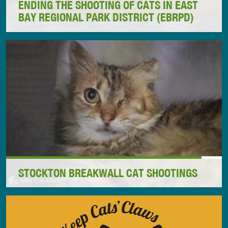
ENDING THE SHOOTING OF CATS IN EAST
BAY REGIONAL PARK DISTRICT (EBRPD)
The East Bay Regional Park District (EBRPD) based
in Oakland, California, has operated for decades
with a policy to kill cats in parklands. Most of the
killing involved shooting cats in the dead of night.
These horrific acts of animal cruelty were carried
out using taxpayer money in an outrageous abuse of
the public trust.
STOCKTON BREAKWALL CAT SHOOTINGS
Read how Alley Cat Allies is working to challenge
the horrific cat massacre ordered by the Port of
Newcastle in Newcastle, NSW, Australia, and