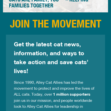
FAMILIES TOGETHER
Alley Cat Allies' Cats Are Family Too™ program
JOIN THE MOVEMENT
provides no-cost food, veterinary care, and other
needed supplies in communities across the country
to support people caring for animal companions at
home and community cats outdoors. In doing so, we
Get the latest cat news,
are Keeping Families Together™.
information, and ways to
take action and save cats’
lives!
Since 1990, Alley Cat Allies has led the
movement to protect and improve the lives of
ALL cats. Today, over
1 million supporters
join us in our mission, and people worldwide
look to Alley Cat Allies for leadership in