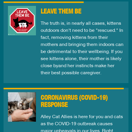
LEAVE THEM BE
The truth is, in nearly all cases, kittens
outdoors don't need to be "rescued." In
fact, removing kittens from their
mothers and bringing them indoors can
be detrimental to their wellbeing. If you
see kittens alone, their mother is likely
close byand her instincts make her
their best possible caregiver.
CORONAVIRUS (COVID-19)
RESPONSE
Alley Cat Allies is here for you and cats
as the COVID-19 outbreak causes
major upheavals in our lives. Right