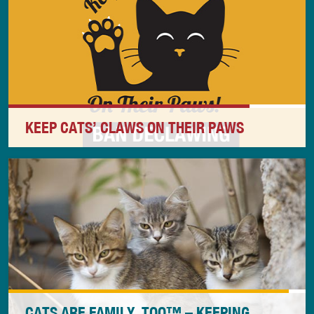
address the underlying beliefs and thinking that led
to the killing.
KEEP CATS’ CLAWS ON THEIR PAWS
As a dedicated cat advocate, your opposition to the
inhumane and unnecessary practice of declawing is
critical to the well-being of all cats.
CATS ARE FAMILY, TOO™ – KEEPING