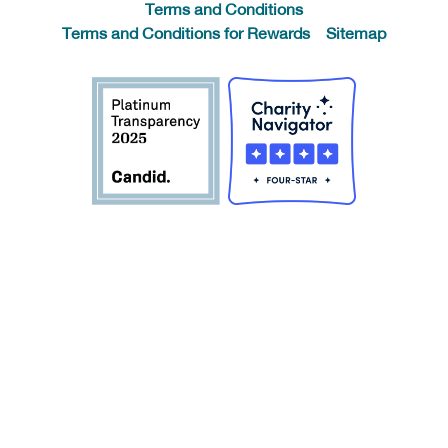
Terms and Conditions
Terms and Conditions for Rewards
Sitemap