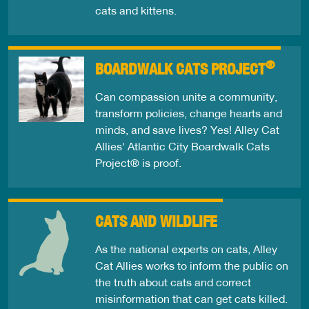
cats and kittens.
®
BOARDWALK CATS PROJECT
Can compassion unite a community,
transform policies, change hearts and
minds, and save lives? Yes! Alley Cat
Allies' Atlantic City Boardwalk Cats
Project® is proof.
CATS AND WILDLIFE
As the national experts on cats, Alley
Cat Allies works to inform the public on
the truth about cats and correct
misinformation that can get cats killed.