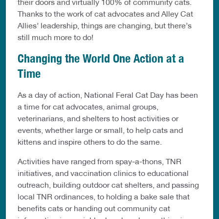
their doors and virtually 100% of community cats.
Thanks to the work of cat advocates and Alley Cat
Allies’ leadership, things are changing, but there’s
still much more to do!
Changing the World One Action at a
Time
As a day of action, National Feral Cat Day has been
a time for cat advocates, animal groups,
veterinarians, and shelters to host activities or
events, whether large or small, to help cats and
kittens and inspire others to do the same.
Activities have ranged from spay-a-thons, TNR
initiatives, and vaccination clinics to educational
outreach, building outdoor cat shelters, and passing
local TNR ordinances, to holding a bake sale that
benefits cats or handing out community cat