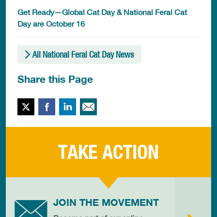
Get Ready—Global Cat Day & National Feral Cat
Day are October 16
All National Feral Cat Day News
Share this Page
Twitter
Facebook
LinkedIn
Email This
TAKE ACTION
JOIN THE MOVEMENT