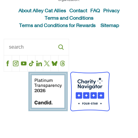
About Alley Cat Allies
Contact
FAQ
Privacy
Terms and Conditions
Terms and Conditions for Rewards
Sitemap
Facebook
Instagram
YouTube
TikTok
LinkedIn
X
BlueSky
Threads