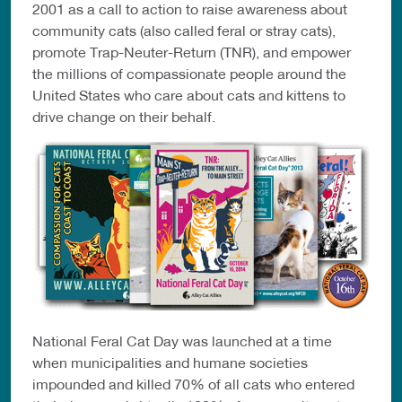
2001 as a call to action to raise awareness about
community cats (also called feral or stray cats),
promote Trap-Neuter-Return (TNR), and empower
the millions of compassionate people around the
United States who care about cats and kittens to
drive change on their behalf.
National Feral Cat Day was launched at a time
when municipalities and humane societies
impounded and killed 70% of all cats who entered