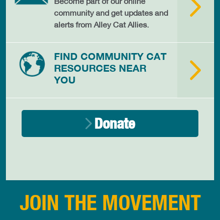
Become part of our online
community and get updates and
alerts from Alley Cat Allies.
FIND COMMUNITY CAT
RESOURCES NEAR
YOU
Donate
JOIN THE MOVEMENT