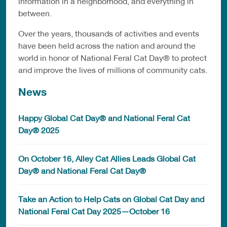
information in a neighborhood, and everything in
between.
Over the years, thousands of activities and events
have been held across the nation and around the
world in honor of National Feral Cat Day® to protect
and improve the lives of millions of community cats.
News
Happy Global Cat Day® and National Feral Cat
Day® 2025
On October 16, Alley Cat Allies Leads Global Cat
Day® and National Feral Cat Day®
Take an Action to Help Cats on Global Cat Day and
National Feral Cat Day 2025—October 16