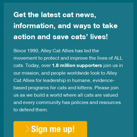
Get the latest cat news,
information, and ways to take
action and save cats’ lives!
Since 1990, Alley Cat Allies has led the
movement to protect and improve the lives of ALL
cats. Today, over
1.8 million supporters
join us in
our mission, and people worldwide look to Alley
Cat Allies for leadership in humane, evidence-
based programs for cats and kittens. Please join
us as we build a world where all cats are valued
and every community has policies and resources
to defend them.
Sign me up!