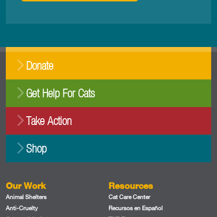
Donate
Get Help For Cats
Take Action
Shop
Our Work
Resources
Animal Shelters
Cat Care Center
Anti-Cruelty
Recursos en Español