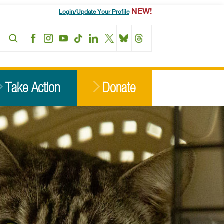
NEW!
Login/Update Your Profile
Facebook
Instagram
YouTube
TikTok
LinkedIn
X
BlueSky
Threads
Take Action
Donate