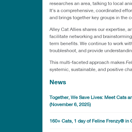
researches an area, talking to local 
It’s a comprehensive, coordinated effor
and brings together key groups in the
Alley Cat Allies shares our expertise, a
facilitate networking and brainstormi
term benefits. We continue to work with
troubleshoot, and provide understandin
This multi-faceted approach makes
Fe
systemic, sustainable, and positive ch
News
Together, We Save Lives: Meet Cats an
(November 6, 2025)
160+ Cats, 1 day of Feline Frenzy® in