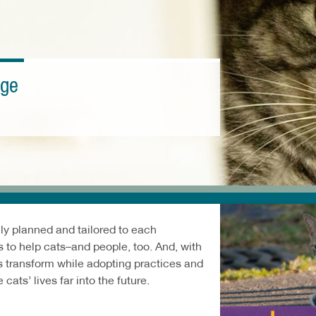
nge
lly planned and tailored to each
 to help cats–and people, too. And, with
es transform while adopting practices and
cats’ lives far into the future.