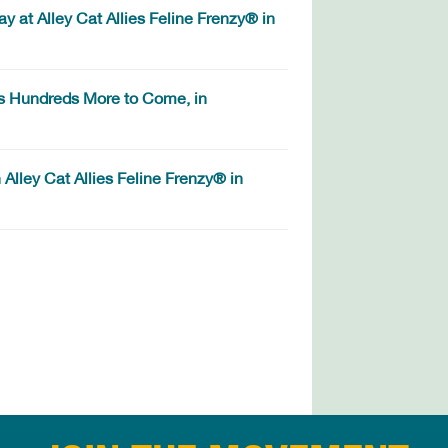
 at Alley Cat Allies Feline Frenzy® in
s Hundreds More to Come, in
Alley Cat Allies Feline Frenzy® in