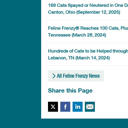
169 Cats Spayed or Neutered in One Day
Canton, Ohio (September 12, 2025)
Feline Frenzy® Reaches 100 Cats, Plu
Tennessee (March 28, 2024)
Hundreds of Cats to be Helped through 
Lebanon, TN (March 14, 2024)
All Feline Frenzy News
Share this Page
Twitter
Facebook
LinkedIn
Email This