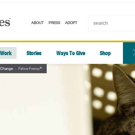
ABOUT
PRESS
ADOPT
 Work
Stories
Ways To Give
Shop
®
 Change
›
Feline Frenzy