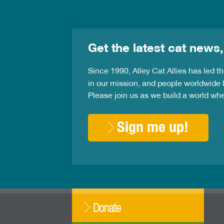
Get the latest cat news,
Since 1990, Alley Cat Allies has led 
in our mission, and people worldwide l
Please join us as we build a world wh
Sign me up!
Donate