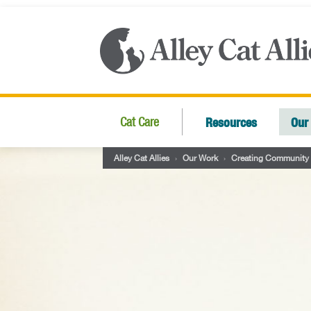
Resources
Our
Cat Care
Alley Cat Allies
›
Our Work
›
Creating Community