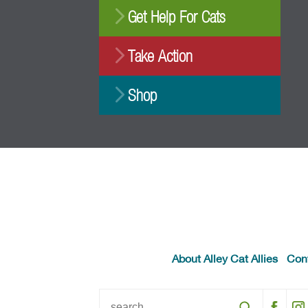
Get Help For Cats
Take Action
Shop
About Alley Cat Allies
Con