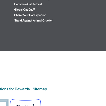
Become a Cat Activist
®
Global Cat Day
Share Your Cat Expertise
Stand Against Animal Cruelty!
.
tions for Rewards
Sitemap