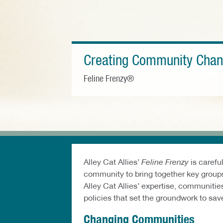
Creating Community Cha
Feline Frenzy®
Alley Cat Allies’
Feline Frenzy
is carefu
community to bring together key groups
Alley Cat Allies’ expertise, communiti
policies that set the groundwork to save 
Changing Communities