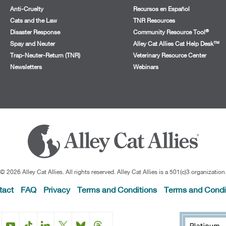
Anti-Cruelty
Recursos en Español
Cats and the Law
TNR Resources
®
Disaster Response
Community Resource Tool
Spay and Neuter
Alley Cat Allies Cat Help Desk™
Trap-Neuter-Return (TNR)
Veterinary Resource Center
Newsletters
Webinars
© 2026 Alley Cat Allies. All rights reserved. Alley Cat Allies is a 501(c)3 organization
tact
FAQ
Privacy
Terms and Conditions
Terms and Condi
Facebook
Instagram
YouTube
TikTok
LinkedIn
X
BlueSky
Threads