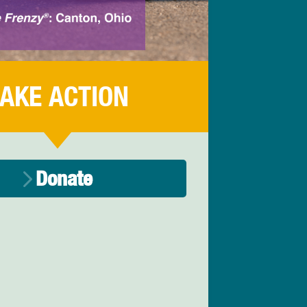
AKE ACTION
Donate