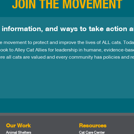
JOIN THE MOVEMENT
 information, and ways to take action a
the movement to protect and improve the lives of ALL cats. Tod
ook to Alley Cat Allies for leadership in humane, evidence-bas
ere all cats are valued and every community has policies and 
Our Work
Resources
Animal Shelters
Cat Care Center