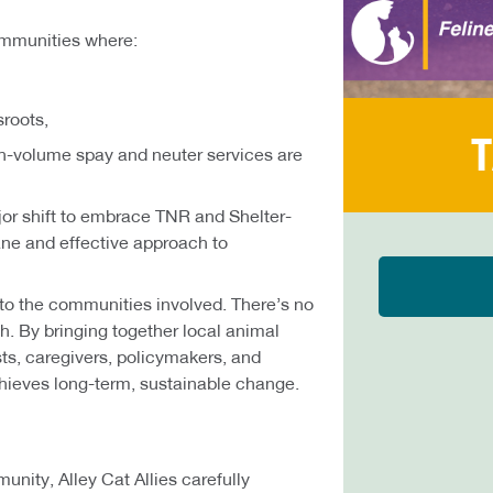
ommunities where:
sroots,
T
h-volume spay and neuter services are
or shift to embrace TNR and Shelter-
ne and effective approach to
 to the communities involved. There’s no
ch. By bringing together local animal
sts, caregivers, policymakers, and
ieves long-term, sustainable change.
unity, Alley Cat Allies carefully