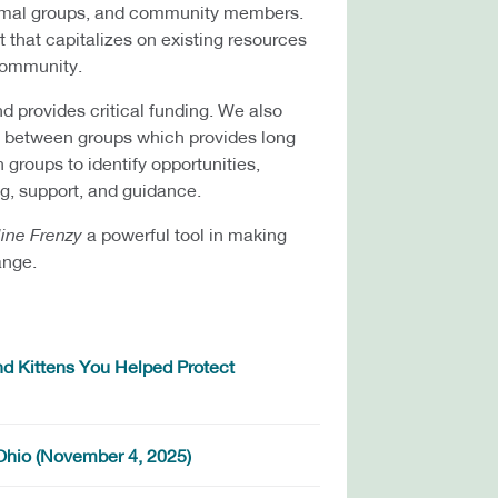
animal groups, and community members.
t that capitalizes on existing resources
 community.
nd provides critical funding. We also
ng between groups which provides long
 groups to identify opportunities,
g, support, and guidance.
line Frenzy
a powerful tool in making
ange.
d Kittens You Helped Protect
 Ohio (November 4, 2025)