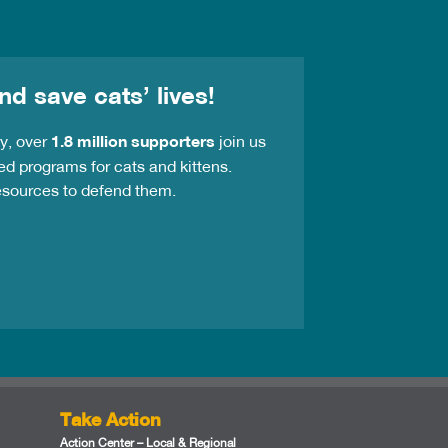
nd save cats’ lives!
ay, over
1.8 million supporters
join us
ed programs for cats and kittens.
resources to defend them.
Take Action
Action Center – Local & Regional