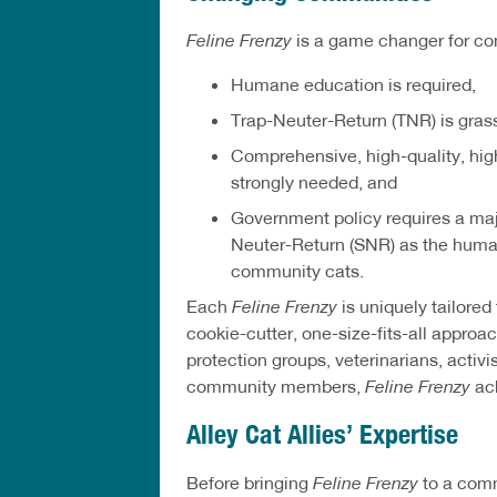
Feline Frenzy
is a game changer for c
Humane education is required,
Trap-Neuter-Return (TNR) is gras
Comprehensive, high-quality, hig
strongly needed, and
Government policy requires a maj
Neuter-Return (SNR) as the huma
community cats.
Each
Feline Frenzy
is uniquely tailored
cookie-cutter, one-size-fits-all approa
protection groups, veterinarians, activi
community members,
Feline Frenzy
ach
Alley Cat Allies’ Expertise
Before bringing
Feline Frenzy
to a comm