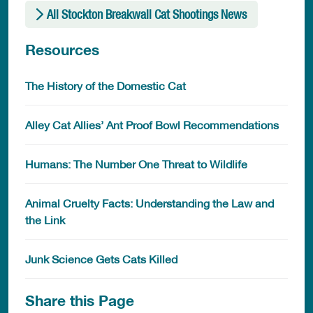
All Stockton Breakwall Cat Shootings News
Resources
The History of the Domestic Cat
Alley Cat Allies’ Ant Proof Bowl Recommendations
Humans: The Number One Threat to Wildlife
Animal Cruelty Facts: Understanding the Law and
the Link
Junk Science Gets Cats Killed
Share this Page