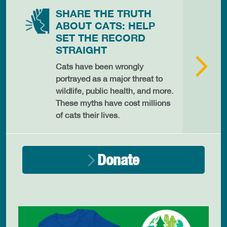
SHARE THE TRUTH
ABOUT CATS: HELP
SET THE RECORD
STRAIGHT
Cats have been wrongly
portrayed as a major threat to
wildlife, public health, and more.
These myths have cost millions
of cats their lives.
Donate