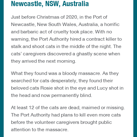
Newcastle, NSW, Australia
Just before Christmas of 2020, in the Port of
Newcastle, New South Wales, Australia, a horrific
and barbaric act of cruelty took place. With no
warning, the Port Authority hired a contract killer to
stalk and shoot cats in the middle of the night. The
cats’ caregivers discovered a ghastly scene when
they arrived the next morning.
What they found was a bloody massacre. As they
searched for cats desperately, they found their
beloved cats Rosie shot in the eye and Lucy shot in
the head and now permanently blind.
At least 12 of the cats are dead, maimed or missing.
The Port Authority had plans to kill even more cats
before the volunteer caregivers brought public
attention to the massacre.