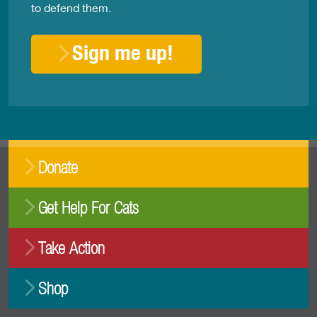
to defend them.
Sign me up!
Donate
Get Help For Cats
Take Action
Shop