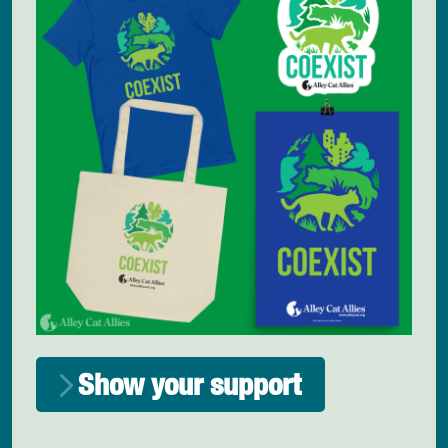
Show your support