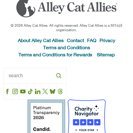
© 2026 Alley Cat Allies. All rights reserved. Alley Cat Allies is a 501(c)3
organization.
About Alley Cat Allies
Contact
FAQ
Privacy
Terms and Conditions
Terms and Conditions for Rewards
Sitemap
Facebook
Instagram
YouTube
TikTok
LinkedIn
X
BlueSky
Threads