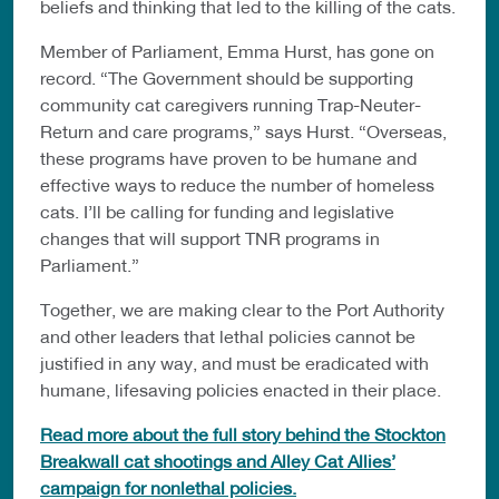
beliefs and thinking that led to the killing of the cats.
Member of Parliament, Emma Hurst, has gone on
record. “The Government should be supporting
community cat caregivers running Trap-Neuter-
Return and care programs,” says Hurst. “Overseas,
these programs have proven to be humane and
effective ways to reduce the number of homeless
cats. I’ll be calling for funding and legislative
changes that will support TNR programs in
Parliament.”
Together, we are making clear to the Port Authority
and other leaders that lethal policies cannot be
justified in any way, and must be eradicated with
humane, lifesaving policies enacted in their place.
Read more about the full story behind the Stockton
Breakwall cat shootings and Alley Cat Allies’
campaign for nonlethal policies.