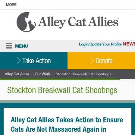
MORE
ABOUT
PRESS
ADOPT
Facebook
Instagram
YouTube
TikTok
LinkedIn
X
BlueSky
Threads
NEW!
Login/Update Your Profile
MENU
Cat Care
Take Action
Donate
Resources
Alley Cat Allies
›
Our Work
›
Stockton Breakwall Cat Shootings
Our Work
Stockton Breakwall Cat Shootings
Stories
Ways To Give
Shop
Alley Cat Allies Takes Action to Ensure
Cats Are Not Massacred Again in