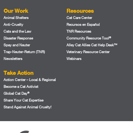
Our Work
Resources
Animal Shelters
Cat Care Center
Anti-Cruelty
Recursos en Español
Cats and the Law
TNR Resources
®
Disaster Response
Community Resource Tool
Spay and Neuter
Alley Cat Allies Cat Help Desk™
Trap-Neuter-Return (TNR)
Veterinary Resource Center
Newsletters
Webinars
Take Action
Action Center – Local & Regional
Become a Cat Activist
®
Global Cat Day
Share Your Cat Expertise
Stand Against Animal Cruelty!