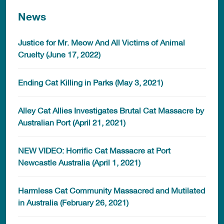
News
Justice for Mr. Meow And All Victims of Animal
Cruelty (June 17, 2022)
Ending Cat Killing in Parks (May 3, 2021)
Alley Cat Allies Investigates Brutal Cat Massacre by
Australian Port (April 21, 2021)
NEW VIDEO: Horrific Cat Massacre at Port
Newcastle Australia (April 1, 2021)
Harmless Cat Community Massacred and Mutilated
in Australia (February 26, 2021)