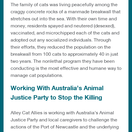
The family of cats was living peacefully among the
craggy concrete rocks of a manmade breakwall that
stretches out into the sea. With their own time and
money, residents spayed and neutered (desexed),
vaccinated, and microchipped each of the cats and
adopted out any socialized individuals. Through
their efforts, they reduced the population on the
breakwall from 100 cats to approximately 40 in just
two years. The nonlethal program they have been
conducting is the most effective and humane way to
manage cat populations.
Working With Australia’s Animal
Justice Party to Stop the Killing
Alley Cat Allies is working with Australia’s Animal
Justice Party and local caregivers to challenge the
actions of the Port of Newcastle and the underlying