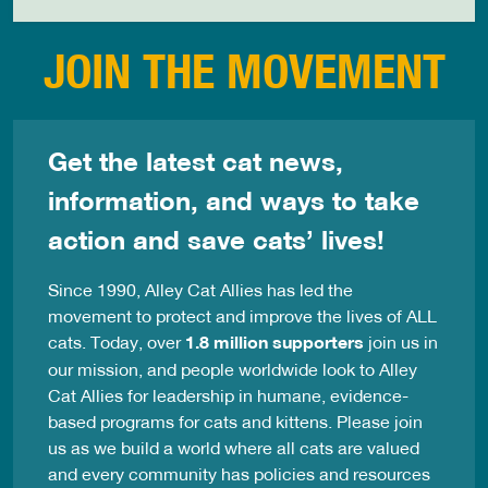
JOIN THE MOVEMENT
Get the latest cat news,
information, and ways to take
action and save cats’ lives!
Since 1990, Alley Cat Allies has led the
movement to protect and improve the lives of ALL
cats. Today, over
1.8 million supporters
join us in
our mission, and people worldwide look to Alley
Cat Allies for leadership in humane, evidence-
based programs for cats and kittens. Please join
us as we build a world where all cats are valued
and every community has policies and resources