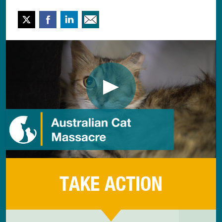
Twitter
Facebook
LinkedIn
Email This
TAKE ACTION