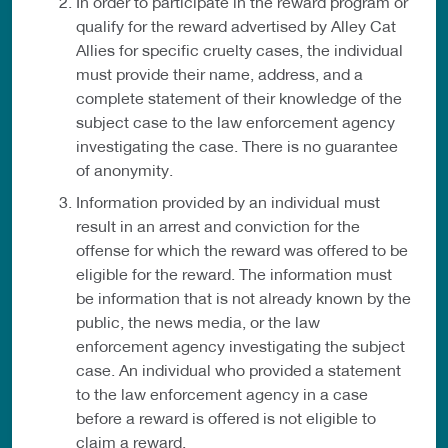
In order to participate in the reward program or
qualify for the reward advertised by Alley Cat
Allies for specific cruelty cases, the individual
must provide their name, address, and a
complete statement of their knowledge of the
subject case to the law enforcement agency
investigating the case. There is no guarantee
of anonymity.
Information provided by an individual must
result in an arrest and conviction for the
offense for which the reward was offered to be
eligible for the reward. The information must
be information that is not already known by the
public, the news media, or the law
enforcement agency investigating the subject
case. An individual who provided a statement
to the law enforcement agency in a case
before a reward is offered is not eligible to
claim a reward.