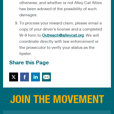
otherwise, and whether or not Alley Cat Allies
has been advised of the possibility of such
damages.
To process your reward claim, please email a
copy of your driver’s license and a completed
W-9 form to
Outreach@alleycat.org
. We will
coordinate directly with law enforcement or
the prosecutor to verify your status as the
tipster.
Share this Page
Twitter
Facebook
LinkedIn
Email This
JOIN THE MOVEMENT