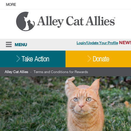
MORE
ABOUT
PRESS
ADOPT
Facebook
Instagram
YouTube
TikTok
LinkedIn
X
BlueSky
Threads
NEW!
Login/Update Your Profile
MENU
Cat Care
Take Action
Donate
Resources
Alley Cat Allies
›
Terms and Conditions for Rewards
Our Work
Stories
Ways To Give
Shop