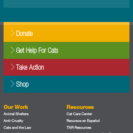
Donate
Get Help For Cats
Take Action
Shop
Our Work
Resources
Animal Shelters
Cat Care Center
Anti-Cruelty
Recursos en Español
Cats and the Law
TNR Resources