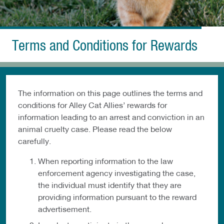
Terms and Conditions for Rewards
The information on this page outlines the terms and
conditions for Alley Cat Allies’ rewards for
information leading to an arrest and conviction in an
animal cruelty case. Please read the below
carefully.
When reporting information to the law
enforcement agency investigating the case,
the individual must identify that they are
providing information pursuant to the reward
advertisement.