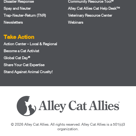
®
Disaster Response
Community Resource Tool
Spay and Neuter
Alley Cat Allies Cat Help Desk™
Trap-Neuter-Return (TNR)
Veterinary Resource Center
Newsletters
Webinars
Take Action
Action Center – Local & Regional
Become a Cat Activist
®
Global Cat Day
Share Your Cat Expertise
Stand Against Animal Cruelty!
© 2026 Alley Cat Allies. All rights reserved. Alley Cat Allies is a 501(c)3
organization.