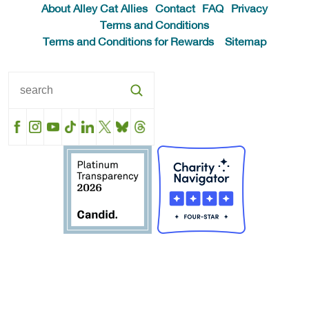
About Alley Cat Allies
Contact
FAQ
Privacy
Terms and Conditions
Terms and Conditions for Rewards
Sitemap
Facebook
Instagram
YouTube
TikTok
LinkedIn
X
BlueSky
Threads