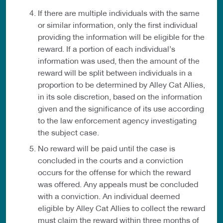
If there are multiple individuals with the same
or similar information, only the first individual
providing the information will be eligible for the
reward. If a portion of each individual’s
information was used, then the amount of the
reward will be split between individuals in a
proportion to be determined by Alley Cat Allies,
in its sole discretion, based on the information
given and the significance of its use according
to the law enforcement agency investigating
the subject case.
No reward will be paid until the case is
concluded in the courts and a conviction
occurs for the offense for which the reward
was offered. Any appeals must be concluded
with a conviction. An individual deemed
eligible by Alley Cat Allies to collect the reward
must claim the reward within three months of