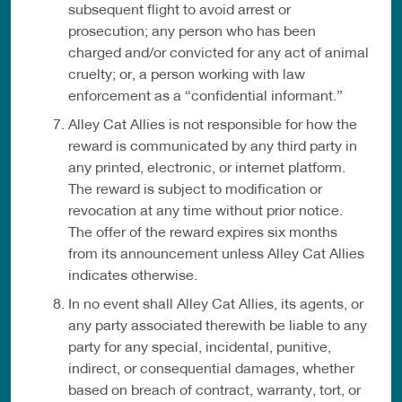
subsequent flight to avoid arrest or
prosecution; any person who has been
charged and/or convicted for any act of animal
cruelty; or, a person working with law
enforcement as a “confidential informant.”
Alley Cat Allies is not responsible for how the
reward is communicated by any third party in
any printed, electronic, or internet platform.
The reward is subject to modification or
revocation at any time without prior notice.
The offer of the reward expires six months
from its announcement unless Alley Cat Allies
indicates otherwise.
In no event shall Alley Cat Allies, its agents, or
any party associated therewith be liable to any
party for any special, incidental, punitive,
indirect, or consequential damages, whether
based on breach of contract, warranty, tort, or