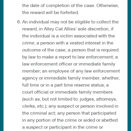
the date of completion of the case. Otherwise,
the reward will be forfeited.
An individual may not be eligible to collect the
reward, in Alley Cat Allies’ sole discretion, if
the individual is a victim associated with the
crime; a person with a vested interest in the
outcome of the case; a person that is required
by law to make a report to law enforcement; a
law enforcement officer or immediate family
member; an employee of any law enforcement
agency or immediate family member, whether,
full time or in a part time reserve status; a
court official or immediate family members
(such as, but not limited to: judges, attorneys,
clerks, etc.); any suspect or person involved in
the criminal act; any person that participated
in any portion of the crime or aided or abetted
a suspect or participant in the crime or