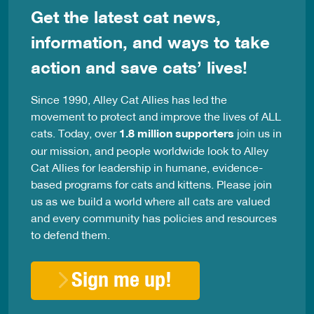
Get the latest cat news,
information, and ways to take
action and save cats’ lives!
Since 1990, Alley Cat Allies has led the
movement to protect and improve the lives of ALL
cats. Today, over
1.8 million supporters
join us in
our mission, and people worldwide look to Alley
Cat Allies for leadership in humane, evidence-
based programs for cats and kittens. Please join
us as we build a world where all cats are valued
and every community has policies and resources
to defend them.
Sign me up!