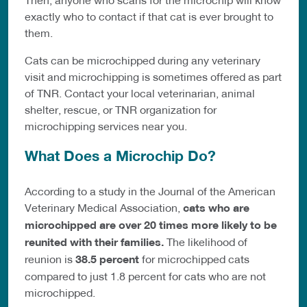
exactly who to contact if that cat is ever brought to
them.
Cats can be microchipped during any veterinary
visit and microchipping is sometimes offered as part
of TNR. Contact your local veterinarian, animal
shelter, rescue, or TNR organization for
microchipping services near you.
What Does a Microchip Do?
According to a study in the Journal of the American
Veterinary Medical Association,
cats who are
microchipped are over 20 times more likely to be
reunited with their families.
The likelihood of
reunion is
38.5 percent
for microchipped cats
compared to just 1.8 percent for cats who are not
microchipped.