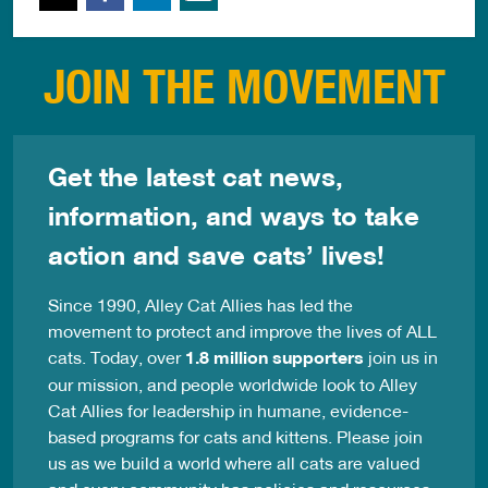
JOIN THE MOVEMENT
Get the latest cat news,
information, and ways to take
action and save cats’ lives!
Since 1990, Alley Cat Allies has led the
movement to protect and improve the lives of ALL
cats. Today, over
1.8 million supporters
join us in
our mission, and people worldwide look to Alley
Cat Allies for leadership in humane, evidence-
based programs for cats and kittens. Please join
us as we build a world where all cats are valued