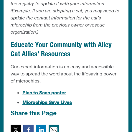
the registry to update it with your information.
(Example: If you are adopting a cat, you may need to
update the contact information for the cat’s
microchip from the previous owner or rescue
organization.)
Educate Your Community with Alley
Cat Allies’ Resources
Our expert information is an easy and accessible
way to spread the word about the lifesaving power
of microchips.
Plan to Scan poster
Microchips Save Lives
Share this Page
Twitter
Facebook
LinkedIn
Email This