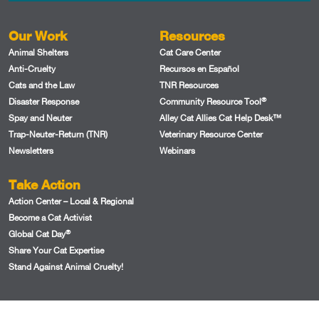
Our Work
Resources
Animal Shelters
Cat Care Center
Anti-Cruelty
Recursos en Español
Cats and the Law
TNR Resources
®
Disaster Response
Community Resource Tool
Spay and Neuter
Alley Cat Allies Cat Help Desk™
Trap-Neuter-Return (TNR)
Veterinary Resource Center
Newsletters
Webinars
Take Action
Action Center – Local & Regional
Become a Cat Activist
®
Global Cat Day
Share Your Cat Expertise
Stand Against Animal Cruelty!