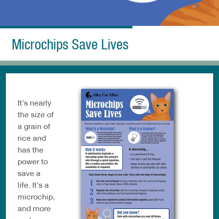
Microchips Save Lives
It’s nearly
the size of
a grain of
rice and
has the
power to
save a
life. It’s a
microchip,
and more