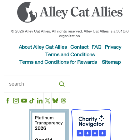
© 2026 Alley Cat Allies. All rights reserved. Alley Cat Allies is a 501(c)3
organization.
About Alley Cat Allies
Contact
FAQ
Privacy
Terms and Conditions
Terms and Conditions for Rewards
Sitemap
Facebook
Instagram
YouTube
TikTok
LinkedIn
X
BlueSky
Threads