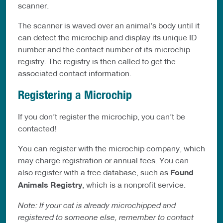
scanner.
The scanner is waved over an animal’s body until it
can detect the microchip and display its unique ID
number and the contact number of its microchip
registry. The registry is then called to get the
associated contact information.
Registering a Microchip
If you don’t register the microchip, you can’t be
contacted!
You can register with the microchip company, which
may charge registration or annual fees. You can
also register with a free database, such as
Found
Animals Registry
, which is a nonprofit service.
Note: If your cat is already microchipped and
registered to someone else, remember to contact