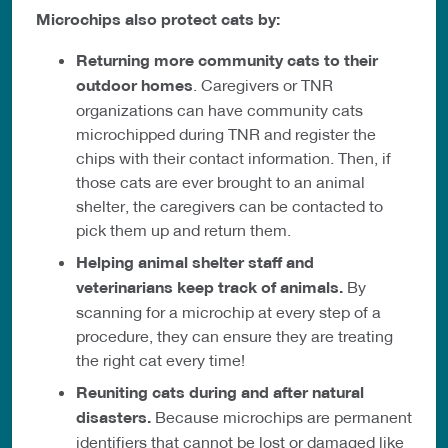
Microchips also protect cats by:
Returning more community cats to their
outdoor homes
. Caregivers or TNR
organizations can have community cats
microchipped during TNR and register the
chips with their contact information. Then, if
those cats are ever brought to an animal
shelter, the caregivers can be contacted to
pick them up and return them.
Helping animal shelter staff and
veterinarians keep track of animals.
By
scanning for a microchip at every step of a
procedure, they can ensure they are treating
the right cat every time!
Reuniting cats during and after natural
disasters.
Because microchips are permanent
identifiers that cannot be lost or damaged like