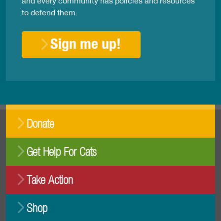
and every community has policies and resources
to defend them.
Sign me up!
Donate
Get Help For Cats
Take Action
Shop