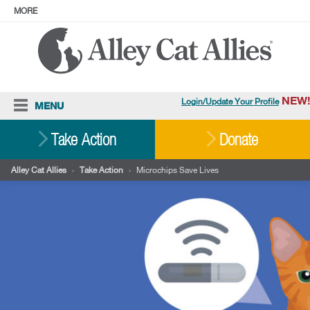
MORE
ABOUT
PRESS
ADOPT
Facebook
Instagram
YouTube
TikTok
LinkedIn
X
BlueSky
Threads
NEW!
Login/Update Your Profile
MENU
Cat Care
Take Action
Donate
Resources
Alley Cat Allies
›
Take Action
›
Microchips Save Lives
Our Work
Stories
Ways To Give
Shop