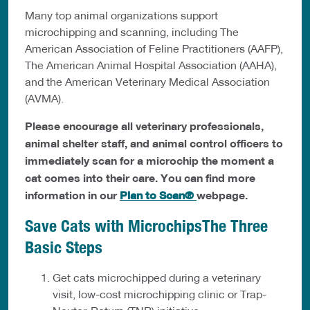
Many top animal organizations support
microchipping and scanning, including The
American Association of Feline Practitioners (AAFP),
The American Animal Hospital Association (AAHA),
and the American Veterinary Medical Association
(AVMA).
Please encourage all veterinary professionals,
animal shelter staff, and animal control officers to
immediately scan for a microchip the moment a
cat comes into their care. You can find more
information in our
Plan to Scan®
webpage.
Save Cats with MicrochipsThe Three
Basic Steps
Get cats microchipped during a veterinary
visit, low-cost microchipping clinic or Trap-