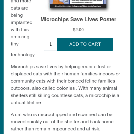
and more
cats are
being
implanted
with this
amazing
tiny
technology.
Microchips save lives by helping reunite lost or
displaced cats with their human families indoors or
community cats with their bonded feline families
outdoors, also called colonies . With many animal
shelters still killing countless cats, a microchip is a
critical lifeline.
A cat who is microchipped and scanned can be
moved quickly out of the shelter and back home
rather than remain impounded and at risk.