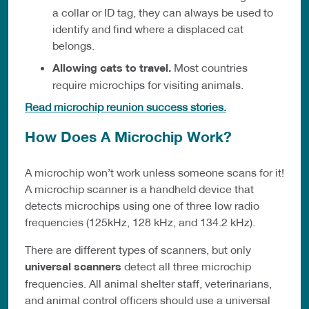
a collar or ID tag, they can always be used to
identify and find where a displaced cat
belongs.
Allowing cats to travel
.
Most countries
require microchips for visiting animals.
Read microchip reunion success stories.
How Does A Microchip Work?
A microchip won’t work unless someone scans for it!
A microchip scanner is a handheld device that
detects microchips using one of three low radio
frequencies (125kHz, 128 kHz, and 134.2 kHz).
There are different types of scanners, but only
universal scanners
detect all three microchip
frequencies. All animal shelter staff, veterinarians,
and animal control officers should use a universal