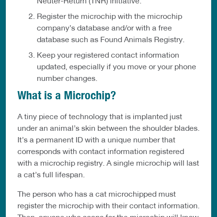
Neuter-Return (TNR) initiative.
Register the microchip with the microchip
company’s database and/or with a free
database such as Found Animals Registry.
Keep your registered contact information
updated, especially if you move or your phone
number changes.
What is a Microchip?
A tiny piece of technology that is implanted just
under an animal’s skin between the shoulder blades.
It’s a permanent ID with a unique number that
corresponds with contact information registered
with a microchip registry. A single microchip will last
a cat’s full lifespan.
The person who has a cat microchipped must
register the microchip with their contact information.
Then, anyone who scans for the microchip will know