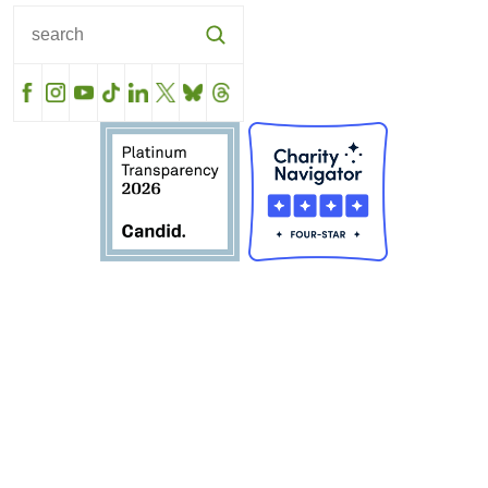
Facebook
Instagram
YouTube
TikTok
LinkedIn
X
BlueSky
Threads