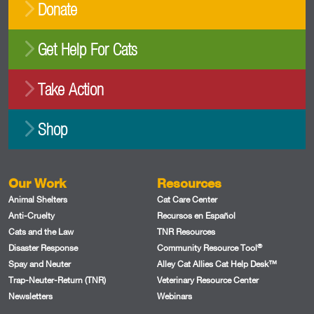
Donate
Get Help For Cats
Take Action
Shop
Our Work
Resources
Animal Shelters
Cat Care Center
Anti-Cruelty
Recursos en Español
Cats and the Law
TNR Resources
®
Disaster Response
Community Resource Tool
Spay and Neuter
Alley Cat Allies Cat Help Desk™
Trap-Neuter-Return (TNR)
Veterinary Resource Center
Newsletters
Webinars