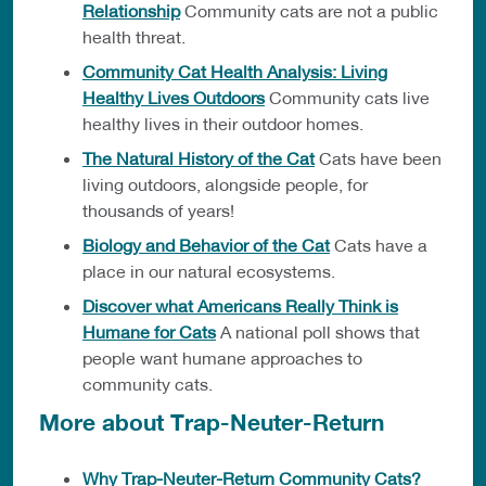
Relationship
Community cats are not a public
health threat.
Community Cat Health Analysis: Living
Healthy Lives Outdoors
Community cats live
healthy lives in their outdoor homes.
The Natural History of the Cat
Cats have been
living outdoors, alongside people, for
thousands of years!
Biology and Behavior of the Cat
Cats have a
place in our natural ecosystems.
Discover what Americans Really Think is
Humane for Cats
A national poll shows that
people want humane approaches to
community cats.
More about Trap-Neuter-Return
Why Trap-Neuter-Return Community Cats?