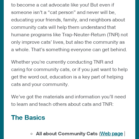
to become a cat advocate like you! But even if
someone isn’t a “cat person” and never will be,
educating your friends, family, and neighbors about
community cats will help them understand that
humane programs like Trap-Neuter-Return (TNR) not
only improve cats’ lives, but also the community as
a whole. That’s something everyone can get behind.
Whether you’re currently conducting TNR and
caring for community cats, or if you just want to help
get the word out, education is a key part of helping
cats and your community.
We’ve got the materials and information you’ll need
to learn and teach others about cats and TNR:
The Basics
All about Community Cats
(
Web page
|