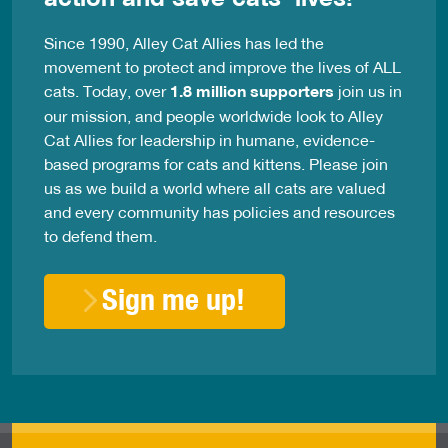
Since 1990, Alley Cat Allies has led the
movement to protect and improve the lives of ALL
cats. Today, over
1.8 million supporters
join us in
our mission, and people worldwide look to Alley
Cat Allies for leadership in humane, evidence-
based programs for cats and kittens. Please join
us as we build a world where all cats are valued
and every community has policies and resources
to defend them.
Sign me up!