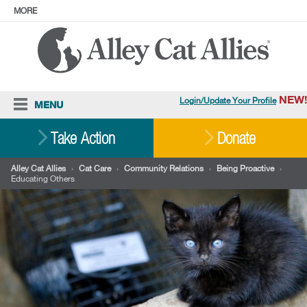
MORE
ABOUT
PRESS
ADOPT
Facebook
Instagram
YouTube
TikTok
LinkedIn
X
BlueSky
Threads
NEW!
Login/Update Your Profile
MENU
Cat Care
Take Action
Donate
Resources
Alley Cat Allies
›
Cat Care
›
Community Relations
›
Being Proactive
›
Educating Others
Our Work
Stories
Ways To Give
Shop