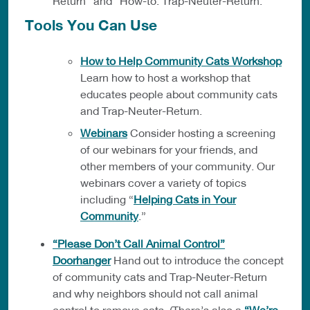
Return” and “How-to: Trap-Neuter-Return.”
Tools You Can Use
How to Help Community Cats Workshop
Learn how to host a workshop that
educates people about community cats
and Trap-Neuter-Return.
Webinars
Consider hosting a screening
of our webinars for your friends, and
other members of your community. Our
webinars cover a variety of topics
including “
Helping Cats in Your
Community
.”
“Please Don’t Call Animal Control”
Doorhanger
Hand out to introduce the concept
of community cats and Trap-Neuter-Return
and why neighbors should not call animal
control to remove cats. (There’s also a
“We’re