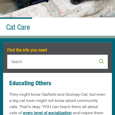
Cat Care
Find the info you need
Educating Others
They might know Garfield and Grumpy Cat, but even
a big cat lover might not know about community
cats. That’s okay: YOU can teach them all about
cats of
every level of socialization
and inspire them