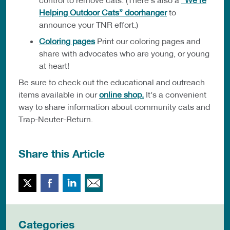
Helping Outdoor Cats” doorhanger
to
announce your TNR effort.)
Coloring pages
Print our coloring pages and
share with advocates who are young, or young
at heart!
Be sure to check out the educational and outreach
items available in our
online shop.
It’s a convenient
way to share information about community cats and
Trap-Neuter-Return.
Share this Article
Twitter
Facebook
LinkedIn
Email This
Categories