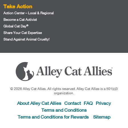
Take Action
Action Center – Local & Regional
Become a Cat Activist
®
Global Cat Day
Share Your Cat Expertise
Stand Against Animal Cruelty!
© 2026 Alley Cat Allies. All rights reserved. Alley Cat Allies is a 501(c)3
organization.
About Alley Cat Allies
Contact
FAQ
Privacy
Terms and Conditions
Terms and Conditions for Rewards
Sitemap