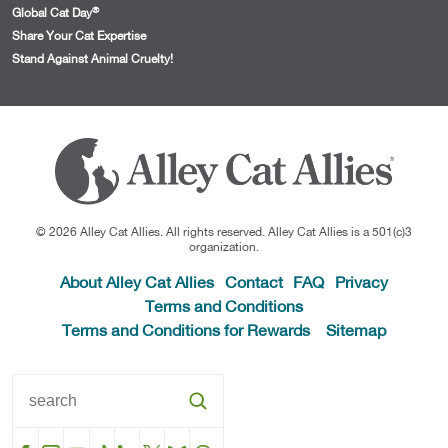
®
Global Cat Day
Share Your Cat Expertise
Stand Against Animal Cruelty!
© 2026 Alley Cat Allies. All rights reserved. Alley Cat Allies is a 501(c)3
organization.
About Alley Cat Allies
Contact
FAQ
Privacy
Terms and Conditions
Terms and Conditions for Rewards
Sitemap
Facebook
Instagram
YouTube
TikTok
LinkedIn
X
BlueSky
Threads