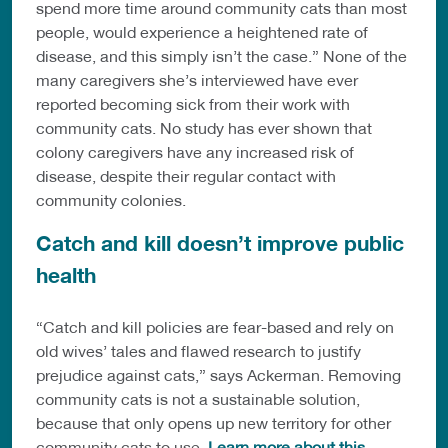
spend more time around community cats than most
people, would experience a heightened rate of
disease, and this simply isn’t the case.” None of the
many caregivers she’s interviewed have ever
reported becoming sick from their work with
community cats. No study has ever shown that
colony caregivers have any increased risk of
disease, despite their regular contact with
community colonies.
Catch and kill doesn’t improve public
health
“Catch and kill policies are fear-based and rely on
old wives’ tales and flawed research to justify
prejudice against cats,” says Ackerman. Removing
community cats is not a sustainable solution,
because that only opens up new territory for other
community cats to use.
Learn more about this