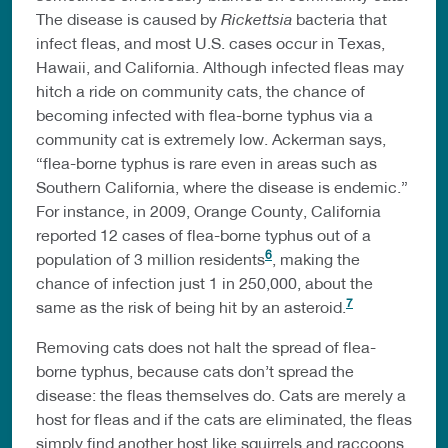
The disease is caused by
Rickettsia
bacteria that
infect fleas, and most U.S. cases occur in Texas,
Hawaii, and California. Although infected fleas may
hitch a ride on community cats, the chance of
becoming infected with flea-borne typhus via a
community cat is extremely low. Ackerman says,
“flea-borne typhus is rare even in areas such as
Southern California, where the disease is endemic.”
For instance, in 2009, Orange County, California
reported 12 cases of flea-borne typhus out of a
6
population of 3 million residents
, making the
chance of infection just 1 in 250,000, about the
7
same as the risk of being hit by an asteroid.
Removing cats does not halt the spread of flea-
borne typhus, because cats don’t spread the
disease: the fleas themselves do. Cats are merely a
host for fleas and if the cats are eliminated, the fleas
simply find another host like squirrels and raccoons.