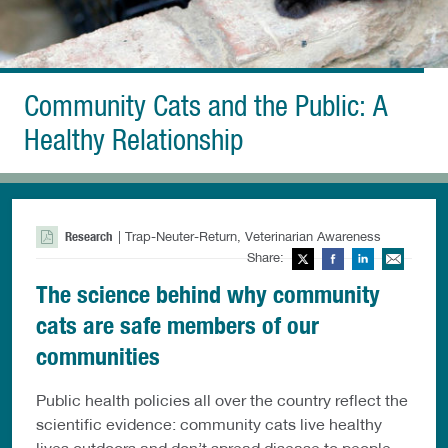
Community Cats and the Public: A
Healthy Relationship
Research
| Trap-Neuter-Return, Veterinarian Awareness
Share:
Twitter
Facebook
LinkedIn
Ema
The science behind why community
cats are safe members of our
communities
Public health policies all over the country reflect the
scientific evidence: community cats live healthy
lives outdoors and don’t spread disease to people.