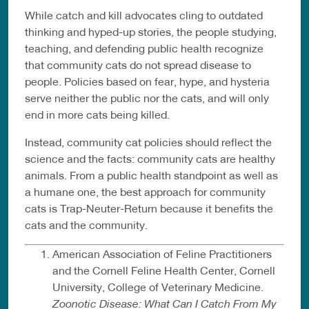
While catch and kill advocates cling to outdated
thinking and hyped-up stories, the people studying,
teaching, and defending public health recognize
that community cats do not spread disease to
people. Policies based on fear, hype, and hysteria
serve neither the public nor the cats, and will only
end in more cats being killed.
Instead, community cat policies should reflect the
science and the facts: community cats are healthy
animals. From a public health standpoint as well as
a humane one, the best approach for community
cats is Trap-Neuter-Return because it benefits the
cats and the community.
American Association of Feline Practitioners
and the Cornell Feline Health Center, Cornell
University, College of Veterinary Medicine.
Zoonotic Disease: What Can I Catch From My