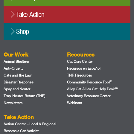
Take Action
Shop
Our Work
Resources
Animal Shelters
Cat Care Center
Anti-Cruelty
Recursos en Español
Cats and the Law
TNR Resources
®
Disaster Response
Community Resource Tool
Spay and Neuter
Alley Cat Allies Cat Help Desk™
Trap-Neuter-Return (TNR)
Veterinary Resource Center
Newsletters
Webinars
Take Action
Action Center – Local & Regional
Become a Cat Activist