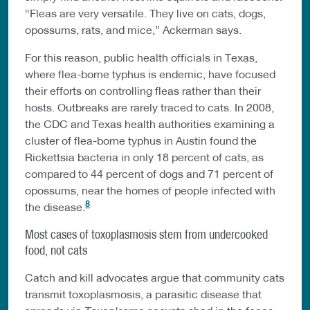
“Fleas are very versatile. They live on cats, dogs,
opossums, rats, and mice,” Ackerman says.
For this reason, public health officials in Texas,
where flea-borne typhus is endemic, have focused
their efforts on controlling fleas rather than their
hosts. Outbreaks are rarely traced to cats. In 2008,
the CDC and Texas health authorities examining a
cluster of flea-borne typhus in Austin found the
Rickettsia bacteria in only 18 percent of cats, as
compared to 44 percent of dogs and 71 percent of
opossums, near the homes of people infected with
8
the disease.
Most cases of toxoplasmosis stem from undercooked
food, not cats
Catch and kill advocates argue that community cats
transmit toxoplasmosis, a parasitic disease that