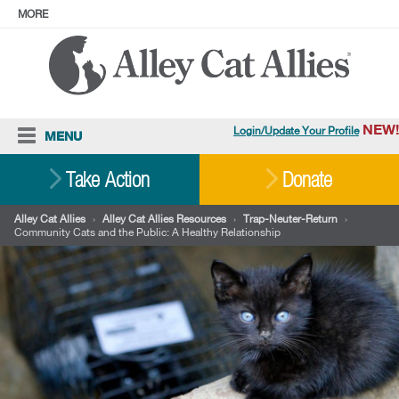
MORE
ABOUT
PRESS
ADOPT
Facebook
Instagram
YouTube
TikTok
LinkedIn
X
BlueSky
Threads
NEW!
Login/Update Your Profile
MENU
Cat Care
Take Action
Donate
Resources
Alley Cat Allies
›
Alley Cat Allies Resources
›
Trap-Neuter-Return
›
Community Cats and the Public: A Healthy Relationship
Our Work
Stories
Ways To Give
Shop