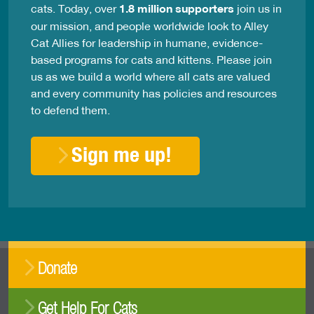
cats. Today, over
1.8 million supporters
join us in
our mission, and people worldwide look to Alley
Cat Allies for leadership in humane, evidence-
based programs for cats and kittens. Please join
us as we build a world where all cats are valued
and every community has policies and resources
to defend them.
Sign me up!
Donate
Get Help For Cats