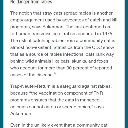
No danger from rabies
The notion that stray cats spread rabies is another
empty argument used by advocates of catch and kill
programs, says Ackerman. The last confirmed cat-
to-human transmission of rabies occurred in 1975.
The risk of catching rabies from a community cat is
almost non-existent. Statistics from the CDC show
that as a source of rabies infections, cats rank way
behind wild animals like bats, skunks, and foxes
who account for more than 90 percent of reported
4
cases of the disease.
Trap-Neuter-Return is a safeguard against rabies,
because “the vaccination component of TNR
programs ensures that the cats in managed
colonies cannot catch or spread rabies,” says
Ackerman.
Even in the unlikely event that a community cat