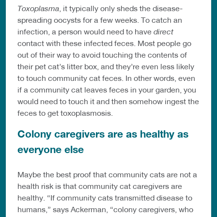
Toxoplasma
, it typically only sheds the disease-
spreading oocysts for a few weeks. To catch an
infection, a person would need to have
direct
contact with these infected feces. Most people go
out of their way to avoid touching the contents of
their pet cat’s litter box, and they’re even less likely
to touch community cat feces. In other words, even
if a community cat leaves feces in your garden, you
would need to touch it and then somehow ingest the
feces to get toxoplasmosis.
Colony caregivers are as healthy as
everyone else
Maybe the best proof that community cats are not a
health risk is that community cat caregivers are
healthy. “If community cats transmitted disease to
humans,” says Ackerman, “colony caregivers, who