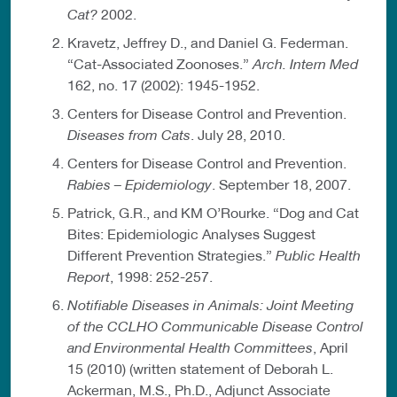
Cat?
2002.
Kravetz, Jeffrey D., and Daniel G. Federman.
“Cat-Associated Zoonoses.”
Arch. Intern Med
162, no. 17 (2002): 1945-1952.
Centers for Disease Control and Prevention.
Diseases from Cats
. July 28, 2010.
Centers for Disease Control and Prevention.
Rabies – Epidemiology
. September 18, 2007.
Patrick, G.R., and KM O’Rourke. “Dog and Cat
Bites: Epidemiologic Analyses Suggest
Different Prevention Strategies.”
Public Health
Report
, 1998: 252-257.
Notifiable Diseases in Animals: Joint Meeting
of the CCLHO Communicable Disease Control
and Environmental Health Committees
, April
15 (2010) (written statement of Deborah L.
Ackerman, M.S., Ph.D., Adjunct Associate