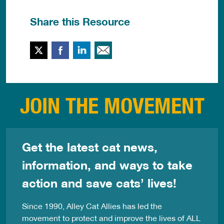
Share this Resource
Twitter
Facebook
LinkedIn
Email This
JOIN THE MOVEMENT
Get the latest cat news,
information, and ways to take
action and save cats’ lives!
Since 1990, Alley Cat Allies has led the
movement to protect and improve the lives of ALL