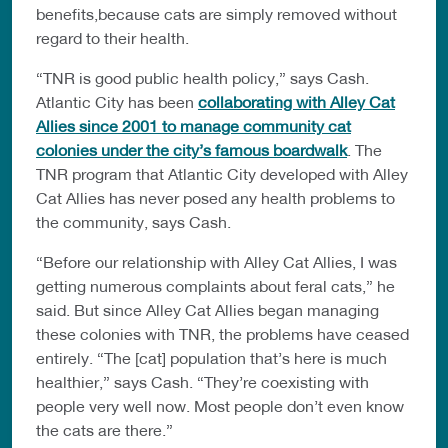
benefits,because cats are simply removed without
regard to their health.
“TNR is good public health policy,” says Cash.
Atlantic City has been
collaborating with Alley Cat
Allies since 2001 to manage community cat
colonies under the city’s famous boardwalk
. The
TNR program that Atlantic City developed with Alley
Cat Allies has never posed any health problems to
the community, says Cash.
“Before our relationship with Alley Cat Allies, I was
getting numerous complaints about feral cats,” he
said. But since Alley Cat Allies began managing
these colonies with TNR, the problems have ceased
entirely. “The [cat] population that’s here is much
healthier,” says Cash. “They’re coexisting with
people very well now. Most people don’t even know
the cats are there.”