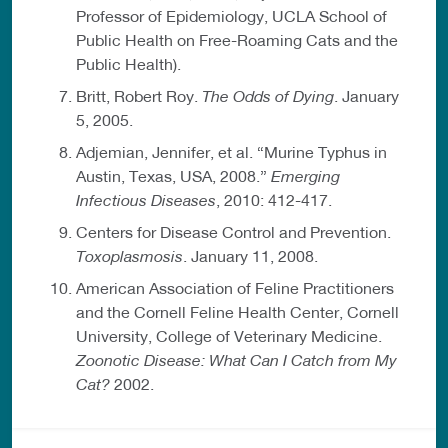
Professor of Epidemiology, UCLA School of
Public Health on Free-Roaming Cats and the
Public Health).
Britt, Robert Roy.
The Odds of Dying
. January
5, 2005.
Adjemian, Jennifer, et al. “Murine Typhus in
Austin, Texas, USA, 2008.”
Emerging
Infectious Diseases
, 2010: 412-417.
Centers for Disease Control and Prevention.
Toxoplasmosis
. January 11, 2008.
American Association of Feline Practitioners
and the Cornell Feline Health Center, Cornell
University, College of Veterinary Medicine.
Zoonotic Disease: What Can I Catch from My
Cat?
2002.