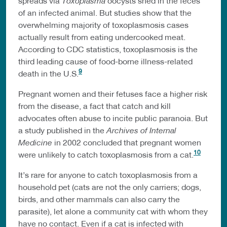
spreads via
Toxoplasma
oocysts shed in the feces
of an infected animal. But studies show that the
overwhelming majority of toxoplasmosis cases
actually result from eating undercooked meat.
According to CDC statistics, toxoplasmosis is the
third leading cause of food-borne illness-related
9
death in the U.S.
Pregnant women and their fetuses face a higher risk
from the disease, a fact that catch and kill
advocates often abuse to incite public paranoia. But
a study published in the
Archives of Internal
Medicine
in 2002 concluded that pregnant women
10
were unlikely to catch toxoplasmosis from a cat.
It’s rare for anyone to catch toxoplasmosis from a
household pet (cats are not the only carriers; dogs,
birds, and other mammals can also carry the
parasite), let alone a community cat with whom they
have no contact. Even if a cat is infected with