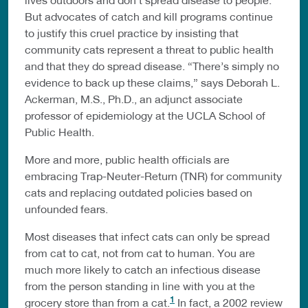
But advocates of catch and kill programs continue
to justify this cruel practice by insisting that
community cats represent a threat to public health
and that they do spread disease. “There’s simply no
evidence to back up these claims,” says Deborah L.
Ackerman, M.S., Ph.D., an adjunct associate
professor of epidemiology at the UCLA School of
Public Health.
More and more, public health officials are
embracing Trap-Neuter-Return (TNR) for community
cats and replacing outdated policies based on
unfounded fears.
Most diseases that infect cats can only be spread
from cat to cat, not from cat to human. You are
much more likely to catch an infectious disease
from the person standing in line with you at the
1
grocery store than from a cat.
In fact, a 2002 review