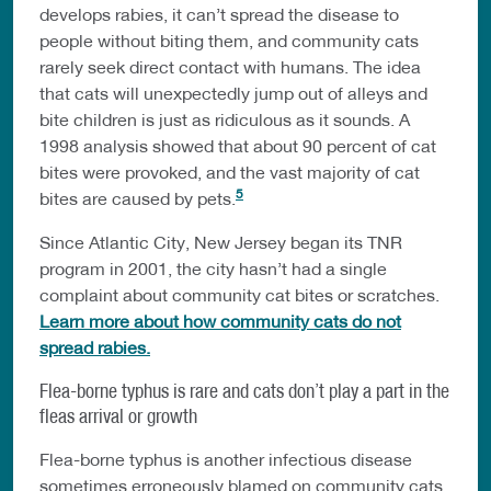
develops rabies, it can’t spread the disease to
people without biting them, and community cats
rarely seek direct contact with humans. The idea
that cats will unexpectedly jump out of alleys and
bite children is just as ridiculous as it sounds. A
1998 analysis showed that about 90 percent of cat
bites were provoked, and the vast majority of cat
5
bites are caused by pets.
Since Atlantic City, New Jersey began its TNR
program in 2001, the city hasn’t had a single
complaint about community cat bites or scratches.
Learn more about how community cats do not
spread rabies.
Flea-borne typhus is rare and cats don’t play a part in the
fleas arrival or growth
Flea-borne typhus is another infectious disease
sometimes erroneously blamed on community cats.