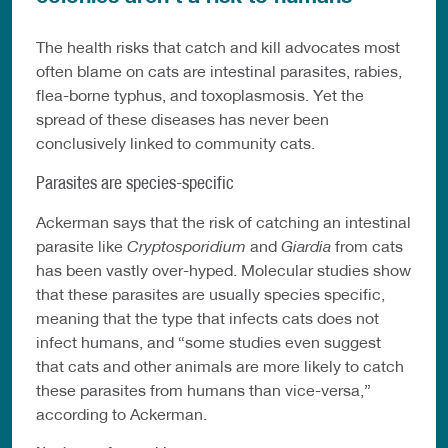
The health risks that catch and kill advocates most
often blame on cats are intestinal parasites, rabies,
flea-borne typhus, and toxoplasmosis. Yet the
spread of these diseases has never been
conclusively linked to community cats.
Parasites are species-specific
Ackerman says that the risk of catching an intestinal
parasite like
Cryptosporidium
and
Giardia
from cats
has been vastly over-hyped. Molecular studies show
that these parasites are usually species specific,
meaning that the type that infects cats does not
infect humans, and “some studies even suggest
that cats and other animals are more likely to catch
these parasites from humans than vice-versa,”
according to Ackerman.