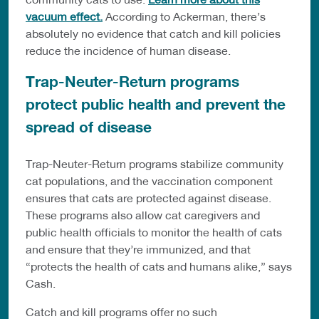
vacuum effect.
According to Ackerman, there’s
absolutely no evidence that catch and kill policies
reduce the incidence of human disease.
Trap-Neuter-Return programs
protect public health and prevent the
spread of disease
Trap-Neuter-Return programs stabilize community
cat populations, and the vaccination component
ensures that cats are protected against disease.
These programs also allow cat caregivers and
public health officials to monitor the health of cats
and ensure that they’re immunized, and that
“protects the health of cats and humans alike,” says
Cash.
Catch and kill programs offer no such