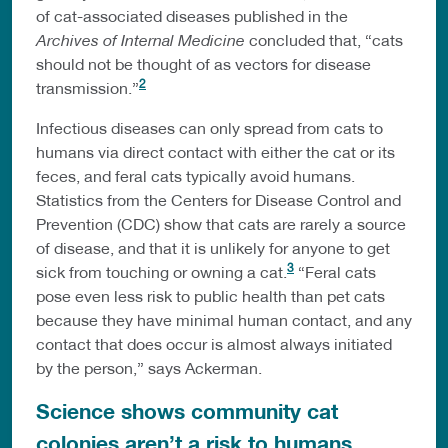
of cat-associated diseases published in the
Archives of Internal Medicine
concluded that, “cats
should not be thought of as vectors for disease
2
transmission.”
Infectious diseases can only spread from cats to
humans via direct contact with either the cat or its
feces, and feral cats typically avoid humans.
Statistics from the Centers for Disease Control and
Prevention (CDC) show that cats are rarely a source
of disease, and that it is unlikely for anyone to get
3
sick from touching or owning a cat.
“Feral cats
pose even less risk to public health than pet cats
because they have minimal human contact, and any
contact that does occur is almost always initiated
by the person,” says Ackerman.
Science shows community cat
colonies aren’t a risk to humans