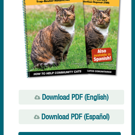
Download PDF (English)
Download PDF (Español)