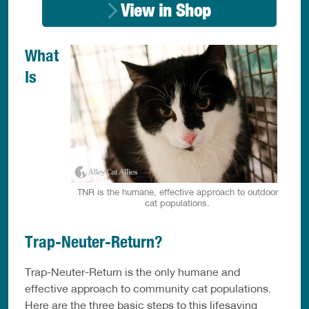
View in Shop
What
Is
TNR is the humane, effective approach to outdoor
cat populations.
Trap-Neuter-Return?
Trap-Neuter-Return is the only humane and
effective approach to community cat populations.
Here are the three basic steps to this lifesaving