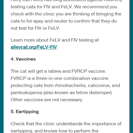
testing cats for FIV and FeLV. We recommend you
check with the clinic you are thinking of bringing the
cats to for spay and neuter to confirm that they do
not test for FIV or FeLV.
Learn more about FeLV and FIV testing at
alleycat.org/FeLV-FIV
.
4. Vaccines
The cat will get a rabies and FVRCP vaccine.
FVRCP is a three-in-one combination vaccine
protecting cats from rhinotracheitis, calicivirus, and
panleukopenia (also known as feline distemper).
Other vaccines are not necessary.
5. Eartipping
Check that the clinic understands the importance of
eartipping, and knows how to perform the