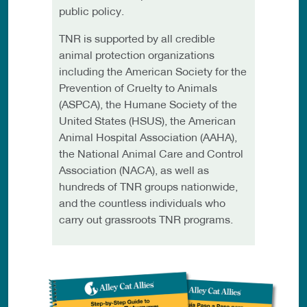
public policy.
TNR is supported by all credible
animal protection organizations
including the American Society for the
Prevention of Cruelty to Animals
(ASPCA), the Humane Society of the
United States (HSUS), the American
Animal Hospital Association (AAHA),
the National Animal Care and Control
Association (NACA), as well as
hundreds of TNR groups nationwide,
and the countless individuals who
carry out grassroots TNR programs.