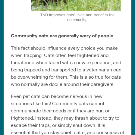
TNR improves cats’ lives and benefits the
community.
Community cats are generally wary of people.
This fact should influence every choice you make
when trapping. Cats often feel frightened and
threatened when faced with a new experience, and
being trapped and transported to a veterinarian can
be overwhelming for them. This is also true for cats
who normally are docile around their caregivers.
Even pet cats can become nervous in new
situations like this! Community cats cannot
communicate their needs or if they are hurt or
frightened. Instead, they may thrash about to try to
escape their traps, or simply shut down. It is
essential that you stay quiet, calm, and conscious of