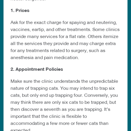
1. Prices
Ask for the exact charge for spaying and neutering,
vaccines, eartip, and other treatments. Some clinics
provide many services for a flat rate. Others itemize
all the services they provide and may charge extra
for any treatments related to surgery, such as
anesthesia and pain medication.
2. Appointment Policies
Make sure the clinic understands the unpredictable
nature of trapping cats. You may intend to trap six
cats, but only end up trapping four. Conversely, you
may think there are only six cats to be trapped, but
then discover a seventh as you are trapping. It’s
important that the clinic is flexible to
accommodating a few more or fewer cats than
expected.