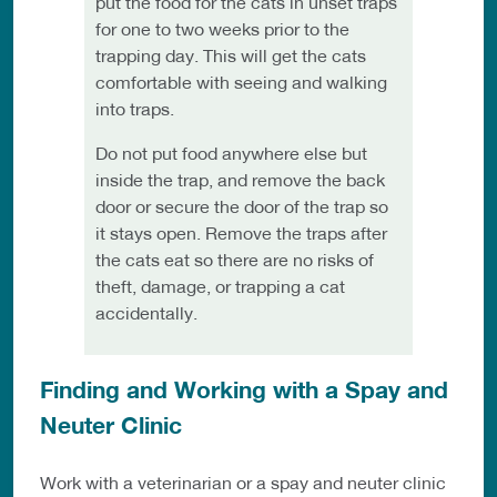
put the food for the cats in unset traps
for one to two weeks prior to the
trapping day. This will get the cats
comfortable with seeing and walking
into traps.
Do not put food anywhere else but
inside the trap, and remove the back
door or secure the door of the trap so
it stays open. Remove the traps after
the cats eat so there are no risks of
theft, damage, or trapping a cat
accidentally.
Finding and Working with a Spay and
Neuter Clinic
Work with a veterinarian or a spay and neuter clinic