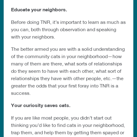
Educate your neighbors.
Before doing TNR, it’s important to learn as much as
you can, both through observation and speaking
with your neighbors.
The better armed you are with a solid understanding
of the community cats in your neighborhood—how
many of them are there, what sorts of relationships
do they seem to have with each other, what sort of
relationships they have with other people, etc.—the
greater the odds that your first foray into TNR is a
success.
Your curiosity saves cats.
If you are like most people, you didn’t start out
thinking you’d like to find cats in your neighborhood,
trap them, and help them by getting them spayed or