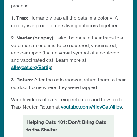
process:
1. Trap:
Humanely trap all the cats in a colony. A
colony is a group of cats living outdoors together.
2. Neuter (or spay):
Take the cats in their traps to a
veterinarian or clinic to be neutered, vaccinated,
and eartipped (the universal symbol of a neutered
and vaccinated cat. Learn more at
alleycat.org/Eartip
).
3. Return:
After the cats recover, return them to their
outdoor home where they were trapped.
Watch videos of cats being returned and how to do
Trap-Neuter-Return at
youtube.com/AlleyCatAllies
.
Helping Cats 101: Don’t Bring Cats
to the Shelter