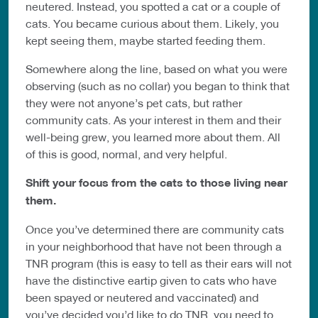
neutered. Instead, you spotted a cat or a couple of
cats. You became curious about them. Likely, you
kept seeing them, maybe started feeding them.
Somewhere along the line, based on what you were
observing (such as no collar) you began to think that
they were not anyone’s pet cats, but rather
community cats. As your interest in them and their
well-being grew, you learned more about them. All
of this is good, normal, and very helpful.
Shift your focus from the cats to those living near
them.
Once you’ve determined there are community cats
in your neighborhood that have not been through a
TNR program (this is easy to tell as their ears will not
have the distinctive eartip given to cats who have
been spayed or neutered and vaccinated) and
you’ve decided you’d like to do TNR, you need to