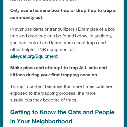
Only use a humane box trap or drop trap to trap a
community cat.
(Never use darts or tranquilizers.) Examples of a box
trap and drop trap can be found below. In addition,
you can look at and learn more about traps and
other helpful TNR equipment at
alleycat.org/Equipment
.
Make plans and attempt to trap ALL cats and
kittens during your first trapping session.
This is important because the more times cats are
exposed to the trapping process, the more
suspicious they become of traps.
Getting to Know the Cats and People
in Your Neighborhood