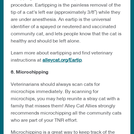
procedure. Eartipping is the painless removal of the
tip of a cat’s left ear (approximately 3/8″) while they
are under anesthesia. An eartip is the universal
identifier of a spayed or neutered and vaccinated
community cat, and lets people know that the cat is
healthy and should be left alone.
Learn more about eartipping and find veterinary
instructions at
alleycat.org/Eartip
.
6. Microchipping
Veterinarians should always scan cats for
microchips immediately. By scanning for
microchips, you may help reunite a stray cat with a
family that misses them! Alley Cat Allies strongly
recommends microchipping all the community cats
who are part of your TNR effort.
Microchipping is a great way to keep track of the