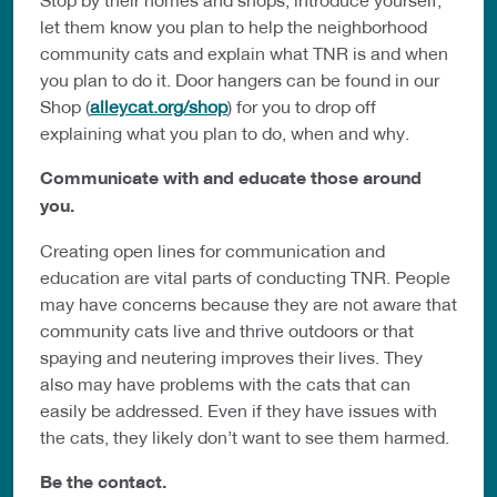
let them know you plan to help the neighborhood
community cats and explain what TNR is and when
you plan to do it. Door hangers can be found in our
Shop (
alleycat.org/shop
) for you to drop off
explaining what you plan to do, when and why.
Communicate with and educate those around
you.
Creating open lines for communication and
education are vital parts of conducting TNR. People
may have concerns because they are not aware that
community cats live and thrive outdoors or that
spaying and neutering improves their lives. They
also may have problems with the cats that can
easily be addressed. Even if they have issues with
the cats, they likely don’t want to see them harmed.
Be the contact.