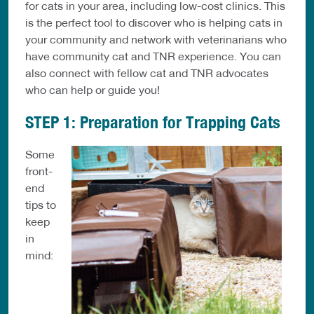
for cats in your area, including low-cost clinics. This
is the perfect tool to discover who is helping cats in
your community and network with veterinarians who
have community cat and TNR experience. You can
also connect with fellow cat and TNR advocates
who can help or guide you!
STEP 1: Preparation for Trapping Cats
Some
front-
end
tips to
keep
in
mind: