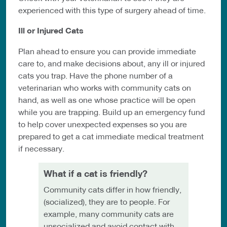
experienced with this type of surgery ahead of time.
Ill or Injured Cats
Plan ahead to ensure you can provide immediate
care to, and make decisions about, any ill or injured
cats you trap. Have the phone number of a
veterinarian who works with community cats on
hand, as well as one whose practice will be open
while you are trapping. Build up an emergency fund
to help cover unexpected expenses so you are
prepared to get a cat immediate medical treatment
if necessary.
What if a cat is friendly?
Community cats differ in how friendly,
(socialized), they are to people. For
example, many community cats are
unsocialized and avoid contact with