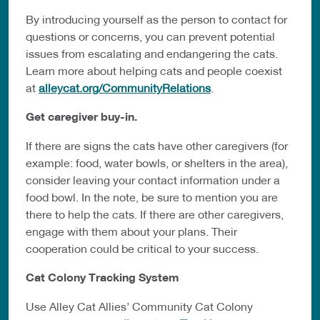
By introducing yourself as the person to contact for
questions or concerns, you can prevent potential
issues from escalating and endangering the cats.
Learn more about helping cats and people coexist
at
alleycat.org/CommunityRelations
.
Get caregiver buy-in.
If there are signs the cats have other caregivers (for
example: food, water bowls, or shelters in the area),
consider leaving your contact information under a
food bowl. In the note, be sure to mention you are
there to help the cats. If there are other caregivers,
engage with them about your plans. Their
cooperation could be critical to your success.
Cat Colony Tracking System
Use Alley Cat Allies’ Community Cat Colony