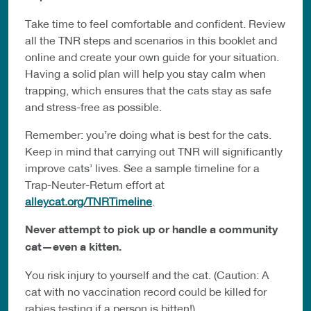
Take time to feel comfortable and confident. Review
all the TNR steps and scenarios in this booklet and
online and create your own guide for your situation.
Having a solid plan will help you stay calm when
trapping, which ensures that the cats stay as safe
and stress-free as possible.
Remember: you’re doing what is best for the cats.
Keep in mind that carrying out TNR will significantly
improve cats’ lives. See a sample timeline for a
Trap-Neuter-Return effort at
alleycat.org/TNRTimeline
.
Never attempt to pick up or handle a community
cat—even a kitten.
You risk injury to yourself and the cat. (Caution: A
cat with no vaccination record could be killed for
rabies testing if a person is bitten!)