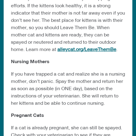
efforts. If the kittens look healthy, it is a strong
indicator that their mother is not far away even if you
don’t see her. The best place for kittens is with their
mother, so you should Leave Them Be. When
mother cat and kittens are ready, they can be
spayed or neutered and returned to their outdoor
home. Learn more at
alleycat.org/LeaveThemBe
.
Nursing Mothers
If you have trapped a cat and realize she is a nursing
mother, don’t panic. Spay the mother and return her
as soon as possible (in ONE day), based on the
instructions of your veterinarian. She will return to
her kittens and be able to continue nursing.
Pregnant Cats
If a cat is already pregnant, she can still be spayed.
Check with your veterinarian to see if they are