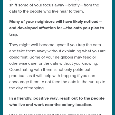
shift some of your focus away—briefly—from the
cats to the people who live near to them.
Many of your neighbors will have likely noticed—
and developed affection for—the cats you plan to
trap.
They might well become upset if you trap the cats
and take them away without explaining what you are
doing first. Some of your neighbors may feed or
otherwise care for the cats without you knowing.
Coordinating with them is not only polite but
practical, as it will help with trapping if you can
encourage them to not feed the cats in the run-up to
the day of trapping.
In a friendly, positive way, reach out to the people
who live and work near the colony location.
Stop by their homes and shops, introduce yourself,