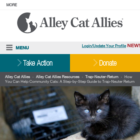
MORE
ABOUT
PRESS
ADOPT
Facebook
Instagram
YouTube
TikTok
LinkedIn
X
BlueSky
Threads
NEW!
Login/Update Your Profile
MENU
Cat Care
Take Action
Donate
Resources
Alley Cat Allies
›
Alley Cat Allies Resources
›
Trap-Neuter-Return
›
How
You Can Help Community Cats: A Step-by-Step Guide to Trap-Neuter Return
Our Work
Stories
Ways To Give
Shop