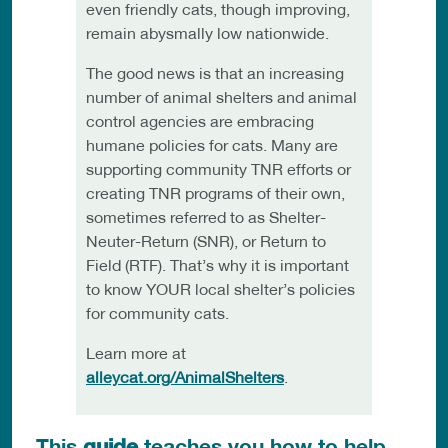
even friendly cats, though improving,
remain abysmally low nationwide.
The good news is that an increasing
number of animal shelters and animal
control agencies are embracing
humane policies for cats. Many are
supporting community TNR efforts or
creating TNR programs of their own,
sometimes referred to as Shelter-
Neuter-Return (SNR), or Return to
Field (RTF). That’s why it is important
to know YOUR local shelter’s policies
for community cats.
Learn more at
alleycat.org/AnimalShelters
.
This
guide
teaches you how to help