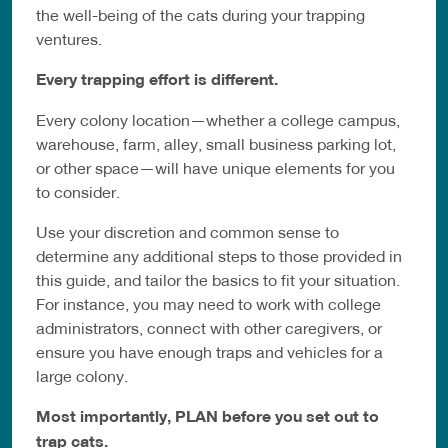
the well-being of the cats during your trapping
ventures.
Every trapping effort is different.
Every colony location—whether a college campus,
warehouse, farm, alley, small business parking lot,
or other space—will have unique elements for you
to consider.
Use your discretion and common sense to
determine any additional steps to those provided in
this guide, and tailor the basics to fit your situation.
For instance, you may need to work with college
administrators, connect with other caregivers, or
ensure you have enough traps and vehicles for a
large colony.
Most importantly, PLAN before you set out to
trap cats.