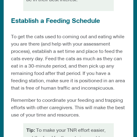
Establish a Feeding Schedule
To get the cats used to coming out and eating while
you are there (and help with your assessment
process), establish a set time and place to feed the
cats every day. Feed the cats as much as they can
eat in a 30-minute period, and then pick up any
remaining food after that period. If you have a
feeding station, make sure it is positioned in an area
that is free of human traffic and inconspicuous.
Remember to coordinate your feeding and trapping
efforts with other caregivers. This will make the best
use of your time and resources.
Tip:
To make your TNR effort easier,