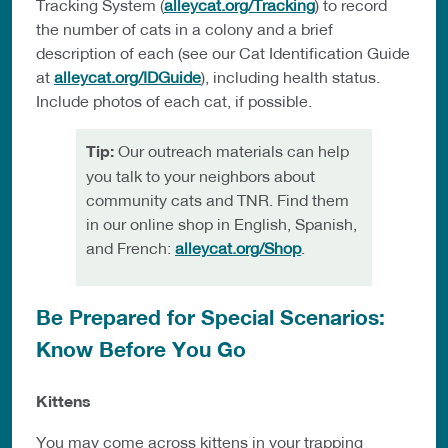
Tracking System (
alleycat.org/Tracking
) to record
the number of cats in a colony and a brief
description of each (see our Cat Identification Guide
at
alleycat.org/IDGuide
), including health status.
Include photos of each cat, if possible.
Tip:
Our outreach materials can help
you talk to your neighbors about
community cats and TNR. Find them
in our online shop in English, Spanish,
and French:
alleycat.org/Shop
.
Be Prepared for Special Scenarios:
Know Before You Go
Kittens
You may come across kittens in your trapping