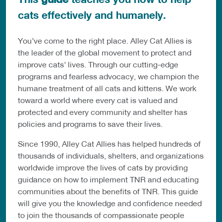
cats effectively and humanely.
You’ve come to the right place. Alley Cat Allies is
the leader of the global movement to protect and
improve cats’ lives. Through our cutting-edge
programs and fearless advocacy, we champion the
humane treatment of all cats and kittens. We work
toward a world where every cat is valued and
protected and every community and shelter has
policies and programs to save their lives.
Since 1990, Alley Cat Allies has helped hundreds of
thousands of individuals, shelters, and organizations
worldwide improve the lives of cats by providing
guidance on how to implement TNR and educating
communities about the benefits of TNR. This guide
will give you the knowledge and confidence needed
to join the thousands of compassionate people