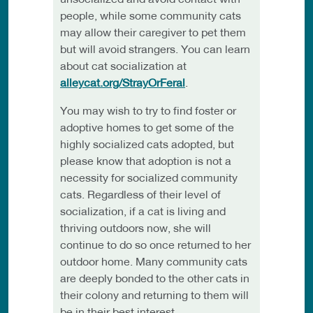
people, while some community cats
may allow their caregiver to pet them
but will avoid strangers. You can learn
about cat socialization at
alleycat.org/StrayOrFeral
.
You may wish to try to find foster or
adoptive homes to get some of the
highly socialized cats adopted, but
please know that adoption is not a
necessity for socialized community
cats. Regardless of their level of
socialization, if a cat is living and
thriving outdoors now, she will
continue to do so once returned to her
outdoor home. Many community cats
are deeply bonded to the other cats in
their colony and returning to them will
be in their best interest.