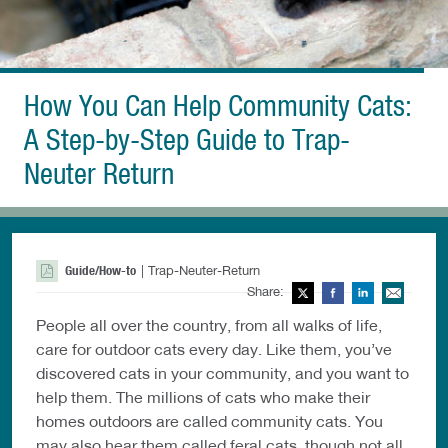
How You Can Help Community Cats:
A Step-by-Step Guide to Trap-
Neuter Return
Guide/How-to
| Trap-Neuter-Return
Share:
Twitter
Facebook
LinkedIn
Ema
People all over the country, from all walks of life,
care for outdoor cats every day. Like them, you’ve
discovered cats in your community, and you want to
help them. The millions of cats who make their
homes outdoors are called community cats. You
may also hear them called feral cats, though not all