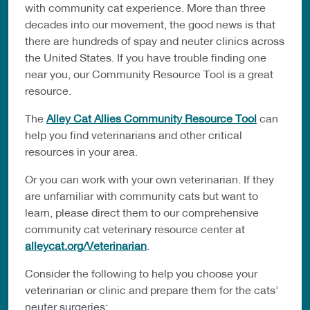
with community cat experience. More than three
decades into our movement, the good news is that
there are hundreds of spay and neuter clinics across
the United States. If you have trouble finding one
near you, our Community Resource Tool is a great
resource.
The
Alley Cat Allies Community Resource Tool
can
help you find veterinarians and other critical
resources in your area.
Or you can work with your own veterinarian. If they
are unfamiliar with community cats but want to
learn, please direct them to our comprehensive
community cat veterinary resource center at
alleycat.org/Veterinarian
.
Consider the following to help you choose your
veterinarian or clinic and prepare them for the cats’
neuter surgeries: