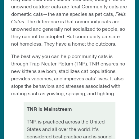
unowned outdoor cats are feral.Community cats are
domestic cats—the same species as pet cats,
Felis
Catus
. The difference is that community cats are
unowned and generally not socialized to people, so
they cannot be adopted. But community cats are
not homeless. They have a home: the outdoors.
The best way you can help community cats is
through Trap-Neuter-Return (TNR). TNR ensures no
new kittens are born, stabilizes cat populations,
provides vaccines, and improves cats’ lives. It also
stops the behaviors and stresses associated with
mating such as yowling, spraying, and fighting.
TNR is Mainstream
TNR is practiced across the United
States and all over the world. It’s
considered best practice and is sound