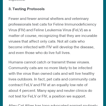
3. Testing Protocols
Fewer and fewer animal shelters and veterinary
professionals test cats for Feline Immunodeficiency
Virus (FIV) and Feline Leukemia Virus (FeLV) as a
matter of course, recognizing that they are incurable
viruses that affect only cats. Not all cats who
become infected with FIV will develop the disease,
and even those who do live full lives.
Humans cannot catch or transmit these viruses.
Community cats are no more likely to be infected
with the virus than owned cats and will live healthy
lives outdoors. In fact, pet cats and community cats
contract FeLV and FIV at an equally low rate of
about 4 percent. Many spay and neuter clinics do
not test for FeLV or FIV, a position we support.
Alley Cat Allies has long advocated against routinely