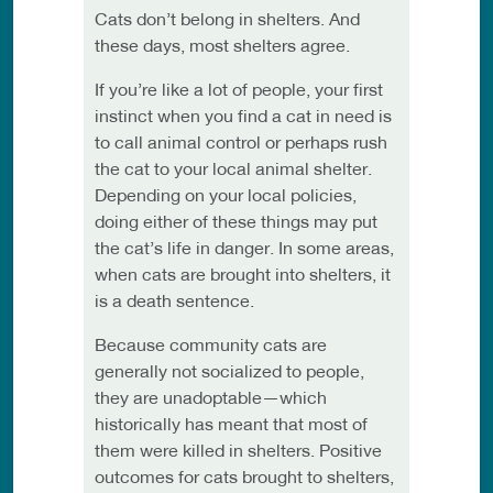
Cats don’t belong in shelters. And
these days, most shelters agree.
If you’re like a lot of people, your first
instinct when you find a cat in need is
to call animal control or perhaps rush
the cat to your local animal shelter.
Depending on your local policies,
doing either of these things may put
the cat’s life in danger. In some areas,
when cats are brought into shelters, it
is a death sentence.
Because community cats are
generally not socialized to people,
they are unadoptable—which
historically has meant that most of
them were killed in shelters. Positive
outcomes for cats brought to shelters,