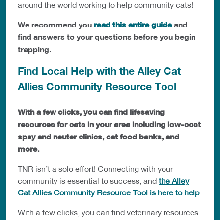
around the world working to help community cats!
We recommend you
read this entire guide
and
find answers to your questions before you begin
trapping.
Find Local Help with the Alley Cat
Allies Community Resource Tool
With a few clicks, you can find lifesaving
resources for cats in your area including low-cost
spay and neuter clinics, cat food banks, and
more.
TNR isn’t a solo effort! Connecting with your
community is essential to success, and
the Alley
Cat Allies Community Resource Tool is here to help
.
With a few clicks, you can find veterinary resources