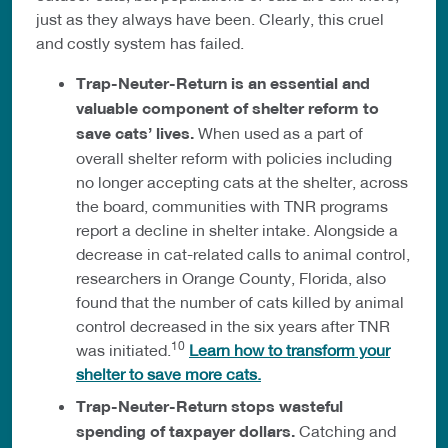
just as they always have been. Clearly, this cruel
and costly system has failed.
Trap-Neuter-Return is an essential and
valuable component of shelter reform to
save cats’ lives.
When used as a part of
overall shelter reform with policies including
no longer accepting cats at the shelter, across
the board, communities with TNR programs
report a decline in shelter intake. Alongside a
decrease in cat-related calls to animal control,
researchers in Orange County, Florida, also
found that the number of cats killed by animal
control decreased in the six years after TNR
10
was initiated.
Learn how to transform your
shelter to save more cats.
Trap-Neuter-Return stops wasteful
spending of taxpayer dollars.
Catching and