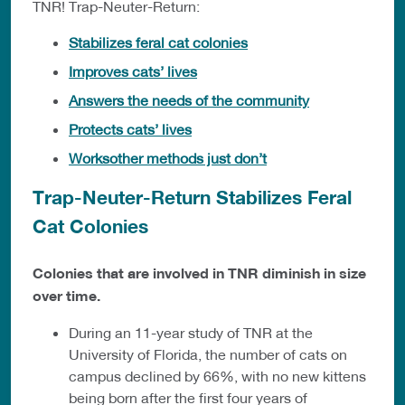
TNR! Trap-Neuter-Return:
Stabilizes feral cat colonies
Improves cats’ lives
Answers the needs of the community
Protects cats’ lives
Worksother methods just don’t
Trap-Neuter-Return Stabilizes Feral
Cat Colonies
Colonies that are involved in TNR diminish in size
over time.
During an 11-year study of TNR at the
University of Florida, the number of cats on
campus declined by 66%, with no new kittens
being born after the first four years of