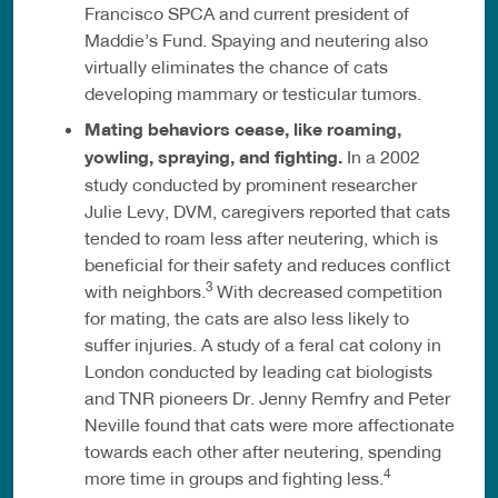
Francisco SPCA and current president of
Maddie’s Fund. Spaying and neutering also
virtually eliminates the chance of cats
developing mammary or testicular tumors.
Mating behaviors cease, like roaming,
yowling, spraying, and fighting.
In a 2002
study conducted by prominent researcher
Julie Levy, DVM, caregivers reported that cats
tended to roam less after neutering, which is
beneficial for their safety and reduces conflict
3
with neighbors.
With decreased competition
for mating, the cats are also less likely to
suffer injuries. A study of a feral cat colony in
London conducted by leading cat biologists
and TNR pioneers Dr. Jenny Remfry and Peter
Neville found that cats were more affectionate
towards each other after neutering, spending
4
more time in groups and fighting less.