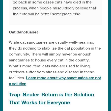
go back in some cases cats have died in the
process, when people misguidedly believe that
their life will be better someplace else.
Cat Sanctuaries
While cat sanctuaries are usually well-meaning,
they do nothing to stabilize the cat population in the
community. There will simply never be enough
sanctuaries to house every cat in the country.
What’s more, feral cats who are used to living
outdoors suffer from stress and disease in these
facilities.
Learn more about why sanctuaries are not
a solution
.
Trap-Neuter-Return is the Solution
That Works for Everyone