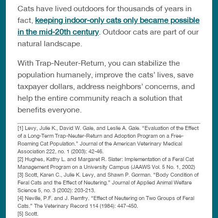
Cats have lived outdoors for thousands of years in
fact,
keeping indoor-only cats only became possible
in the mid-20th century
. Outdoor cats are part of our
natural landscape.
With Trap-Neuter-Return, you can stabilize the
population humanely, improve the cats’ lives, save
taxpayer dollars, address neighbors’ concerns, and
help the entire community reach a solution that
benefits everyone.
[1] Levy, Julie K., David W. Gale, and Leslie A. Gale. “Evaluation of the Effect
of a Long-Term Trap-Neuter-Return and Adoption Program on a Free-
Roaming Cat Population.” Journal of the American Veterinary Medical
Association 222, no. 1 (2003): 42-46.
[2] Hughes, Kathy L. and Margaret R. Slater: Implementation of a Feral Cat
Management Program on a University Campus (JAAWS Vol. 5 No. 1, 2002)
[3] Scott, Karen C., Julie K. Levy, and Shawn P. Gorman. “Body Condition of
Feral Cats and the Effect of Neutering.” Journal of Applied Animal Welfare
Science 5, no. 3 (2002): 203-213.
[4] Neville, P.F. and J. Remfry. “Effect of Neutering on Two Groups of Feral
Cats.” The Veterinary Record 114 (1984): 447-450.
[5] Scott.