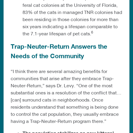
feral cat colonies at the University of Florida,
83% of the cats in managed TNR colonies had
been residing in those colonies for more than
six years indicating a lifespan comparable to
6
the 7.1-year lifespan of pet cats.
Trap-Neuter-Return Answers the
Needs of the Community
“I think there are several amazing benefits for
communities that arise after they embrace Trap-
Neuter-Return,” says Dr. Levy. “One of the most
substantial ones is a resolution of the conflict that…
[can] surround cats in neighborhoods. Once
residents understand that something is being done
to control the cat population, they usually embrace
having a Trap-Neuter-Return program there.”