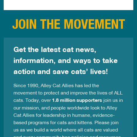
JOIN THE MOVEMENT
Get the latest cat news,
information, and ways to take
action and save cats’ lives!
Since 1990, Alley Cat Allies has led the
movement to protect and improve the lives of ALL
cats. Today, over
1.8 million supporters
join us in
our mission, and people worldwide look to Alley
Cat Allies for leadership in humane, evidence-
based programs for cats and kittens. Please join
us as we build a world where all cats are valued
and every community has policies and resources