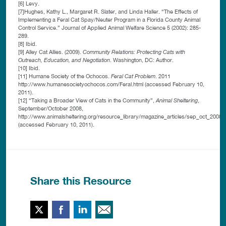
[6] Levy.
[7]Hughes, Kathy L., Margaret R. Slater, and Linda Haller. “The Effects of
Implementing a Feral Cat Spay/Neuter Program in a Florida County Animal
Control Service.” Journal of Applied Animal Welfare Science 5 (2002): 285-
289.
[8] Ibid.
[9] Alley Cat Allies. (2009).
Community Relations: Protecting Cats with
Outreach, Education, and Negotiation
. Washington, DC: Author.
[10] Ibid.
[11] Humane Society of the Ochocos.
Feral Cat Problem
. 2011
http://www.humanesocietyochocos.com/Feral.html (accessed February 10,
2011).
[12] “Taking a Broader View of Cats in the Community”,
Animal Sheltering
,
September/October 2008,
http://www.animalsheltering.org/resource_library/magazine_articles/sep_oct_2008
(accessed February 10, 2011).
Share this Resource
Twitter
Facebook
LinkedIn
Email This