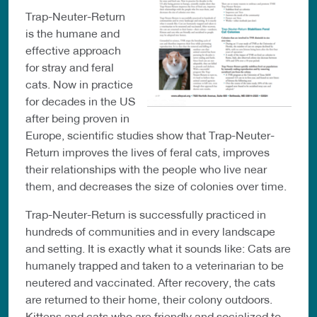
Trap-Neuter-Return
is the humane and
effective approach
for stray and feral
cats. Now in practice
for decades in the US
after being proven in
Europe, scientific studies show that Trap-Neuter-
Return improves the lives of feral cats, improves
their relationships with the people who live near
them, and decreases the size of colonies over time.
Trap-Neuter-Return is successfully practiced in
hundreds of communities and in every landscape
and setting. It is exactly what it sounds like: Cats are
humanely trapped and taken to a veterinarian to be
neutered and vaccinated. After recovery, the cats
are returned to their home, their colony outdoors.
Kittens and cats who are friendly and socialized to