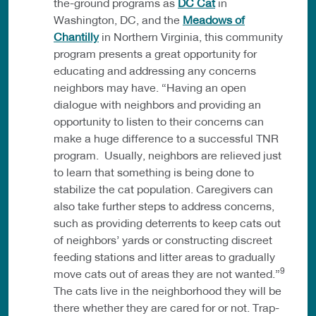
the-ground programs as
DC Cat
in
Washington, DC, and the
Meadows of
Chantilly
in Northern Virginia, this community
program presents a great opportunity for
educating and addressing any concerns
neighbors may have. “Having an open
dialogue with neighbors and providing an
opportunity to listen to their concerns can
make a huge difference to a successful TNR
program. Usually, neighbors are relieved just
to learn that something is being done to
stabilize the cat population. Caregivers can
also take further steps to address concerns,
such as providing deterrents to keep cats out
of neighbors’ yards or constructing discreet
feeding stations and litter areas to gradually
9
move cats out of areas they are not wanted.”
The cats live in the neighborhood they will be
there whether they are cared for or not. Trap-