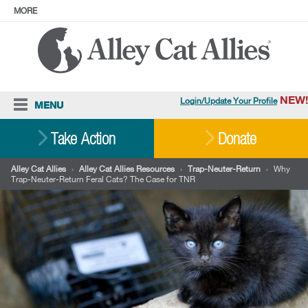
MORE
ABOUT
PRESS
ADOPT
Facebook
Instagram
YouTube
TikTok
LinkedIn
X
BlueSky
Threads
NEW!
Login/Update Your Profile
MENU
Cat Care
Take Action
Donate
Resources
Alley Cat Allies
›
Alley Cat Allies Resources
›
Trap-Neuter-Return
›
Why
Trap-Neuter-Return Feral Cats? The Case for TNR
Our Work
Stories
Ways To Give
Shop