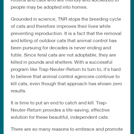
people may be adopted into homes.
Grounded in science, TNR stops the breeding cycle
of cats and therefore improves their lives while
preventing reproduction. It is a fact that the removal
and killing of outdoor cats that animal control has
been pursuing for decades is never ending and
futile. Since feral cats are not adoptable, they are
killed in pounds and shelters. With a successful
program like Trap-Neuter-Return to turn to, it’s hard
to believe that animal control agencies continue to
kill cats, even though that approach has shown zero
results.
It is time to put an end to catch and kill. Trap-
Neuter-Return provides a life-saving, effective
solution for these beautiful, independent cats.
There are so many reasons to embrace and promote