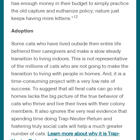
has enough money in their budget to simply practice
the old capture and euthanize policy; nature just
12
keeps having more kittens.”
Adoption
Some cats who have lived outside their entire life
befriend their caregivers and make a slow steady
transition to living indoors. This is not representative
of the millions of cats who are not going to make the
transition to living with people in homes. And, it is a
time-consuming project with a very low rate of
success. To suggest that all feral cats can go into
homes lacks the big picture of the true behavior of
cats who thrive and live their lives with their colony
members. It also ignores the very real evidence that
spending time doing Trap-Neuter-Return and
fostering truly social cats will help a much greater
number of cats.
Learn more about why it is Trap-