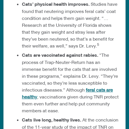
Cats’ physical health improves.
Studies have
found that neutering improves feral cats’ coat
condition and helps them gain weight. “…
Research at the University of Florida shows
that they gain weight and stray less after
they’ve been neutered, so that’s a benefit for
5
their welfare, as well,” says Dr. Levy.
Cats are vaccinated against rabies.
“The
process of Trap-Neuter-Return has an
immense benefit for the cats that are involved
in these programs,” explains Dr. Levy. “They’re
vaccinated, so they’re less susceptible to
infectious diseases.” Although
feral cats are
healthy
, vaccinations given during TNR protect
them even further and help put community
members at ease.
Cats live long, healthy lives.
At the conclusion
of the 11-year study of the impact of TNR on