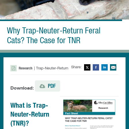
Why Trap-Neuter-Return Feral
Cats? The Case for TNR
Share:
Twitter
Facebook
LinkedIn
Ema
Research
| Trap-Neuter-Return
PDF
Download:
What is Trap-
Neuter-Return
(TNR)?