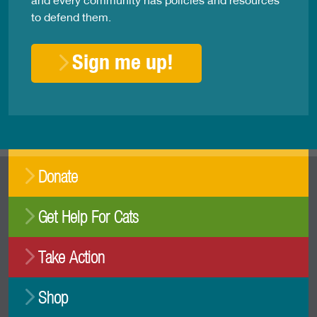
to defend them.
Sign me up!
Donate
Get Help For Cats
Take Action
Shop