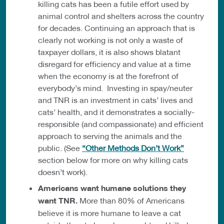
killing cats has been a futile effort used by
animal control and shelters across the country
for decades. Continuing an approach that is
clearly not working is not only a waste of
taxpayer dollars, it is also shows blatant
disregard for efficiency and value at a time
when the economy is at the forefront of
everybody’s mind. Investing in spay/neuter
and TNR is an investment in cats’ lives and
cats’ health, and it demonstrates a socially-
responsible (and compassionate) and efficient
approach to serving the animals and the
public. (See
“Other Methods Don’t Work”
section below for more on why killing cats
doesn’t work).
Americans want humane solutions they
want TNR.
More than 80% of Americans
believe it is more humane to leave a cat