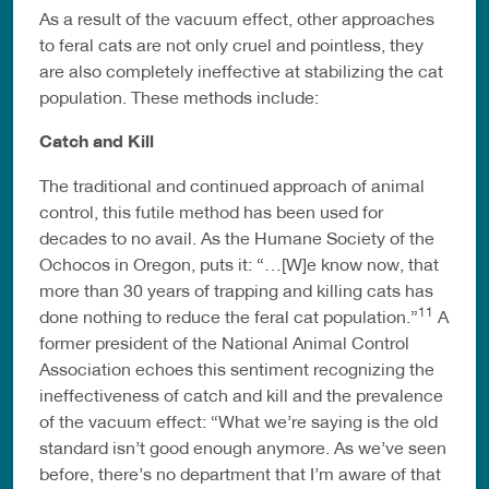
As a result of the vacuum effect, other approaches
to feral cats are not only cruel and pointless, they
are also completely ineffective at stabilizing the cat
population. These methods include:
Catch and Kill
The traditional and continued approach of animal
control, this futile method has been used for
decades to no avail. As the Humane Society of the
Ochocos in Oregon, puts it: “…[W]e know now, that
more than 30 years of trapping and killing cats has
11
done nothing to reduce the feral cat population.”
A
former president of the National Animal Control
Association echoes this sentiment recognizing the
ineffectiveness of catch and kill and the prevalence
of the vacuum effect: “What we’re saying is the old
standard isn’t good enough anymore. As we’ve seen
before, there’s no department that I’m aware of that