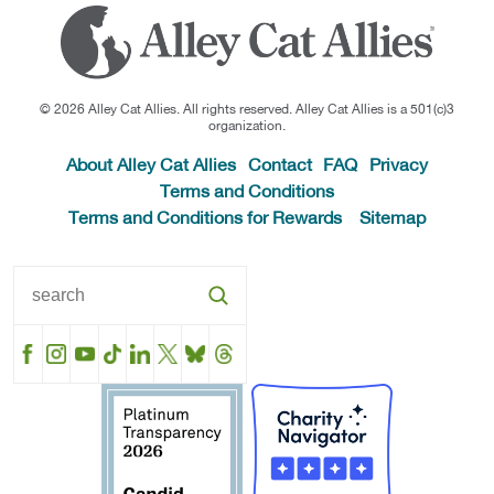
© 2026 Alley Cat Allies. All rights reserved. Alley Cat Allies is a 501(c)3
organization.
About Alley Cat Allies
Contact
FAQ
Privacy
Terms and Conditions
Terms and Conditions for Rewards
Sitemap
Facebook
Instagram
YouTube
TikTok
LinkedIn
X
BlueSky
Threads