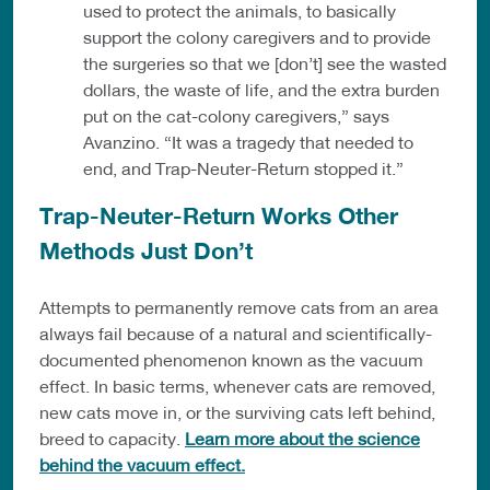
used to protect the animals, to basically
support the colony caregivers and to provide
the surgeries so that we [don’t] see the wasted
dollars, the waste of life, and the extra burden
put on the cat-colony caregivers,” says
Avanzino. “It was a tragedy that needed to
end, and Trap-Neuter-Return stopped it.”
Trap-Neuter-Return Works Other
Methods Just Don’t
Attempts to permanently remove cats from an area
always fail because of a natural and scientifically-
documented phenomenon known as the vacuum
effect. In basic terms, whenever cats are removed,
new cats move in, or the surviving cats left behind,
breed to capacity.
Learn more about the science
behind the vacuum effect.