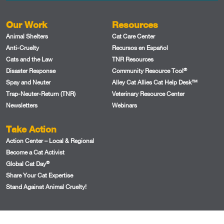
Our Work
Resources
Animal Shelters
Cat Care Center
Anti-Cruelty
Recursos en Español
Cats and the Law
TNR Resources
®
Disaster Response
Community Resource Tool
Spay and Neuter
Alley Cat Allies Cat Help Desk™
Trap-Neuter-Return (TNR)
Veterinary Resource Center
Newsletters
Webinars
Take Action
Action Center – Local & Regional
Become a Cat Activist
®
Global Cat Day
Share Your Cat Expertise
Stand Against Animal Cruelty!