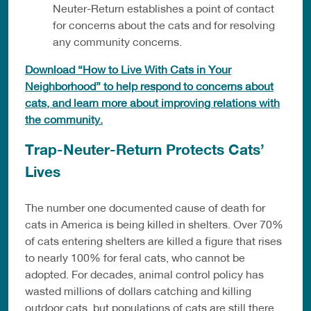
Neuter-Return establishes a point of contact
for concerns about the cats and for resolving
any community concerns.
Download “How to Live With Cats in Your
Neighborhood” to help respond to concerns about
cats, and learn more about improving relations with
the community.
Trap-Neuter-Return Protects Cats’
Lives
The number one documented cause of death for
cats in America is being killed in shelters. Over 70%
of cats entering shelters are killed a figure that rises
to nearly 100% for feral cats, who cannot be
adopted. For decades, animal control policy has
wasted millions of dollars catching and killing
outdoor cats, but populations of cats are still there,