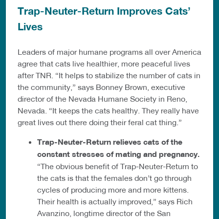
Trap-Neuter-Return Improves Cats’
Lives
Leaders of major humane programs all over America
agree that cats live healthier, more peaceful lives
after TNR. “It helps to stabilize the number of cats in
the community,” says Bonney Brown, executive
director of the Nevada Humane Society in Reno,
Nevada. “It keeps the cats healthy. They really have
great lives out there doing their feral cat thing.”
Trap-Neuter-Return relieves cats of the
constant stresses of mating and pregnancy.
“The obvious benefit of Trap-Neuter-Return to
the cats is that the females don’t go through
cycles of producing more and more kittens.
Their health is actually improved,” says Rich
Avanzino, longtime director of the San