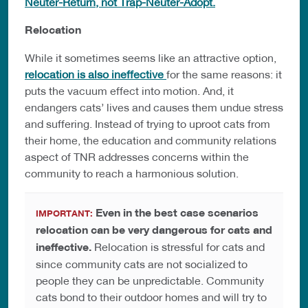
Neuter-Return, not Trap-Neuter-Adopt.
Relocation
While it sometimes seems like an attractive option,
relocation is also ineffective
for the same reasons: it
puts the vacuum effect into motion. And, it
endangers cats’ lives and causes them undue stress
and suffering. Instead of trying to uproot cats from
their home, the education and community relations
aspect of TNR addresses concerns within the
community to reach a harmonious solution.
Even in the best case scenarios
IMPORTANT:
relocation can be very dangerous for cats and
ineffective.
Relocation is stressful for cats and
since community cats are not socialized to
people they can be unpredictable. Community
cats bond to their outdoor homes and will try to