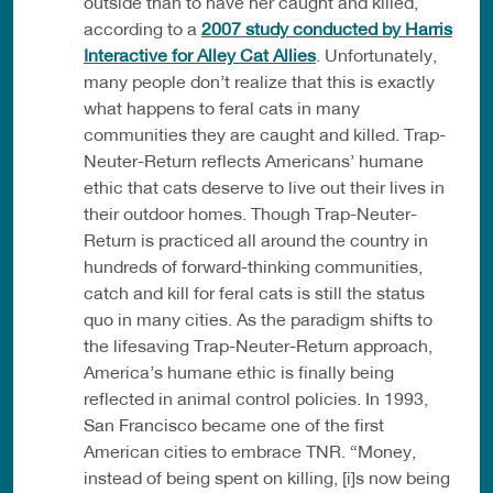
outside than to have her caught and killed,
according to a
2007 study conducted by Harris
Interactive for Alley Cat Allies
. Unfortunately,
many people don’t realize that this is exactly
what happens to feral cats in many
communities they are caught and killed. Trap-
Neuter-Return reflects Americans’ humane
ethic that cats deserve to live out their lives in
their outdoor homes. Though Trap-Neuter-
Return is practiced all around the country in
hundreds of forward-thinking communities,
catch and kill for feral cats is still the status
quo in many cities. As the paradigm shifts to
the lifesaving Trap-Neuter-Return approach,
America’s humane ethic is finally being
reflected in animal control policies. In 1993,
San Francisco became one of the first
American cities to embrace TNR. “Money,
instead of being spent on killing, [i]s now being