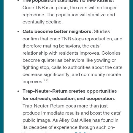
The population stabilizes no new kittens!
Once TNR is in place, the cats will no longer
reproduce. The population will stabilize and
eventually decline.
Cats become better neighbors.
Studies
confirm that once TNR stops reproduction, and
therefore mating behaviors, the cats’
relationship with residents improves. Colonies
become quieter as behaviors like yowling or
fighting stop, calls to authorities about the cats
decrease significantly, and community morale
7,8
improves.
Trap-Neuter-Return creates opportunities
for outreach, education, and cooperation.
Trap-Neuter-Return does more than just
produce immediate results and boost the cats’
public image. As Alley Cat Allies has found in
its decades of experience through such on-