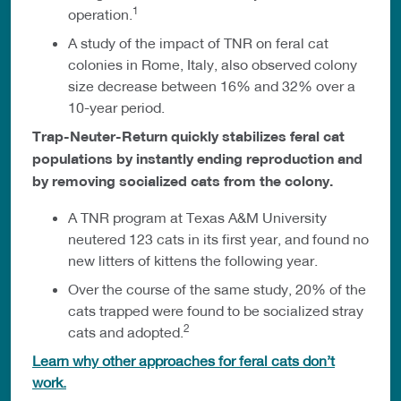
1
operation.
A study of the impact of TNR on feral cat
colonies in Rome, Italy, also observed colony
size decrease between 16% and 32% over a
10-year period.
Trap-Neuter-Return quickly stabilizes feral cat
populations by instantly ending reproduction and
by removing socialized cats from the colony.
A TNR program at Texas A&M University
neutered 123 cats in its first year, and found no
new litters of kittens the following year.
Over the course of the same study, 20% of the
cats trapped were found to be socialized stray
2
cats and adopted.
Learn why other approaches for feral cats don’t
work.