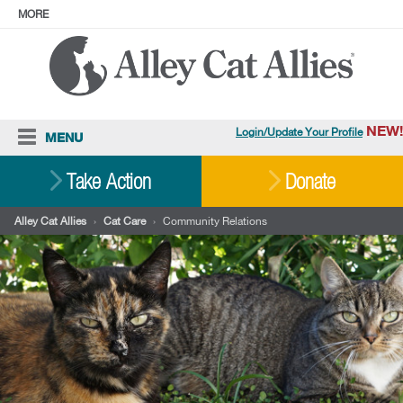
MORE
ABOUT
PRESS
ADOPT
Facebook
Instagram
YouTube
TikTok
LinkedIn
X
BlueSky
Threads
NEW!
Login/Update Your Profile
MENU
Cat Care
Take Action
Donate
Resources
Alley Cat Allies
›
Cat Care
›
Community Relations
Our Work
Stories
Ways To Give
Shop