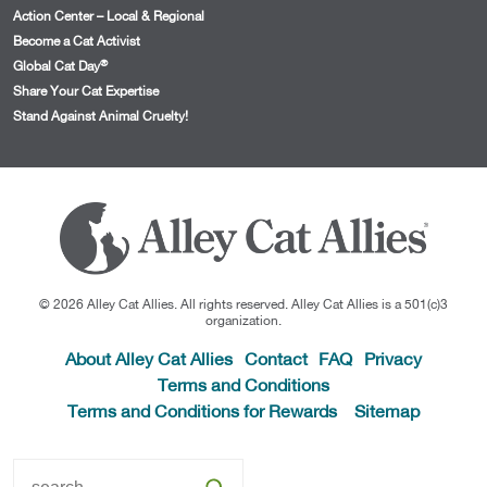
Action Center – Local & Regional
Become a Cat Activist
®
Global Cat Day
Share Your Cat Expertise
Stand Against Animal Cruelty!
© 2026 Alley Cat Allies. All rights reserved. Alley Cat Allies is a 501(c)3
organization.
About Alley Cat Allies
Contact
FAQ
Privacy
Terms and Conditions
Terms and Conditions for Rewards
Sitemap