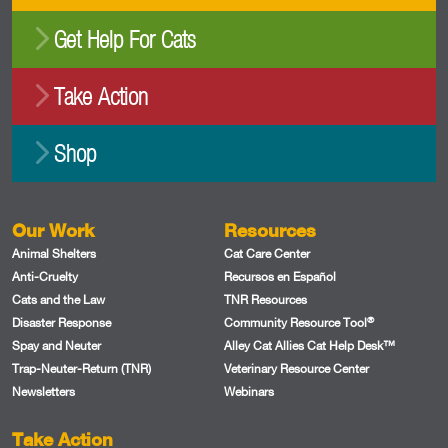
Get Help For Cats
Take Action
Shop
Our Work
Resources
Animal Shelters
Cat Care Center
Anti-Cruelty
Recursos en Español
Cats and the Law
TNR Resources
®
Disaster Response
Community Resource Tool
Spay and Neuter
Alley Cat Allies Cat Help Desk™
Trap-Neuter-Return (TNR)
Veterinary Resource Center
Newsletters
Webinars
Take Action