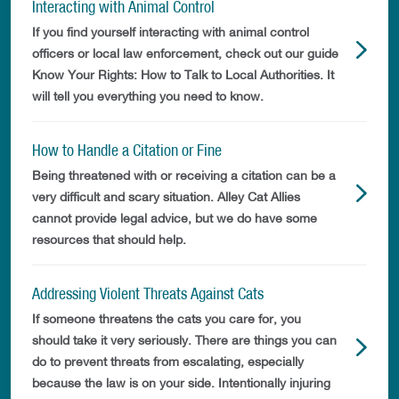
Interacting with Animal Control
If you find yourself interacting with animal control
officers or local law enforcement, check out our guide
Know Your Rights: How to Talk to Local Authorities. It
will tell you everything you need to know.
How to Handle a Citation or Fine
Being threatened with or receiving a citation can be a
very difficult and scary situation. Alley Cat Allies
cannot provide legal advice, but we do have some
resources that should help.
Addressing Violent Threats Against Cats
If someone threatens the cats you care for, you
should take it very seriously. There are things you can
do to prevent threats from escalating, especially
because the law is on your side. Intentionally injuring