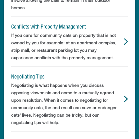
involve allowing the cats to remain in their outdoor
homes.
Conflicts with Property Management
If you care for community cats on property that is not
owned by you for example: at an apartment complex,
strip mall, or restaurant parking lot you may
experience conflicts with the property management.
Negotiating Tips
Negotiating is what happens when you discuss
opposing viewpoints and come to a mutually agreed
upon resolution. When it comes to negotiating for
community cats, the end result can save or endanger
cats' lives. Negotiating can be tricky, but our
negotiating tips will help.