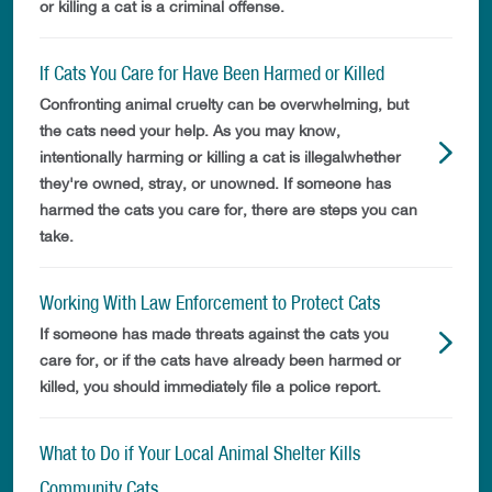
or killing a cat is a criminal offense.
If Cats You Care for Have Been Harmed or Killed
Confronting animal cruelty can be overwhelming, but
the cats need your help. As you may know,
intentionally harming or killing a cat is illegalwhether
they're owned, stray, or unowned. If someone has
harmed the cats you care for, there are steps you can
take.
Working With Law Enforcement to Protect Cats
If someone has made threats against the cats you
care for, or if the cats have already been harmed or
killed, you should immediately file a police report.
What to Do if Your Local Animal Shelter Kills
Community Cats