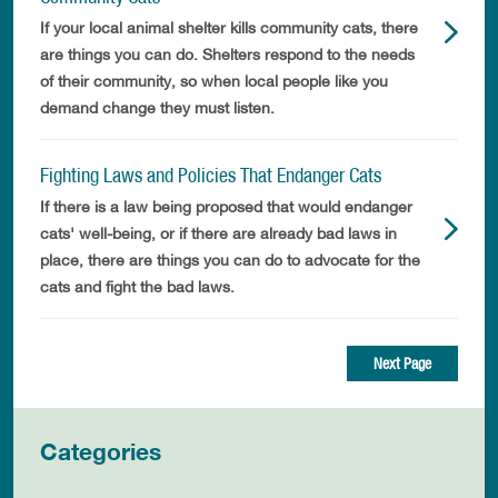
If your local animal shelter kills community cats, there
are things you can do. Shelters respond to the needs
of their community, so when local people like you
demand change they must listen.
Fighting Laws and Policies That Endanger Cats
If there is a law being proposed that would endanger
cats' well-being, or if there are already bad laws in
place, there are things you can do to advocate for the
cats and fight the bad laws.
Next Page
Categories