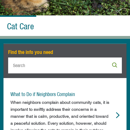
Cat Care
Find the info you need
What to Do if Neighbors Complain
When neighbors complain about community cats, it is
important to swiftly address their concerns in a
manner that is calm, productive, and oriented toward
a peaceful solution. Every solution, however, should