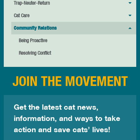
Trap-Neuter-Return
Cat Care
Community Relations
Being Proactive
Resolving Conflict
JOIN THE MOVEMENT
Get the latest cat news,
information, and ways to take
action and save cats’ lives!