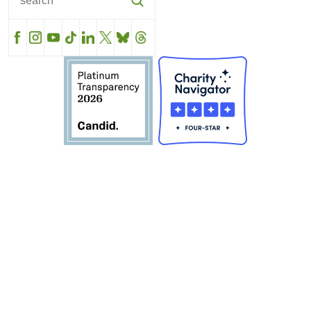
Facebook
Instagram
YouTube
TikTok
LinkedIn
X
BlueSky
Threads