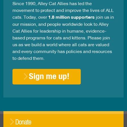
Since 1990, Alley Cat Allies has led the
movement to protect and improve the lives of ALL
cats. Today, over
1.8 million supporters
join us in
our mission, and people worldwide look to Alley
Cat Allies for leadership in humane, evidence-
based programs for cats and kittens. Please join
us as we build a world where all cats are valued
and every community has policies and resources
to defend them.
Sign me up!
Donate