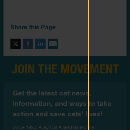
Share this Page
Twitter
Facebook
LinkedIn
Email This
JOIN THE MOVEMENT
Get the latest cat news,
information, and ways to take
action and save cats’ lives!
Since 1990, Alley Cat Allies has led the