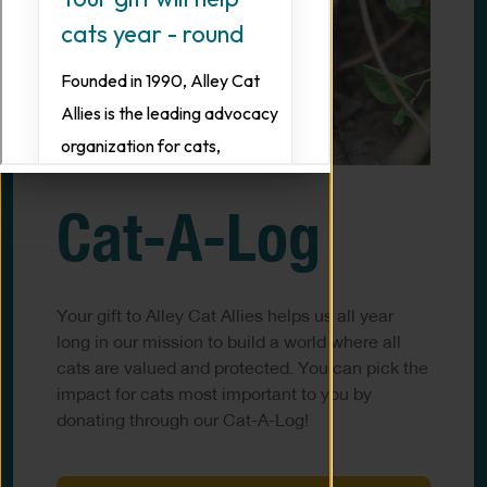
Cat-A-Log
Your gift to Alley Cat Allies helps us all year
long in our mission to build a world where all
cats are valued and protected. You can pick the
impact for cats most important to you by
donating through our Cat-A-Log!