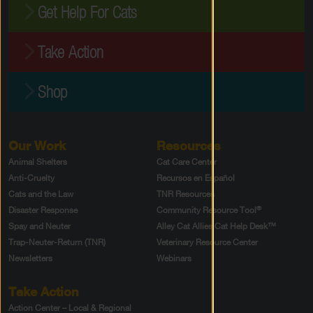
Get Help For Cats
Take Action
Shop
Our Work
Resources
Animal Shelters
Cat Care Center
Anti-Cruelty
Recursos en Español
Cats and the Law
TNR Resources
®
Disaster Response
Community Resource Tool
Spay and Neuter
Alley Cat Allies Cat Help Desk™
Trap-Neuter-Return (TNR)
Veterinary Resource Center
Newsletters
Webinars
Take Action
Action Center – Local & Regional