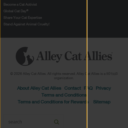
Become a Cat Activist
®
Global Cat Day
Share Your Cat Expertise
Stand Against Animal Cruelty!
© 2026 Alley Cat Allies. All rights reserved. Alley Cat Allies is a 501(c)3
organization.
About Alley Cat Allies
Contact
FAQ
Privacy
Terms and Conditions
Terms and Conditions for Rewards
Sitemap