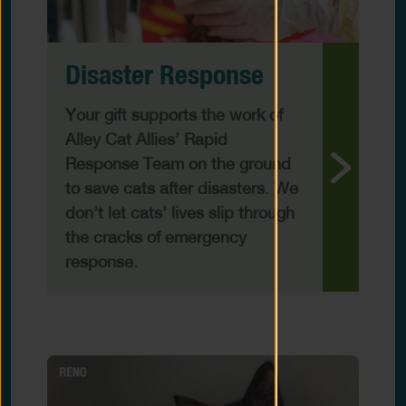
Disaster Response
Your gift supports the work of
Alley Cat Allies’ Rapid
Response Team on the ground
to save cats after disasters. We
don’t let cats’ lives slip through
the cracks of emergency
response.