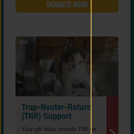
DONATE NOW
Trap-Neuter-Return
(TNR) Support
Your gift helps provide TNR for