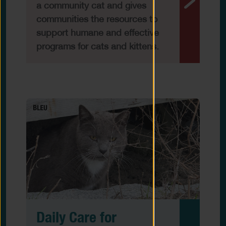
a community cat and gives
communities the resources to
support humane and effective
programs for cats and kittens.
Daily Care for