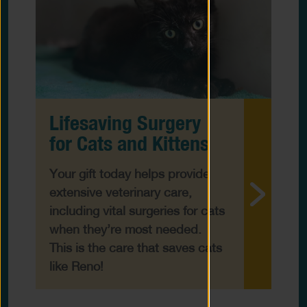
Lifesaving Surgery
for Cats and Kittens
Your gift today helps provide
extensive veterinary care,
including vital surgeries for cats
when they’re most needed.
This is the care that saves cats
like Reno!