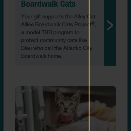
Boardwalk Cats
Your gift supports the Alley Cat
®
Allies Boardwalk Cats Project
,
a model TNR program to
protect community cats like
Bleu who call the Atlantic City
Boardwalk home.