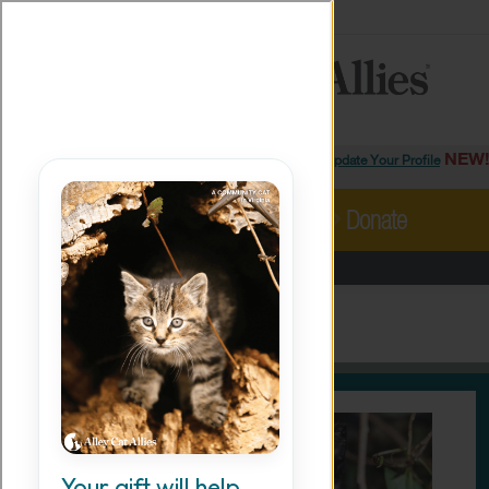
MORE
ABOUT
PRESS
ADOPT
×
Facebook
Instagram
YouTube
TikTok
LinkedIn
X
BlueSky
Threads
NEW!
Login/Update Your Profile
MENU
Cat Care
Take Action
Donate
Resources
Alley Cat Allies
›
Ways To Give
›
Cat-A-Log
Our Work
Cat-A-Log
Stories
Ways To Give
Shop