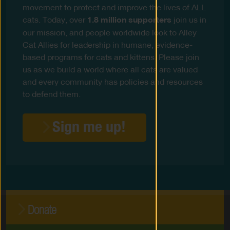
movement to protect and improve the lives of ALL
cats. Today, over
1.8 million supporters
join us in
our mission, and people worldwide look to Alley
Cat Allies for leadership in humane, evidence-
based programs for cats and kittens. Please join
us as we build a world where all cats are valued
and every community has policies and resources
to defend them.
Sign me up!
Donate