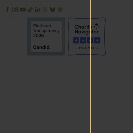
Facebook
Instagram
YouTube
TikTok
LinkedIn
X
BlueSky
Threads