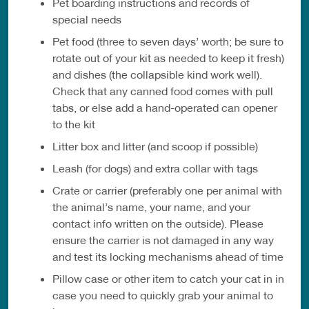
Pet boarding instructions and records of
special needs
Pet food (three to seven days’ worth; be sure to
rotate out of your kit as needed to keep it fresh)
and dishes (the collapsible kind work well).
Check that any canned food comes with pull
tabs, or else add a hand-operated can opener
to the kit
Litter box and litter (and scoop if possible)
Leash (for dogs) and extra collar with tags
Crate or carrier (preferably one per animal with
the animal’s name, your name, and your
contact info written on the outside). Please
ensure the carrier is not damaged in any way
and test its locking mechanisms ahead of time
Pillow case or other item to catch your cat in in
case you need to quickly grab your animal to