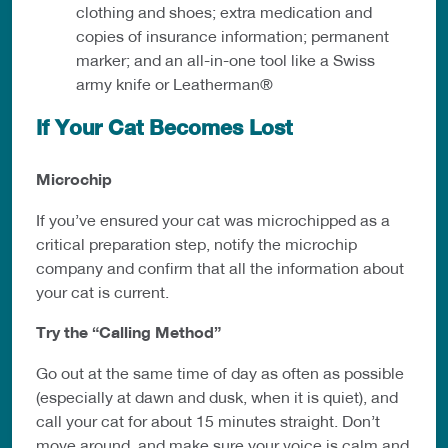
clothing and shoes; extra medication and
copies of insurance information; permanent
marker; and an all-in-one tool like a Swiss
army knife or Leatherman®
If Your Cat Becomes Lost
Microchip
If you’ve ensured your cat was microchipped as a
critical preparation step, notify the microchip
company and confirm that all the information about
your cat is
current.
Try the “Calling Method”
Go out at the same time of day as often as possible
(especially at dawn and dusk, when it is quiet), and
call your cat for about 15 minutes straight. Don’t
move around, and make sure your voice is calm and