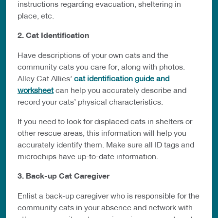
instructions regarding evacuation, sheltering in
place, etc.
2. Cat Identification
Have descriptions of your own cats and the
community cats you care for, along with photos.
Alley Cat Allies’
cat identification guide and
worksheet
can help you accurately describe and
record your cats’ physical characteristics.
If you need to look for displaced cats in shelters or
other rescue areas, this information will help you
accurately identify them. Make sure all ID tags and
microchips have up-to-date information.
3. Back-up Cat Caregiver
Enlist a back-up caregiver who is responsible for the
community cats in your absence and network with