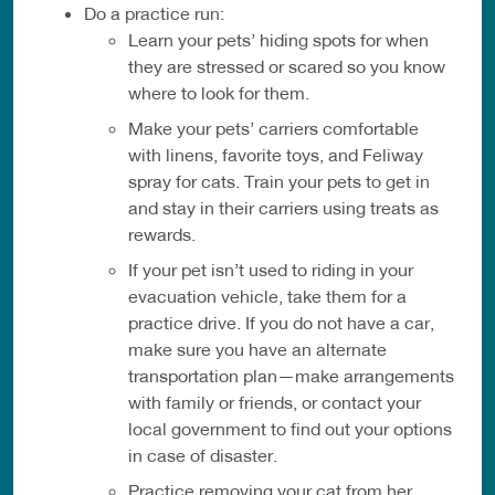
Do a practice run:
Learn your pets’ hiding spots for when
they are stressed or scared so you know
where to look for them.
Make your pets’ carriers comfortable
with linens, favorite toys, and Feliway
spray for cats. Train your pets to get in
and stay in their carriers using treats as
rewards.
If your pet isn’t used to riding in your
evacuation vehicle, take them for a
practice drive. If you do not have a car,
make sure you have an alternate
transportation plan—make arrangements
with family or friends, or contact your
local government to find out your options
in case of disaster.
Practice removing your cat from her