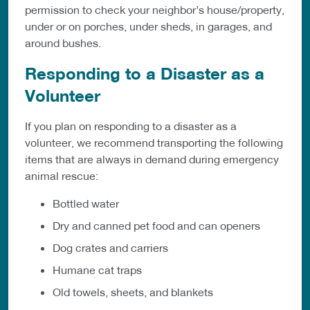
permission to check your neighbor’s
house/property,
under or on porches, under sheds, in garages, and
around
bushes.
Responding to a Disaster as a
Volunteer
If you plan on responding to a disaster as a
volunteer, we recommend transporting the following
items that are always in demand during emergency
animal rescue:
Bottled water
Dry and canned pet food and can openers
Dog crates and carriers
Humane cat traps
Old towels, sheets, and blankets