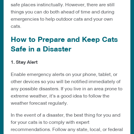
safe places instinctually. However, there are still
things you can do both ahead of time and during
emergencies to help outdoor cats and your own
cats.
How to Prepare and Keep Cats
Safe in a Disaster
1. Stay Alert
Enable emergency alerts on your phone, tablet, or
other devices so you will be notified immediately of
any possible disasters. If you live in an area prone to
extreme weather, it’s a good idea to follow the
weather forecast regularly.
In the event of a disaster, the best thing for you and
for your cats is to comply with expert
recommendations. Follow any state, local, or federal