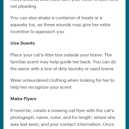
not pleading.
You can also shake a container of treats or a
squeaky toy, as these sounds may give her extra
incentive to approach you.
Use Scents
Place your cat’s litter box outside your home. The
familiar scent may help guide
her back. You can do
the same with a box of dirty laundry or used linens.
Wear unlaundered clothing when looking for her to
help her recognize your
scent.
Make Flyers
If need be, create a missing cat flyer with the cat’s
photograph, name,
color, and
fur length; where she
was last seen;
and your contact information. Once