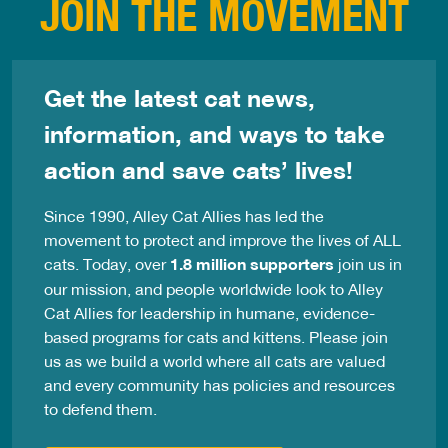
JOIN THE MOVEMENT
Get the latest cat news,
information, and ways to take
action and save cats’ lives!
Since 1990, Alley Cat Allies has led the
movement to protect and improve the lives of ALL
cats. Today, over
1.8 million supporters
join us in
our mission, and people worldwide look to Alley
Cat Allies for leadership in humane, evidence-
based programs for cats and kittens. Please join
us as we build a world where all cats are valued
and every community has policies and resources
to defend them.