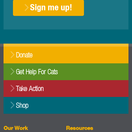
Sign me up!
Donate
Get Help For Cats
Take Action
Shop
Our Work
Resources