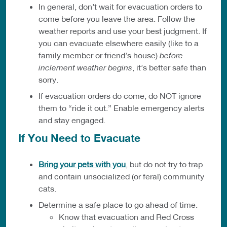
In general, don’t wait for evacuation orders to
come before you leave the area. Follow the
weather reports and use your best judgment. If
you can evacuate elsewhere easily (like to a
family member or friend’s house)
before
inclement weather begins
, it’s better safe than
sorry.
If evacuation orders do come, do NOT ignore
them to “ride it out.” Enable emergency alerts
and stay engaged.
If You Need to Evacuate
Bring your pets with you
, but do not try to trap
and contain unsocialized (or feral) community
cats.
Determine a safe place to go ahead of time.
Know that evacuation and Red Cross