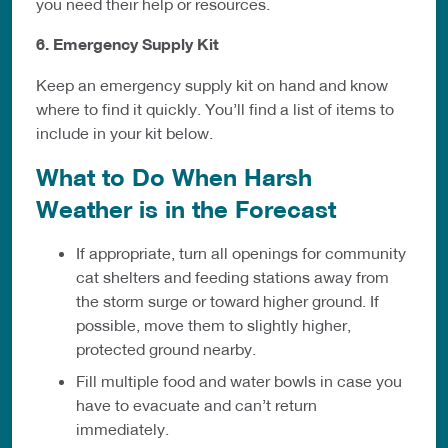
you need their help or resources.
6. Emergency Supply Kit
Keep an emergency supply kit on hand and know
where to find it quickly. You’ll find a list of items to
include in your kit below.
What to Do When Harsh
Weather is in the Forecast
If appropriate, turn all openings for community
cat shelters and feeding stations away from
the storm surge or toward higher ground. If
possible, move them to slightly higher,
protected ground nearby.
Fill multiple food and water bowls in case you
have to evacuate and can’t return
immediately.