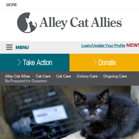
MORE
ABOUT
PRESS
ADOPT
Facebook
Instagram
YouTube
TikTok
LinkedIn
X
BlueSky
Threads
NEW!
Login/Update Your Profile
MENU
Cat Care
Take Action
Donate
Resources
Alley Cat Allies
›
Cat Care
›
Cat Care
›
Colony Care
›
Ongoing Care
›
Be Prepared for Disasters
Our Work
Stories
Ways To Give
Shop