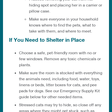
hiding spot and placing her in a carrier or
pillow case.
Make sure everyone in your household
knows where to find the pets, what to
take with them, and where to meet.
If You Need to Shelter in Place
Choose a safe, pet-friendly room with no or
few windows. Remove any toxic chemicals or
plants.
Make sure the room is stocked with everything
the animals need, including food, water, toys,
linens or beds, litter boxes for cats, and pee
pads for dogs. See our Emergency Supply Kit
guide below for other needed items.
Stressed cats may try to hide, so close off any
areas where they might get stuck, such as