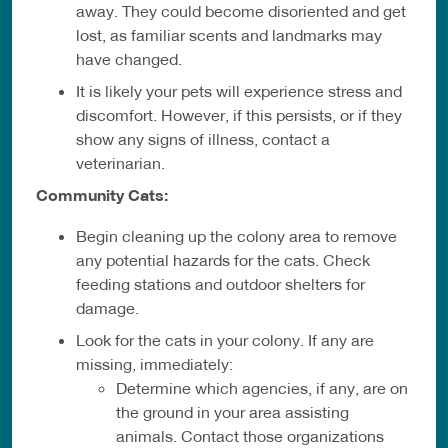
away. They could become disoriented and get
lost, as familiar scents and landmarks may
have changed.
It is likely your pets will experience stress and
discomfort. However, if this persists, or if they
show any signs of illness, contact a
veterinarian.
Community Cats:
Begin cleaning up the colony area to remove
any potential hazards for the cats. Check
feeding stations and outdoor shelters for
damage.
Look for the cats in your colony. If any are
missing, immediately:
Determine which agencies, if any, are on
the ground in your area assisting
animals. Contact those organizations