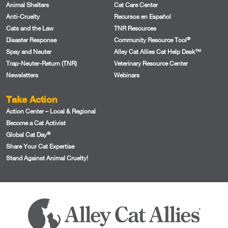
Animal Shelters
Cat Care Center
Anti-Cruelty
Recursos en Español
Cats and the Law
TNR Resources
®
Disaster Response
Community Resource Tool
Spay and Neuter
Alley Cat Allies Cat Help Desk™
Trap-Neuter-Return (TNR)
Veterinary Resource Center
Newsletters
Webinars
Take Action
Action Center – Local & Regional
Become a Cat Activist
®
Global Cat Day
Share Your Cat Expertise
Stand Against Animal Cruelty!