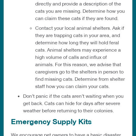
directly and provide a description of the
cats you are missing. Determine how you
can claim these cats if they are found.
Contact your local animal shelters. Ask if
they are trapping cats in your area, and
determine how long they will hold feral
cats. Animal shelters may experience a
high volume of calls and influx of
animals. For this reason, we advise that
caregivers go to the shelters in person to
find missing cats. Determine from shelter
staff how you can claim your cats.
Don’t panic if the cats aren’t waiting when you
get back. Cats can hide for days after severe
weather before returning to their colonies.
Emergency Supply Kits
We encourage pet owners to have a basic disaster