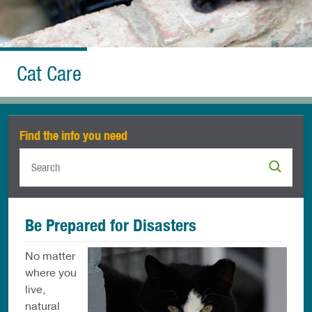
Cat Care
Find the info you need
Be Prepared for Disasters
No matter
where you
live,
natural