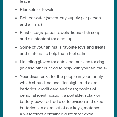
leave
Blankets or towels
Bottled water (seven-day supply per person
and animal)
Plastic bags, paper towels, liquid dish soap,
and disinfectant for cleanup
Some of your animal’s favorite toys and treats
and material to help them feel calm
Handling gloves for cats and muzzles for dog
(in case others need to help with your animals)
Your disaster kit for the people in your family,
which should include: flashlight and extra
batteries; credit card and cash; copies of
personal identification; a portable, solar- or
battery-powered radio or television and extra
batteries; an extra set of car keys; matches in
a waterproof container; duct tape; extra