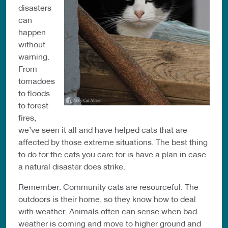
disasters
can
happen
without
warning.
From
tornadoes
to floods
to forest
fires,
we’ve seen it all and have helped cats that are
affected by those extreme situations. The best thing
to do for the cats you care for is have a plan in case
a natural disaster does strike.
Remember: Community cats are resourceful. The
outdoors is their home, so they know how to deal
with weather. Animals often can sense when bad
weather is coming and move to higher ground and