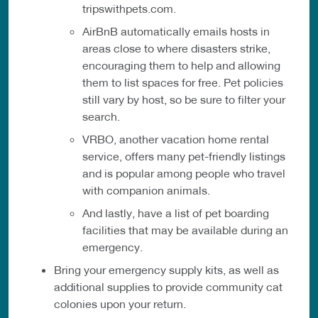
tripswithpets.com.
AirBnB automatically emails hosts in
areas close to where disasters strike,
encouraging them to help and allowing
them to list spaces for free. Pet policies
still vary by host, so be sure to filter your
search.
VRBO, another vacation home rental
service, offers many pet-friendly listings
and is popular among people who travel
with companion animals.
And lastly, have a list of pet boarding
facilities that may be available during an
emergency.
Bring your emergency supply kits, as well as
additional supplies to provide community cat
colonies upon your return.