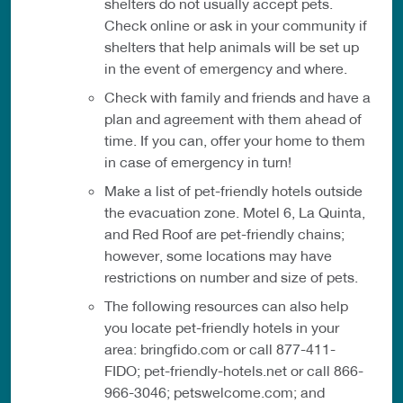
shelters do not usually accept pets.
Check online or ask in your community if
shelters that help animals will be set up
in the event of emergency and where.
Check with family and friends and have a
plan and agreement with them ahead of
time. If you can, offer your home to them
in case of emergency in turn!
Make a list of pet-friendly hotels outside
the evacuation zone. Motel 6, La Quinta,
and Red Roof are pet-friendly chains;
however, some locations may have
restrictions on number and size of pets.
The following resources can also help
you locate pet-friendly hotels in your
area: bringfido.com or call 877-411-
FIDO; pet-friendly-hotels.net or call 866-
966-3046; petswelcome.com; and