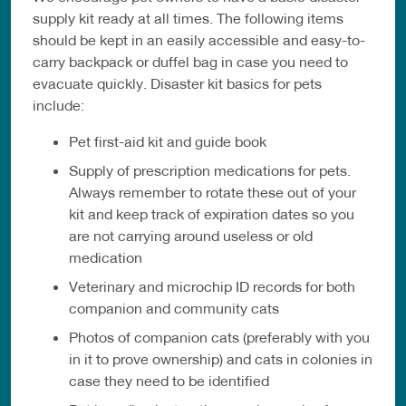
supply kit ready at all times. The following items
should be kept in an easily accessible and easy-to-
carry backpack or duffel bag in case you need to
evacuate quickly. Disaster kit basics for pets
include:
Pet first-aid kit and guide book
Supply of prescription medications for pets.
Always remember to rotate these out of your
kit and keep track of expiration dates so you
are not carrying around useless or old
medication
Veterinary and microchip ID records for both
companion and community cats
Photos of companion cats (preferably with you
in it to prove ownership) and cats in colonies in
case they need to be identified