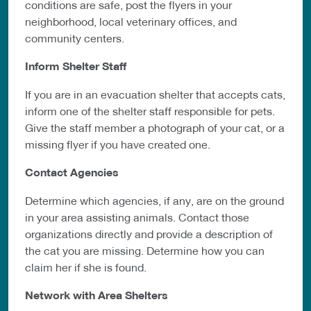
conditions are safe, post
the flyers in your
neighborhood, local veterinary offices,
and
community centers.
Inform Shelter Staff
If you are in an evacuation shelter that accepts cats,
inform one of the shelter staff
responsible for pets.
Give the staff member a photograph of your cat, or a
missing flyer if you have created one.
Contact Agencies
Determine which agencies, if any, are on the ground
in your area assisting
animals. Contact those
organizations directly and provide a description of
the cat
you are missing. Determine how you can
claim her if she is found.
Network with Area Shelters