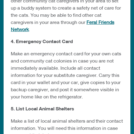
other community cat caregivers in your area to set
up a buddy system to create a safety net of care for
the cats. You may be able to find other cat
caregivers in your area through our
Feral Friends
Network
.
4. Emergency Contact Card
Make an emergency contact card for your own cats
and community cat colonies in case you are not
immediately available. Include all contact
information for your substitute caregiver. Carry this
card in your wallet and your car, give copies to your
backup caregiver, and post it somewhere visible in
your home like on the refrigerator.
5. List Local Animal Shelters
Make a list of local animal shelters and their contact
information. You will need this information in case