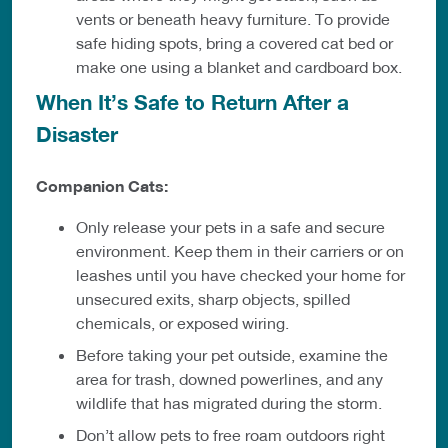
vents or beneath heavy furniture. To provide
safe hiding spots, bring a covered cat bed or
make one using a blanket and cardboard box.
When It’s Safe to Return After a
Disaster
Companion Cats:
Only release your pets in a safe and secure
environment. Keep them in their carriers or on
leashes until you have checked your home for
unsecured exits, sharp objects, spilled
chemicals, or exposed wiring.
Before taking your pet outside, examine the
area for trash, downed powerlines, and any
wildlife that has migrated during the storm.
Don’t allow pets to free roam outdoors right