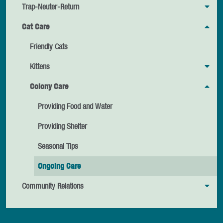
Trap-Neuter-Return
Cat Care
Friendly Cats
Kittens
Colony Care
Providing Food and Water
Providing Shelter
Seasonal Tips
Ongoing Care
Community Relations