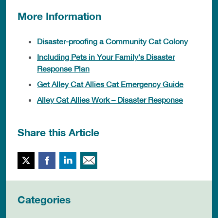
More Information
Disaster-proofing a Community Cat Colony
Including Pets in Your Family’s Disaster
Response Plan
Get Alley Cat Allies Cat Emergency Guide
Alley Cat Allies Work – Disaster Response
Share this Article
Twitter
Facebook
LinkedIn
Email This
Categories