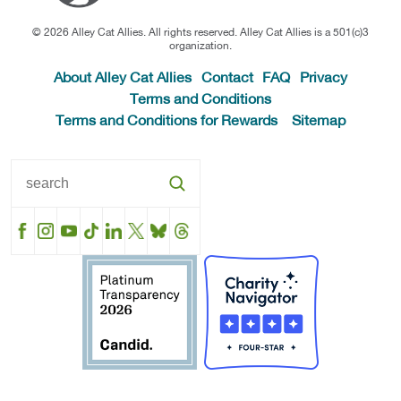
© 2026 Alley Cat Allies. All rights reserved. Alley Cat Allies is a 501(c)3
organization.
About Alley Cat Allies
Contact
FAQ
Privacy
Terms and Conditions
Terms and Conditions for Rewards
Sitemap
Facebook
Instagram
YouTube
TikTok
LinkedIn
X
BlueSky
Threads