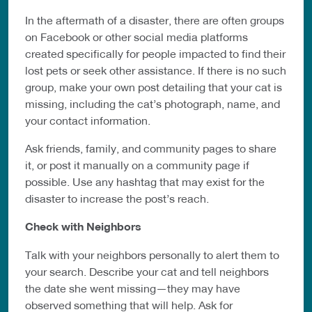
In the aftermath of a disaster, there are often groups
on Facebook or other
social media platforms
created specifically for people impacted to find their
lost
pets or seek other assistance. If there is no such
group, make your own post detailing
that your cat
is
missing, including the cat’s photograph, name, and
your contact
information.
Ask friends, family, and community pages to share
it, or post it manually on
a community page if
possible. Use any hashtag that may exist for the
disaster
to increase the post’s reach.
Check with Neighbors
Talk with your neighbors personally to alert them to
your search. Describe your
cat and tell neighbors
the date she went missing—they may have
observed
something that will help. Ask for