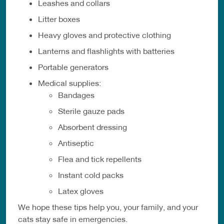
Leashes and collars
Litter boxes
Heavy gloves and protective clothing
Lanterns and flashlights with batteries
Portable generators
Medical supplies:
Bandages
Sterile gauze pads
Absorbent dressing
Antiseptic
Flea and tick repellents
Instant cold packs
Latex gloves
We hope these tips help you, your family, and your
cats stay safe in emergencies.