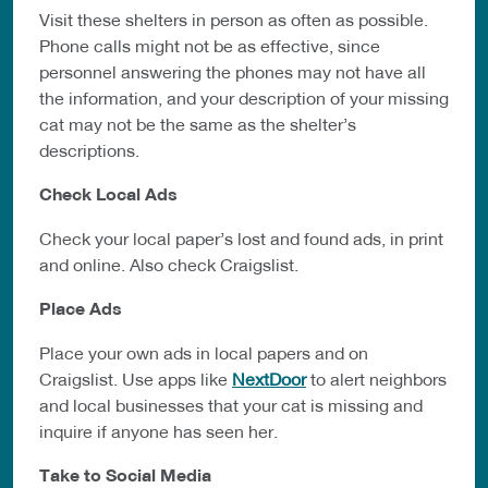
Visit these shelters in person as often as possible.
Phone calls might not be as
effective, since
personnel answering the phones may not have all
the
information, and your description of your missing
cat may not be the same as the
shelter’s
descriptions.
Check Local Ads
Check your local paper’s lost and found ads, in print
and online. Also check
Craigslist.
Place Ads
Place your own ads in local papers and on
Craigslist. Use apps like
NextDoor
to
alert neighbors
and local businesses that your cat is missing and
inquire if
anyone has seen her.
Take to Social Media