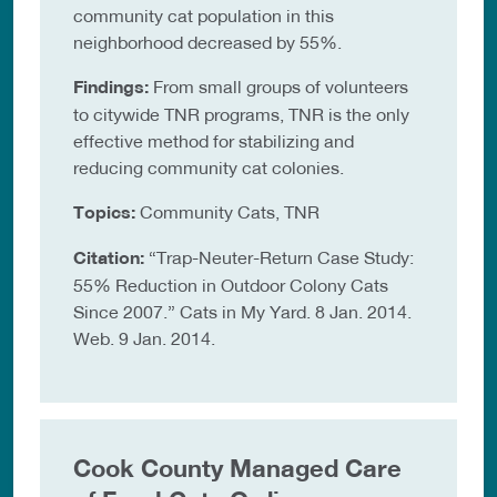
community cat population in this
neighborhood decreased by 55%.
Findings:
From small groups of volunteers
to citywide TNR programs, TNR is the only
effective method for stabilizing and
reducing community cat colonies.
Topics:
Community Cats, TNR
Citation:
“Trap-Neuter-Return Case Study:
55% Reduction in Outdoor Colony Cats
Since 2007.” Cats in My Yard. 8 Jan. 2014.
Web. 9 Jan. 2014.
Cook County Managed Care