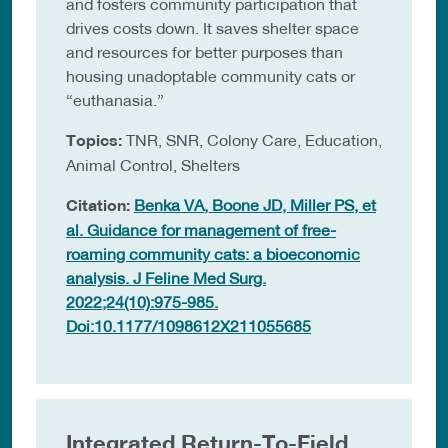
and fosters community participation that
drives costs down. It saves shelter space
and resources for better purposes than
housing unadoptable community cats or
“euthanasia.”
Topics:
TNR, SNR, Colony Care, Education,
Animal Control, Shelters
Citation:
Benka VA, Boone JD, Miller PS, et
al. Guidance for management of free-
roaming community cats: a bioeconomic
analysis. J Feline Med Surg.
2022;24(10):975-985.
Doi:10.1177/1098612X211055685
Integrated Return-To-Field