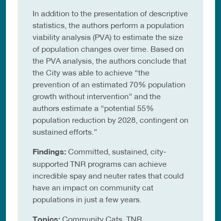
In addition to the presentation of descriptive
statistics, the authors perform a population
viability analysis (PVA) to estimate the size
of population changes over time. Based on
the PVA analysis, the authors conclude that
the City was able to achieve “the
prevention of an estimated 70% population
growth without intervention” and the
authors estimate a “potential 55%
population reduction by 2028, contingent on
sustained efforts.”
Findings:
Committed, sustained, city-
supported TNR programs can achieve
incredible spay and neuter rates that could
have an impact on community cat
populations in just a few years.
Topics:
Community Cats, TNR