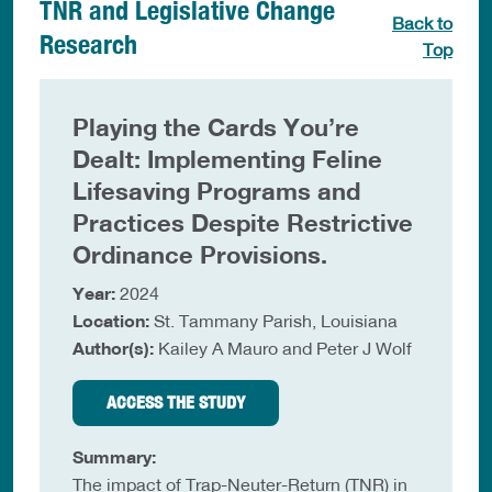
TNR and Legislative Change
Back to
Research
Top
Playing the Cards You’re
Dealt: Implementing Feline
Lifesaving Programs and
Practices Despite Restrictive
Ordinance Provisions.
Year:
2024
Location:
St. Tammany Parish, Louisiana
Author(s):
Kailey A Mauro and Peter J Wolf
ACCESS THE STUDY
Summary:
The impact of Trap-Neuter-Return (TNR) in