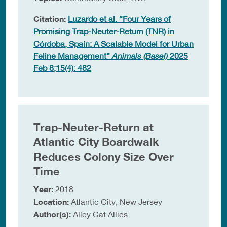
Citation:
Luzardo et al. “Four Years of
Promising Trap-Neuter-Return (TNR) in
Córdoba, Spain: A Scalable Model for Urban
Feline Management”
Animals (Basel)
2025
Feb 8;15(4): 482
Trap-Neuter-Return at
Atlantic City Boardwalk
Reduces Colony Size Over
Time
Year:
2018
Location:
Atlantic City, New Jersey
Author(s):
Alley Cat Allies