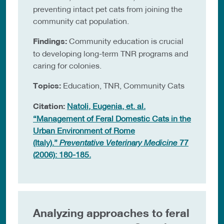
preventing intact pet cats from joining the
community cat population.
Findings:
Community education is crucial
to developing long-term TNR programs and
caring for colonies.
Topics:
Education, TNR, Community Cats
Citation:
Natoli, Eugenia, et. al.
“Management of Feral Domestic Cats in the
Urban Environment of Rome
(Italy).”
Preventative Veterinary Medicine
77
(2006): 180-185.
Analyzing approaches to feral