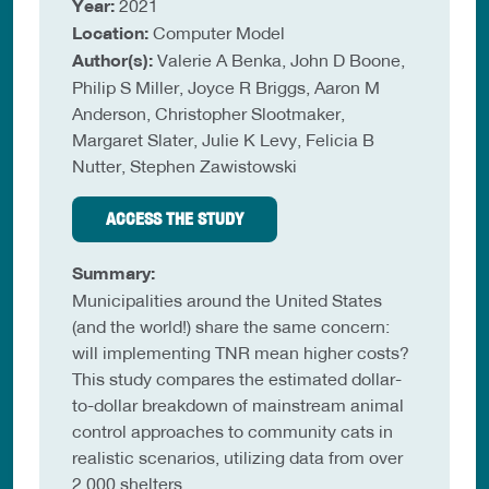
Year:
2021
Location:
Computer Model
Author(s):
Valerie A Benka, John D Boone,
Philip S Miller, Joyce R Briggs, Aaron M
Anderson, Christopher Slootmaker,
Margaret Slater, Julie K Levy, Felicia B
Nutter, Stephen Zawistowski
ACCESS THE STUDY
Summary:
Municipalities around the United States
(and the world!) share the same concern:
will implementing TNR mean higher costs?
This study compares the estimated dollar-
to-dollar breakdown of mainstream animal
control approaches to community cats in
realistic scenarios, utilizing data from over
2,000 shelters.