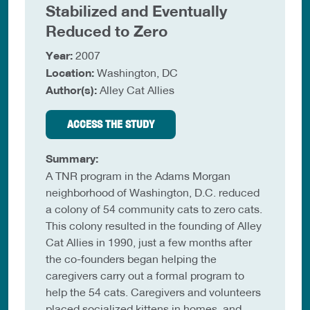
Stabilized and Eventually
Reduced to Zero
Year:
2007
Location:
Washington, DC
Author(s):
Alley Cat Allies
ACCESS THE STUDY
Summary:
A TNR program in the Adams Morgan
neighborhood of Washington, D.C. reduced
a colony of 54 community cats to zero cats.
This colony resulted in the founding of Alley
Cat Allies in 1990, just a few months after
the co-founders began helping the
caregivers carry out a formal program to
help the 54 cats. Caregivers and volunteers
placed socialized kittens in homes, and