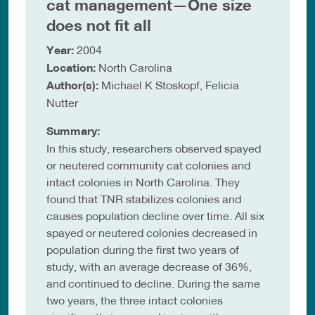
cat management—One size
does not fit all
Year:
2004
Location:
North Carolina
Author(s):
Michael K Stoskopf, Felicia
Nutter
Summary:
In this study, researchers observed spayed
or neutered community cat colonies and
intact colonies in North Carolina. They
found that TNR stabilizes colonies and
causes population decline over time. All six
spayed or neutered colonies decreased in
population during the first two years of
study, with an average decrease of 36%,
and continued to decline. During the same
two years, the three intact colonies