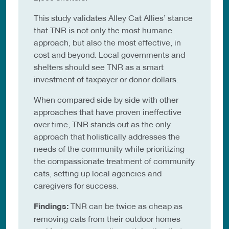
This study validates Alley Cat Allies’ stance
that TNR is not only the most humane
approach, but also the most effective, in
cost and beyond. Local governments and
shelters should see TNR as a smart
investment of taxpayer or donor dollars.
When compared side by side with other
approaches that have proven ineffective
over time, TNR stands out as the only
approach that holistically addresses the
needs of the community while prioritizing
the compassionate treatment of community
cats, setting up local agencies and
caregivers for success.
Findings:
TNR can be twice as cheap as
removing cats from their outdoor homes