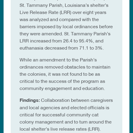
St. Tammany Parish, Louisiana’s shelter’s
Live Release Rate (LRR) over eight years
was analyzed and compared with the
barriers imposed by local ordinances before
they were amended. St. Tammany Parish’s
LRR increased from 26.4 to 95.4%, and
euthanasia decreased from 71.1 to 3%.
While an amendment to the Parish’s
ordinances removed obstacles to maintain
the colonies, it was not found to be as
critical to the success of the program as
community engagement and education.
Findings:
Collaboration between caregivers
and local agencies and elected officials is
critical for successful community cat
colony management and to turn around the
local shelter’s live release rates (LRR).