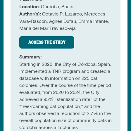
Location:
Córdoba, Spain
Author(s):
Octavio P. Luzardo, Mercedes
Vara-Rascón, Agnès Dufau, Emma Infante,
María del Mar Travieso-Aja
ACCESS THE STUDY
Summary:
Starting in 2020, the City of Córdoba, Spain,
implemented a TNR program and created a
database with information on 225 cat
colonies. Over the course of the time period
evaluated, from 2020 to 2024, the City
achieved a 95% “sterilization rate” of the
“free-roaming cat population,” and the
authors observed a reduction of 2.7% in the
overall population size of community cats in
Córdoba across all colonies.