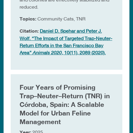
reduced.
Topics:
Community Cats, TNR
Citation:
Daniel D. Spehar and Peter J.
Wolf. “The Impact of Targeted Trap-Neuter-
Return Efforts in the San Francisco Bay
Area”
Animals 2020
, 10(11), 2089 (2020).
Four Years of Promising
Trap–Neuter–Return (TNR) in
Córdoba, Spain: A Scalable
Model for Urban Feline
Management
Year:
2025