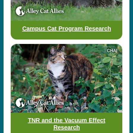
Campus Cat Program Research
TNR and the Vacuum Effect
Research