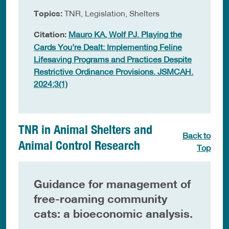
Topics:
TNR, Legislation, Shelters
Citation:
Mauro KA, Wolf PJ. Playing the
Cards You’re Dealt: Implementing Feline
Lifesaving Programs and Practices Despite
Restrictive Ordinance Provisions. JSMCAH.
2024;3(1)
TNR in Animal Shelters and
Back to
Animal Control Research
Top
Guidance for management of
free-roaming community
cats: a bioeconomic analysis.