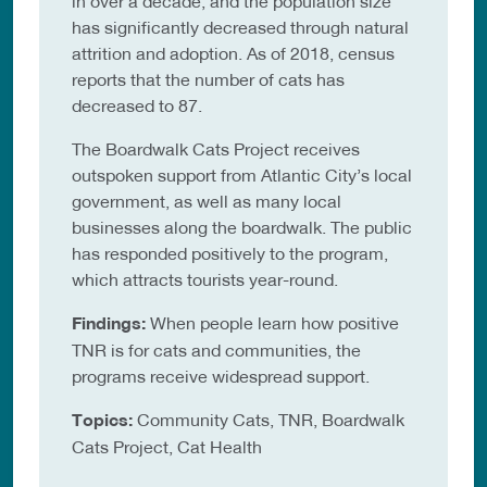
in over a decade, and the population size
has significantly decreased through natural
attrition and adoption. As of 2018, census
reports that the number of cats has
decreased to 87.
The Boardwalk Cats Project receives
outspoken support from Atlantic City’s local
government, as well as many local
businesses along the boardwalk. The public
has responded positively to the program,
which attracts tourists year-round.
Findings:
When people learn how positive
TNR is for cats and communities, the
programs receive widespread support.
Topics:
Community Cats, TNR, Boardwalk
Cats Project, Cat Health