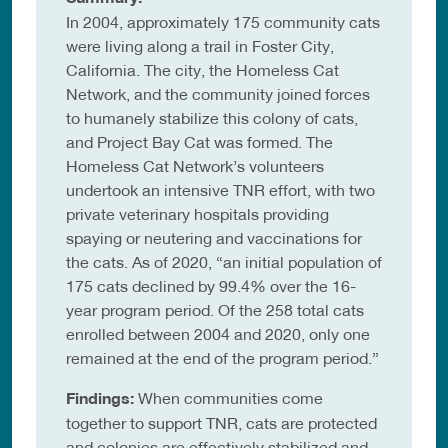
In 2004, approximately 175 community cats
were living along a trail in Foster City,
California. The city, the Homeless Cat
Network, and the community joined forces
to humanely stabilize this colony of cats,
and Project Bay Cat was formed. The
Homeless Cat Network’s volunteers
undertook an intensive TNR effort, with two
private veterinary hospitals providing
spaying or neutering and vaccinations for
the cats. As of 2020, “an initial population of
175 cats declined by 99.4% over the 16-
year program period. Of the 258 total cats
enrolled between 2004 and 2020, only one
remained at the end of the program period.”
Findings:
When communities come
together to support TNR, cats are protected
and colonies are effectively stabilized and