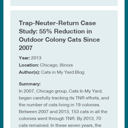
Trap-Neuter-Return Case
Study: 55% Reduction in
Outdoor Colony Cats Since
2007
Year:
2013
Location:
Chicago, Illinois
Author(s):
Cats in My Yard Blog
Summary:
In 2007, Chicago group, Cats In My Yard,
began carefully tracking its TNR efforts, and
the number of cats living in 19 colonies.
Between 2007 and 2013, 153 cats in all the
colonies went through TNR. By 2013, 70
cats remained. In these seven years, the