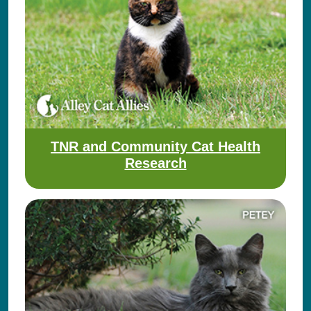
TNR and Community Cat Health
Research