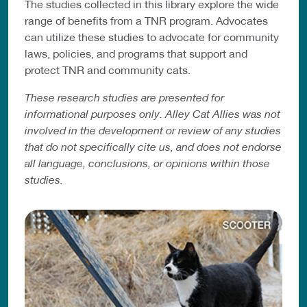
The studies collected in this library explore the wide
range of benefits from a TNR program. Advocates
can utilize these studies to advocate for community
laws, policies, and programs that support and
protect TNR and community cats.
These research studies are presented for
informational purposes only. Alley Cat Allies was not
involved in the development or review of any studies
that do not specifically cite us, and does not endorse
all language, conclusions, or opinions within those
studies.