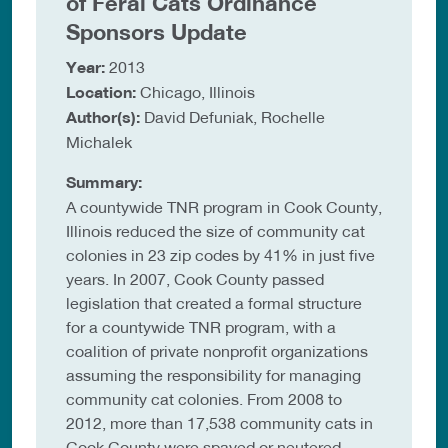
of Feral Cats Ordinance
Sponsors Update
Year:
2013
Location:
Chicago, Illinois
Author(s):
David Defuniak, Rochelle
Michalek
Summary:
A countywide TNR program in Cook County,
Illinois reduced the size of community cat
colonies in 23 zip codes by 41% in just five
years. In 2007, Cook County passed
legislation that created a formal structure
for a countywide TNR program, with a
coalition of private nonprofit organizations
assuming the responsibility for managing
community cat colonies. From 2008 to
2012, more than 17,538 community cats in
Cook County were spayed or neutered,