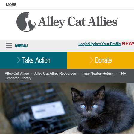
MORE
ABOUT
PRESS
ADOPT
Facebook
Instagram
YouTube
TikTok
LinkedIn
X
BlueSky
Threads
NEW!
Login/Update Your Profile
MENU
Cat Care
Take Action
Donate
Resources
Alley Cat Allies
›
Alley Cat Allies Resources
›
Trap-Neuter-Return
›
TNR
Research Library
Our Work
Stories
Ways To Give
Shop