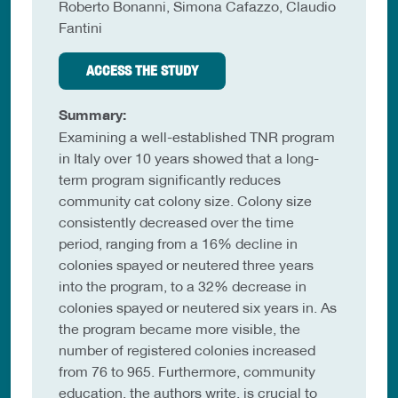
Roberto Bonanni, Simona Cafazzo, Claudio
Fantini
ACCESS THE STUDY
Summary:
Examining a well-established TNR program
in Italy over 10 years showed that a long-
term program significantly reduces
community cat colony size. Colony size
consistently decreased over the time
period, ranging from a 16% decline in
colonies spayed or neutered three years
into the program, to a 32% decrease in
colonies spayed or neutered six years in. As
the program became more visible, the
number of registered colonies increased
from 76 to 965. Furthermore, community
education, the authors write, is crucial to