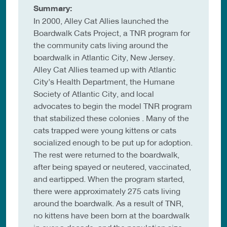
Summary:
In 2000, Alley Cat Allies launched the
Boardwalk Cats Project, a TNR program for
the community cats living around the
boardwalk in Atlantic City, New Jersey.
Alley Cat Allies teamed up with Atlantic
City’s Health Department, the Humane
Society of Atlantic City, and local
advocates to begin the model TNR program
that stabilized these colonies . Many of the
cats trapped were young kittens or cats
socialized enough to be put up for adoption.
The rest were returned to the boardwalk,
after being spayed or neutered, vaccinated,
and eartipped. When the program started,
there were approximately 275 cats living
around the boardwalk. As a result of TNR,
no kittens have been born at the boardwalk