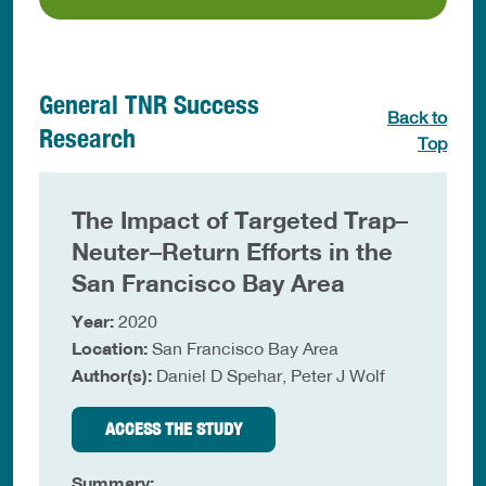
General TNR Success
Back to
Research
Top
The Impact of Targeted Trap–
Neuter–Return Efforts in the
San Francisco Bay Area
Year:
2020
Location:
San Francisco Bay Area
Author(s):
Daniel D Spehar, Peter J Wolf
ACCESS THE STUDY
Summary: