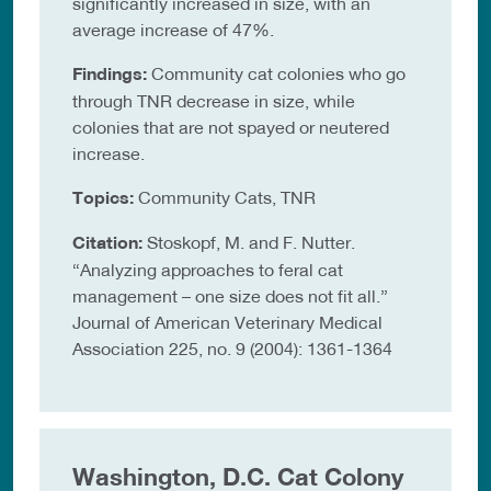
significantly increased in size, with an
average increase of 47%.
Findings:
Community cat colonies who go
through TNR decrease in size, while
colonies that are not spayed or neutered
increase.
Topics:
Community Cats, TNR
Citation:
Stoskopf, M. and F. Nutter.
“Analyzing approaches to feral cat
management – one size does not fit all.”
Journal of American Veterinary Medical
Association 225, no. 9 (2004): 1361-1364
Washington, D.C. Cat Colony