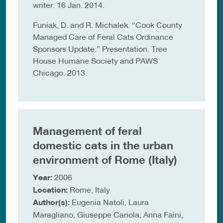
writer. 16 Jan. 2014.
Funiak, D. and R. Michalek. “Cook County
Managed Care of Feral Cats Ordinance
Sponsors Update.” Presentation. Tree
House Humane Society and PAWS
Chicago. 2013.
Management of feral
domestic cats in the urban
environment of Rome (Italy)
Year:
2006
Location:
Rome, Italy
Author(s):
Eugenia Natoli, Laura
Maragliano, Giuseppe Cariola, Anna Faini,