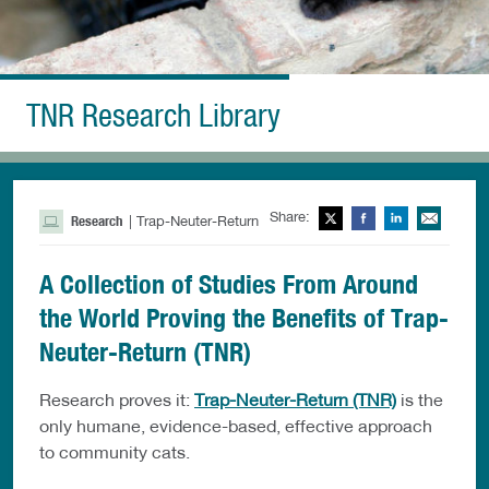
TNR Research Library
Share:
Twitter
Facebook
LinkedIn
Ema
Research
| Trap-Neuter-Return
A Collection of Studies From Around
the World Proving the Benefits of Trap-
Neuter-Return (TNR)
Research proves it:
Trap-Neuter-Return (TNR)
is the
only humane, evidence-based, effective approach
to community cats.