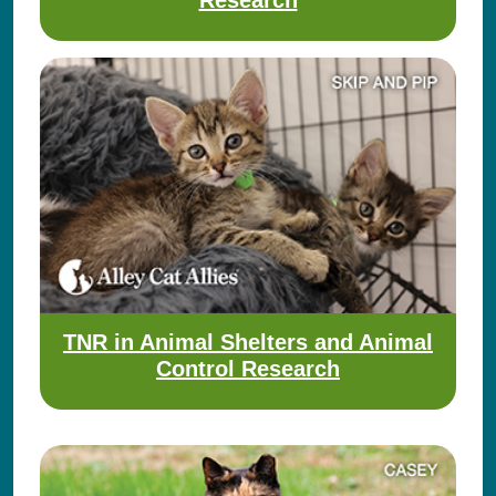
Research
TNR in Animal Shelters and Animal
Control Research