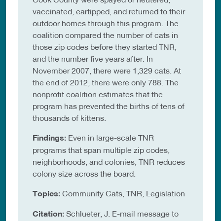
vaccinated, eartipped, and returned to their
outdoor homes through this program. The
coalition compared the number of cats in
those zip codes before they started TNR,
and the number five years after. In
November 2007, there were 1,329 cats. At
the end of 2012, there were only 788. The
nonprofit coalition estimates that the
program has prevented the births of tens of
thousands of kittens.
Findings:
Even in large-scale TNR
programs that span multiple zip codes,
neighborhoods, and colonies, TNR reduces
colony size across the board.
Topics:
Community Cats, TNR, Legislation
Citation:
Schlueter, J. E-mail message to