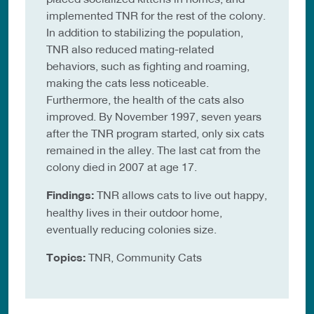
implemented TNR for the rest of the colony.
In addition to stabilizing the population,
TNR also reduced mating-related
behaviors, such as fighting and roaming,
making the cats less noticeable.
Furthermore, the health of the cats also
improved. By November 1997, seven years
after the TNR program started, only six cats
remained in the alley. The last cat from the
colony died in 2007 at age 17.
Findings:
TNR allows cats to live out happy,
healthy lives in their outdoor home,
eventually reducing colonies size.
Topics:
TNR, Community Cats