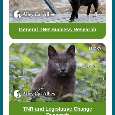
General TNR Success Research
TNR and Legislative Change