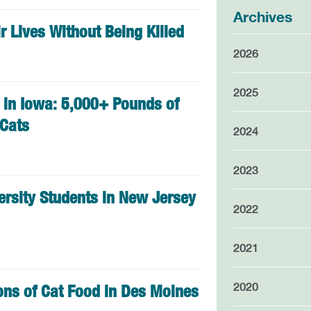
Archives
r Lives Without Being Killed
2026
2025
in Iowa: 5,000+ Pounds of
 Cats
2024
2023
ersity Students in New Jersey
2022
2021
2020
Tons of Cat Food in Des Moines