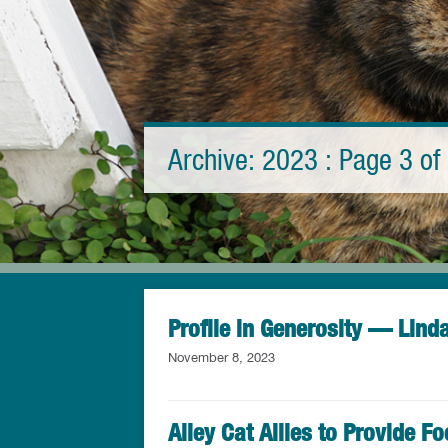
Archive: 2023 : Page 3 of 
Profile in Generosity — Lind
November 8, 2023
Alley Cat Allies to Provide F