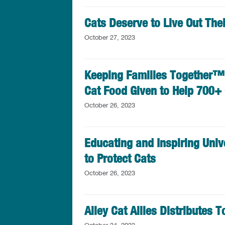
Cats Deserve to Live Out Thei
October 27, 2023
Keeping Families Together™ 
Cat Food Given to Help 700+
October 26, 2023
Educating and Inspiring Univ
to Protect Cats
October 26, 2023
Alley Cat Allies Distributes 