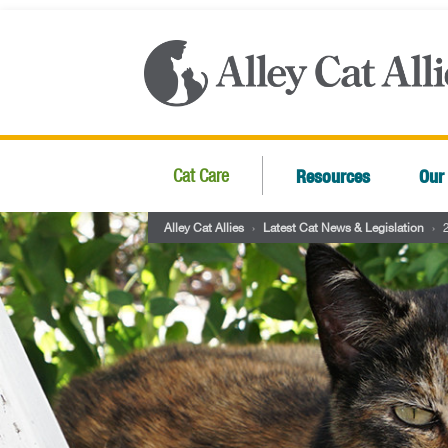
Resources
Our
Cat Care
Alley Cat Allies
›
Latest Cat News & Legislation
›