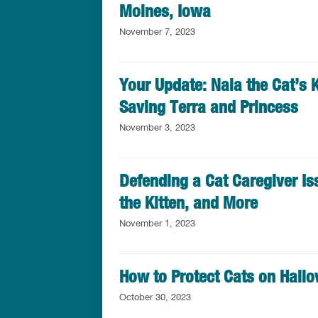
Moines, Iowa
November 7, 2023
Your Update: Nala the Cat’s K
Saving Terra and Princess
November 3, 2023
Defending a Cat Caregiver Is
the Kitten, and More
November 1, 2023
How to Protect Cats on Hall
October 30, 2023