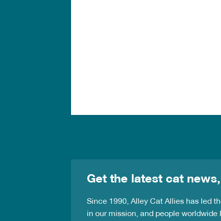
Get the latest cat news,
Since 1990, Alley Cat Allies has led 
in our mission, and people worldwide l