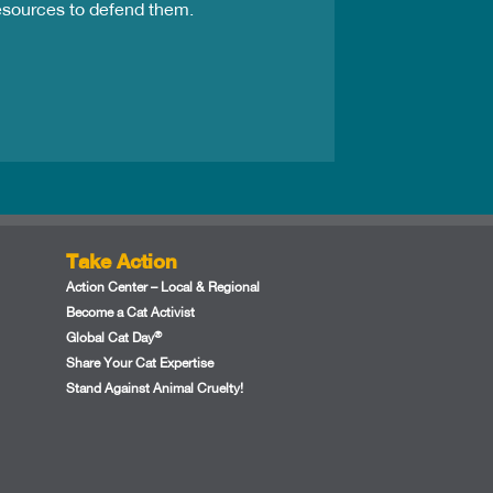
resources to defend them.
Take Action
Action Center – Local & Regional
Become a Cat Activist
®
Global Cat Day
Share Your Cat Expertise
Stand Against Animal Cruelty!