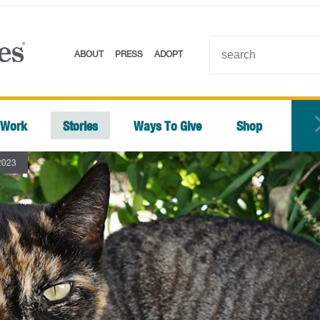
ABOUT
PRESS
ADOPT
 Work
Stories
Ways To Give
Shop
2023