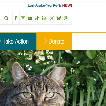
NEW!
Login/Update Your Profile
Facebook
Instagram
YouTube
TikTok
LinkedIn
X
BlueSky
Threads
Take Action
Donate