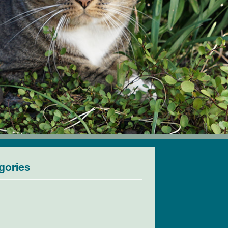
gories