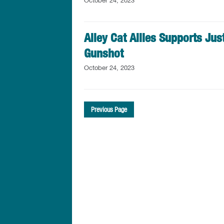
October 24, 2023
Alley Cat Allies Supports Just
Gunshot
October 24, 2023
Previous Page