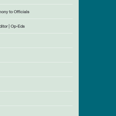
mony to Officials
ditor | Op-Eds