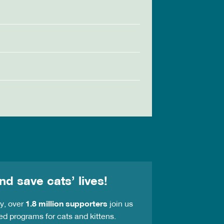
nd save cats’ lives!
ay, over
1.8 million supporters
join us
ed programs for cats and kittens.