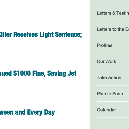
Letters & Testi
Letters to the E
iller Receives Light Sentence;
Profiles
Our Work
sued $1000 Fine, Saving Jet
Take Action
Plan to Scan
Calendar
oween and Every Day