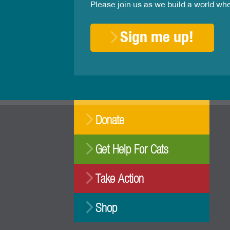
Please join us as we build a world wh
Sign me up!
Donate
Get Help For Cats
Take Action
Shop