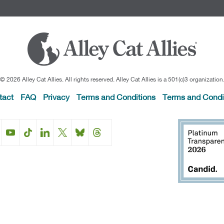
© 2026 Alley Cat Allies. All rights reserved. Alley Cat Allies is a 501(c)3 organization
tact
FAQ
Privacy
Terms and Conditions
Terms and Condi
Facebook
Instagram
YouTube
TikTok
LinkedIn
X
BlueSky
Threads