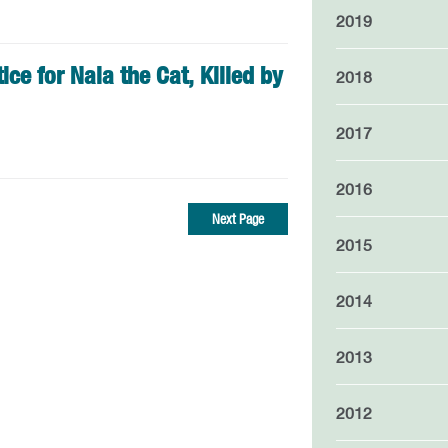
2019
ice for Nala the Cat, Killed by
2018
2017
2016
Next Page
2015
2014
2013
2012