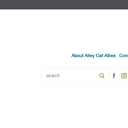
About Alley Cat Allies
Con