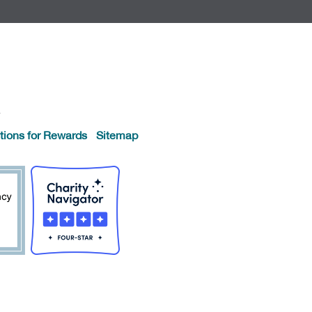
.
tions for Rewards
Sitemap