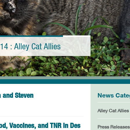
14 : Alley Cat Allies
a and Steven
News Cate
Alley Cat Allies
ood, Vaccines, and TNR in Des
Press Releases