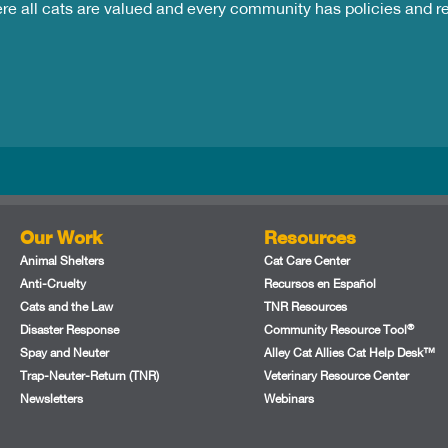
ere all cats are valued and every community has policies and 
Our Work
Resources
Animal Shelters
Cat Care Center
Anti-Cruelty
Recursos en Español
Cats and the Law
TNR Resources
®
Disaster Response
Community Resource Tool
Spay and Neuter
Alley Cat Allies Cat Help Desk™
Trap-Neuter-Return (TNR)
Veterinary Resource Center
Newsletters
Webinars