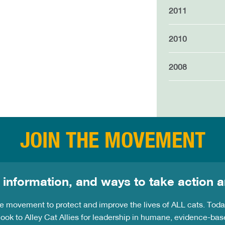
2011
2010
2008
JOIN THE MOVEMENT
 information, and ways to take action a
the movement to protect and improve the lives of ALL cats. Tod
ook to Alley Cat Allies for leadership in humane, evidence-bas