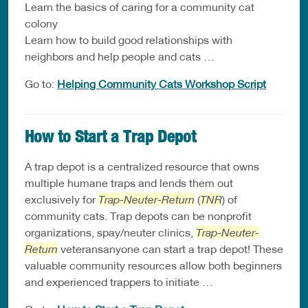
Learn the basics of caring for a community cat
colony
Learn how to build good relationships with
neighbors and help people and cats …
Go to:
Helping Community Cats Workshop Script
How to Start a Trap Depot
A trap depot is a centralized resource that owns
multiple humane traps and lends them out
exclusively for
Trap-Neuter-Return
(
TNR
) of
community cats. Trap depots can be nonprofit
organizations, spay/neuter clinics,
Trap-Neuter-
Return
veteransanyone can start a trap depot! These
valuable community resources allow both beginners
and experienced trappers to initiate …