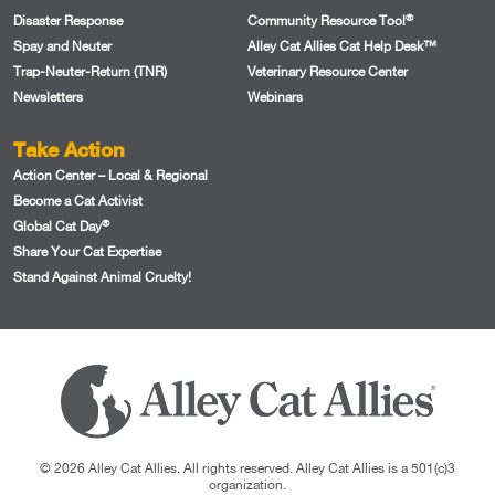
®
Disaster Response
Community Resource Tool
Spay and Neuter
Alley Cat Allies Cat Help Desk™
Trap-Neuter-Return (TNR)
Veterinary Resource Center
Newsletters
Webinars
Take Action
Action Center – Local & Regional
Become a Cat Activist
®
Global Cat Day
Share Your Cat Expertise
Stand Against Animal Cruelty!
© 2026 Alley Cat Allies. All rights reserved. Alley Cat Allies is a 501(c)3
organization.