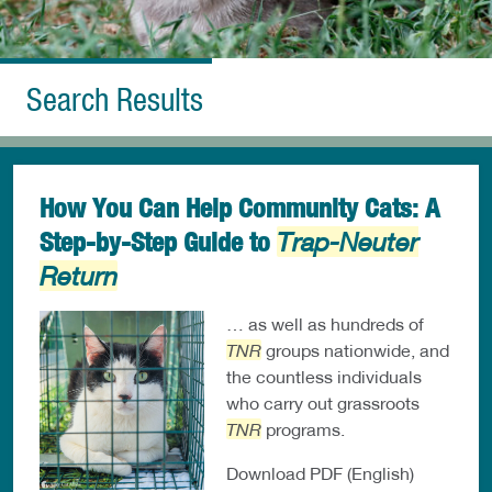
Search Results
How You Can Help Community Cats: A
Step-by-Step Guide to
Trap-Neuter
Return
… as well as hundreds of
TNR
groups nationwide, and
the countless individuals
who carry out grassroots
TNR
programs.
Download PDF (English)