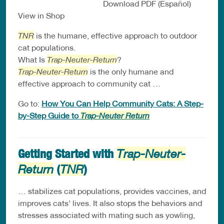
Download PDF (Español)
View in Shop
TNR
is the humane, effective approach to outdoor
cat populations.
What Is
Trap-Neuter-Return
?
Trap-Neuter-Return
is the only humane and
effective approach to community cat …
Go to:
How You Can Help Community Cats: A Step-
by-Step Guide to
Trap-Neuter Return
Getting Started with
Trap-Neuter-
(
)
Return
TNR
… stabilizes cat populations, provides vaccines, and
improves cats’ lives. It also stops the behaviors and
stresses associated with mating such as yowling,