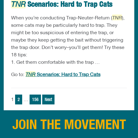
Scenarios: Hard to Trap Cats
TNR
When you’re conducting Trap-Neuter-Return (
TNR
),
some cats may be particularly hard to trap. They
might be too suspicious of entering the trap, or
maybe they keep getting the bait without triggering
the trap door. Don’t worry–you’ll get them! Try these
18 tips:
1. Get them comfortable with the trap …
Go to:
TNR
Scenarios: Hard to Trap Cats
Posts
1
…
2
156
Next
pagination
JOIN THE MOVEMENT