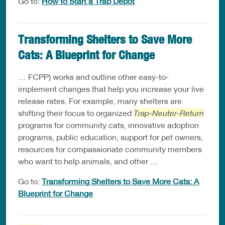
Go to:
How to Start a Trap Depot
Transforming Shelters to Save More
Cats: A Blueprint for Change
… FCPP) works and outline other easy-to-
implement changes that help you increase your live
release rates. For example, many shelters are
shifting their focus to organized
Trap-Neuter-Return
programs for community cats, innovative adoption
programs, public education, support for pet owners,
resources for compassionate community members
who want to help animals, and other …
Go to:
Transforming Shelters to Save More Cats: A
Blueprint for Change