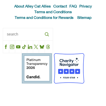
About Alley Cat Allies
Contact
FAQ
Privacy
Terms and Conditions
Terms and Conditions for Rewards
Sitemap
Facebook
Instagram
YouTube
TikTok
LinkedIn
X
BlueSky
Threads