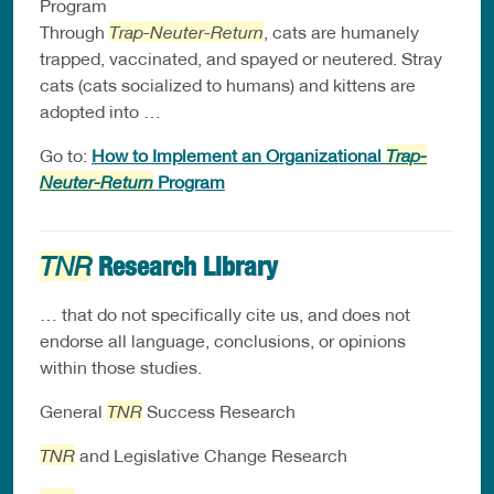
Program
Through
Trap-Neuter-Return
, cats are humanely
trapped, vaccinated, and spayed or neutered. Stray
cats (cats socialized to humans) and kittens are
adopted into …
Go to:
How to Implement an Organizational
Trap-
Neuter-Return
Program
Research Library
TNR
… that do not specifically cite us, and does not
endorse all language, conclusions, or opinions
within those studies.
General
TNR
Success Research
TNR
and Legislative Change Research