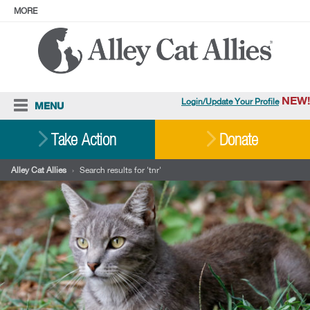
MORE
ABOUT
PRESS
ADOPT
Facebook
Instagram
YouTube
TikTok
LinkedIn
X
BlueSky
Threads
NEW!
Login/Update Your Profile
MENU
Cat Care
Take Action
Donate
Resources
Alley Cat Allies
›
Search results for 'tnr'
Our Work
Stories
Ways To Give
Shop