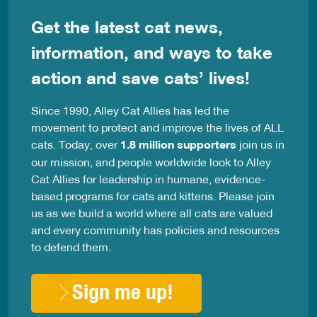
Get the latest cat news,
information, and ways to take
action and save cats’ lives!
Since 1990, Alley Cat Allies has led the
movement to protect and improve the lives of ALL
cats. Today, over
1.8 million supporters
join us in
our mission, and people worldwide look to Alley
Cat Allies for leadership in humane, evidence-
based programs for cats and kittens. Please join
us as we build a world where all cats are valued
and every community has policies and resources
to defend them.
Sign me up!