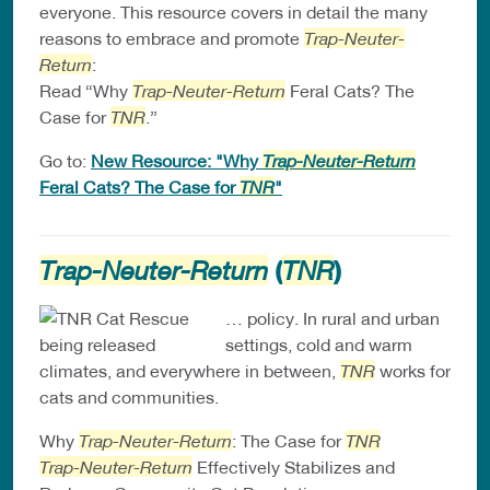
everyone. This resource covers in detail the many
reasons to embrace and promote
Trap-Neuter-
Return
:
Read “Why
Trap-Neuter-Return
Feral Cats? The
Case for
TNR
.”
Go to:
New Resource: "Why
Trap-Neuter-Return
Feral Cats? The Case for
TNR
"
(
)
Trap-Neuter-Return
TNR
… policy. In rural and urban
settings, cold and warm
climates, and everywhere in between,
TNR
works for
cats and communities.
Why
Trap-Neuter-Return
: The Case for
TNR
Trap-Neuter-Return
Effectively Stabilizes and