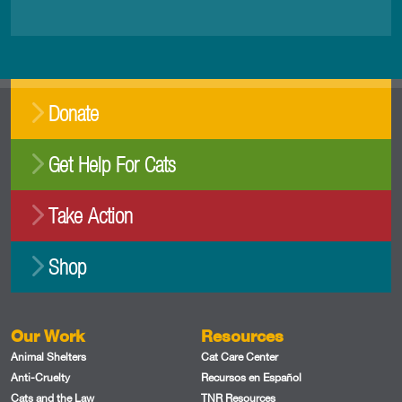
Donate
Get Help For Cats
Take Action
Shop
Our Work
Resources
Animal Shelters
Cat Care Center
Anti-Cruelty
Recursos en Español
Cats and the Law
TNR Resources