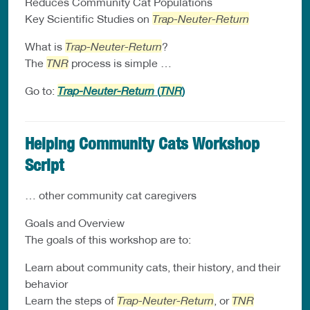
Reduces Community Cat Populations
Key Scientific Studies on
Trap-Neuter-Return
What is
Trap-Neuter-Return
?
The
TNR
process is simple …
Go to:
Trap-Neuter-Return
(
TNR
)
Helping Community Cats Workshop
Script
… other community cat caregivers
Goals and Overview
The goals of this workshop are to:
Learn about community cats, their history, and their
behavior
Learn the steps of
Trap-Neuter-Return
, or
TNR