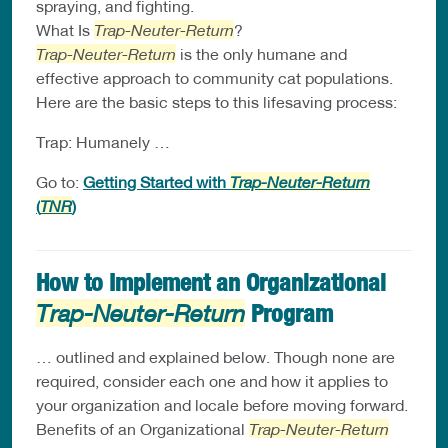
spraying, and fighting.
What Is
Trap-Neuter-Return
?
Trap-Neuter-Return
is the only humane and
effective approach to community cat populations.
Here are the basic steps to this lifesaving process:
Trap: Humanely …
Go to:
Getting Started with
Trap-Neuter-Return
(
TNR
)
How to Implement an Organizational
Program
Trap-Neuter-Return
… outlined and explained below. Though none are
required, consider each one and how it applies to
your organization and locale before moving forward.
Benefits of an Organizational
Trap-Neuter-Return