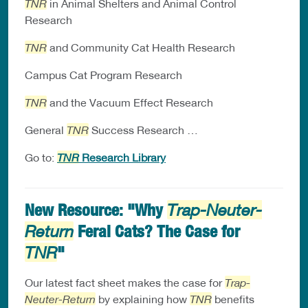
TNR
in Animal Shelters and Animal Control
Research
TNR
and Community Cat Health Research
Campus Cat Program Research
TNR
and the Vacuum Effect Research
General
TNR
Success Research …
Go to:
TNR
Research Library
New Resource: "Why
Trap-Neuter-
Feral Cats? The Case for
Return
"
TNR
Our latest fact sheet makes the case for
Trap-
Neuter-Return
by explaining how
TNR
benefits