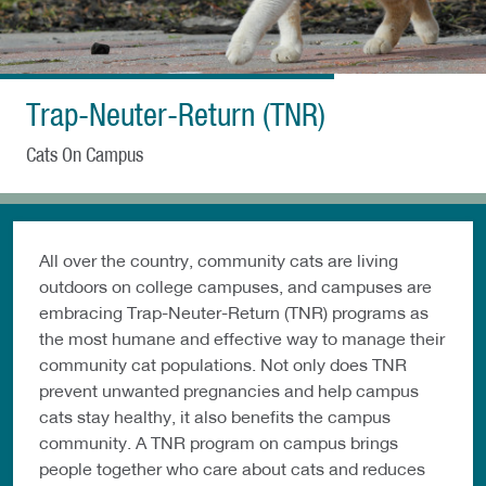
Trap-Neuter-Return (TNR)
Cats On Campus
All over the country, community cats are living
outdoors on college campuses, and campuses are
embracing Trap-Neuter-Return (TNR) programs as
the most humane and effective way to manage their
community cat populations. Not only does TNR
prevent unwanted pregnancies and help campus
cats stay healthy, it also benefits the campus
community. A TNR program on campus brings
people together who care about cats and reduces