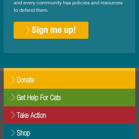
and every community has policies and resources
to defend them.
Sign me up!
Donate
Get Help For Cats
Take Action
Shop