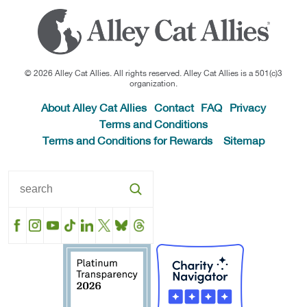
© 2026 Alley Cat Allies. All rights reserved. Alley Cat Allies is a 501(c)3
organization.
About Alley Cat Allies
Contact
FAQ
Privacy
Terms and Conditions
Terms and Conditions for Rewards
Sitemap
Facebook
Instagram
YouTube
TikTok
LinkedIn
X
BlueSky
Threads