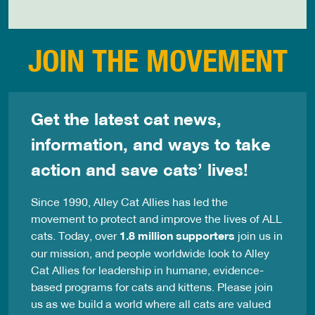
JOIN THE MOVEMENT
Get the latest cat news,
information, and ways to take
action and save cats’ lives!
Since 1990, Alley Cat Allies has led the
movement to protect and improve the lives of ALL
cats. Today, over
1.8 million supporters
join us in
our mission, and people worldwide look to Alley
Cat Allies for leadership in humane, evidence-
based programs for cats and kittens. Please join
us as we build a world where all cats are valued