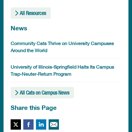
All Resources
News
Community Cats Thrive on University Campuses
Around the World
University of Illinois-Springfield Halts Its Campus
Trap-Neuter-Return Program
All Cats on Campus News
Share this Page
Twitter
Facebook
LinkedIn
Email This