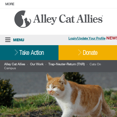
MORE
ABOUT
PRESS
ADOPT
Facebook
Instagram
YouTube
TikTok
LinkedIn
X
BlueSky
Threads
NEW!
Login/Update Your Profile
MENU
Cat Care
Take Action
Donate
Resources
Alley Cat Allies
›
Our Work
›
Trap-Neuter-Return (TNR)
›
Cats On
Campus
Our Work
Stories
Ways To Give
Shop