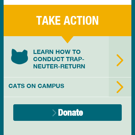
TAKE ACTION
LEARN HOW TO
CONDUCT TRAP-
NEUTER-RETURN
CATS ON CAMPUS
Donate