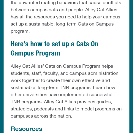
the unwanted mating behaviors that cause conflicts
between campus cats and people. Alley Cat Allies
has all the resources you need to help your campus
set up a sustainable, long-term Cats on Campus
program.
Here’s how to set up a Cats On
Campus Program
Alley Cat Allies’ Cats on Campus Program helps
students, staff, faculty, and campus administration
work together to create their own effective and
sustainable, long-term TNR programs. Learn how
other universities have implemented successful
TNR programs. Alley Cat Allies provides guides,
strategies, podcasts and links to model programs on
campuses across the nation.
Resources