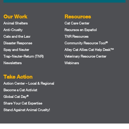
Our Work
Resources
Animal Shelters
Cat Care Center
Anti-Cruelty
Recursos en Español
Cats and the Law
TNR Resources
®
Disaster Response
Community Resource Tool
Spay and Neuter
Alley Cat Allies Cat Help Desk™
Trap-Neuter-Return (TNR)
Veterinary Resource Center
Newsletters
Webinars
Take Action
Action Center – Local & Regional
Become a Cat Activist
®
Global Cat Day
Share Your Cat Expertise
Stand Against Animal Cruelty!