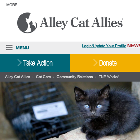
MORE
ABOUT
PRESS
ADOPT
Facebook
Instagram
YouTube
TikTok
LinkedIn
X
BlueSky
Threads
NEW!
Login/Update Your Profile
MENU
Cat Care
Take Action
Donate
Resources
Alley Cat Allies
›
Cat Care
›
Community Relations
›
TNR Works!
Our Work
Stories
Ways To Give
Shop