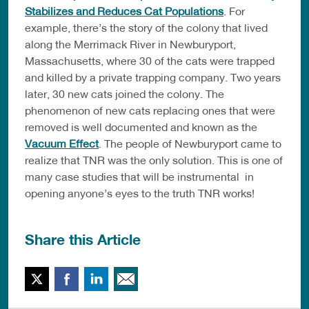
Stabilizes and Reduces Cat Populations
. For
example, there’s the story of the colony that lived
along the Merrimack River in Newburyport,
Massachusetts, where 30 of the cats were trapped
and killed by a private trapping company. Two years
later, 30 new cats joined the colony. The
phenomenon of new cats replacing ones that were
removed is well documented and known as the
Vacuum Effect
. The people of Newburyport came to
realize that TNR was the only solution. This is one of
many case studies that will be instrumental in
opening anyone’s eyes to the truth TNR works!
Share this Article
Twitter
Facebook
LinkedIn
Email This