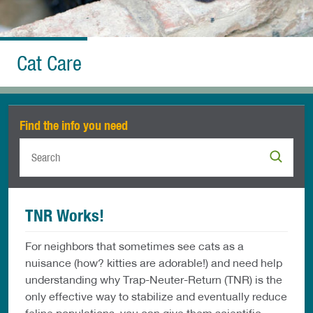
Cat Care
Find the info you need
TNR Works!
For neighbors that sometimes see cats as a
nuisance (how? kitties are adorable!) and need help
understanding why Trap-Neuter-Return (TNR) is the
only effective way to stabilize and eventually reduce
feline populations, you can give them scientific