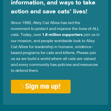
information, and ways to take
action and save cats’ lives!
Since 1990, Alley Cat Allies has led the
movement to protect and improve the lives of ALL
cats. Today, over
1.8 million supporters
join us in
our mission, and people worldwide look to Alley
Cat Allies for leadership in humane, evidence-
based programs for cats and kittens. Please join
us as we build a world where all cats are valued
and every community has policies and resources
to defend them.
Sign me up!