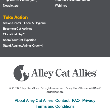
Newsletters
Webinars
Take Action
Action Center – Local & Regional
Become a Cat Activist
®
Global Cat Day
Share Your Cat Expertise
Stand Against Animal Cruelty!
© 2026 Alley Cat Allies. All rights reserved. Alley Cat Allies is a 501(c)3
organization.
About Alley Cat Allies
Contact
FAQ
Privacy
Terms and Conditions