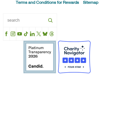
Terms and Conditions for Rewards
Sitemap
Facebook
Instagram
YouTube
TikTok
LinkedIn
X
BlueSky
Threads