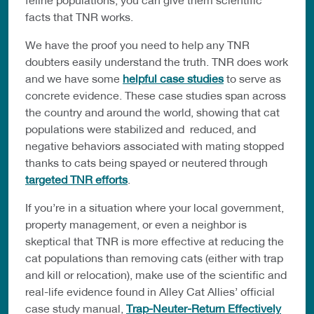
facts that TNR works.
We have the proof you need to help any TNR
doubters easily understand the truth. TNR does work
and we have some
helpful case studies
to serve as
concrete evidence. These case studies span across
the country and around the world, showing that cat
populations were stabilized and reduced, and
negative behaviors associated with mating stopped
thanks to cats being spayed or neutered through
targeted TNR efforts
.
If you’re in a situation where your local government,
property management, or even a neighbor is
skeptical that TNR is more effective at reducing the
cat populations than removing cats (either with trap
and kill or relocation), make use of the scientific and
real-life evidence found in Alley Cat Allies’ official
case study manual,
Trap-Neuter-Return Effectively