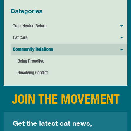
Categories
Trap-Neuter-Return
Cat Care
Community Relations
Being Proactive
Resolving Conflict
JOIN THE MOVEMENT
Get the latest cat news,