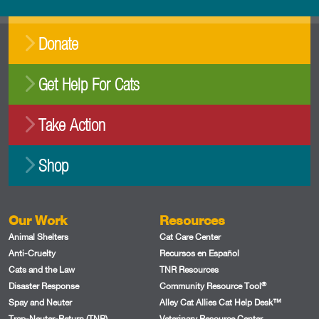
Donate
Get Help For Cats
Take Action
Shop
Our Work
Resources
Animal Shelters
Cat Care Center
Anti-Cruelty
Recursos en Español
Cats and the Law
TNR Resources
®
Disaster Response
Community Resource Tool
Spay and Neuter
Alley Cat Allies Cat Help Desk™
Trap-Neuter-Return (TNR)
Veterinary Resource Center