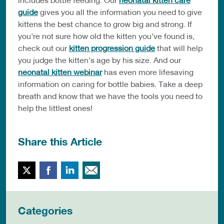
guide
gives you all the information you need to give
kittens the best chance to grow big and strong. If
you’re not sure how old the kitten you’ve found is,
check out our
kitten progression guide
that will help
you judge the kitten’s age by his size. And our
neonatal kitten webinar
has even more lifesaving
information on caring for bottle babies. Take a deep
breath and know that we have the tools you need to
help the littlest ones!
Share this Article
Twitter
Facebook
LinkedIn
Email This
Categories