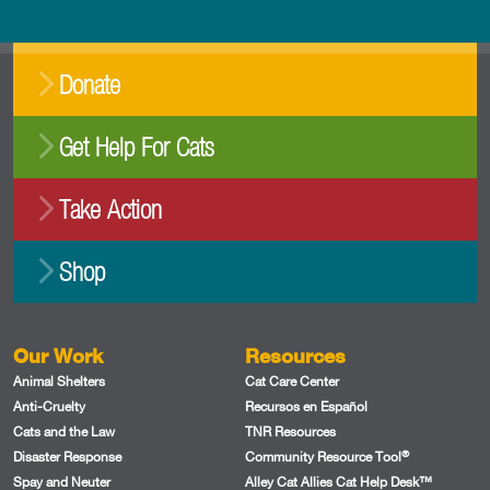
Donate
Get Help For Cats
Take Action
Shop
Our Work
Resources
Animal Shelters
Cat Care Center
Anti-Cruelty
Recursos en Español
Cats and the Law
TNR Resources
®
Disaster Response
Community Resource Tool
Spay and Neuter
Alley Cat Allies Cat Help Desk™