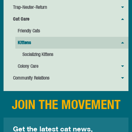
Trap-Neuter-Return
Cat Care
Friendly Cats
Kittens
Socializing Kittens
Colony Care
Community Relations
JOIN THE MOVEMENT
Get the latest cat news,