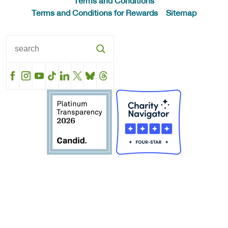
Terms and Conditions
Terms and Conditions for Rewards
Sitemap
Facebook
Instagram
YouTube
TikTok
LinkedIn
X
BlueSky
Threads