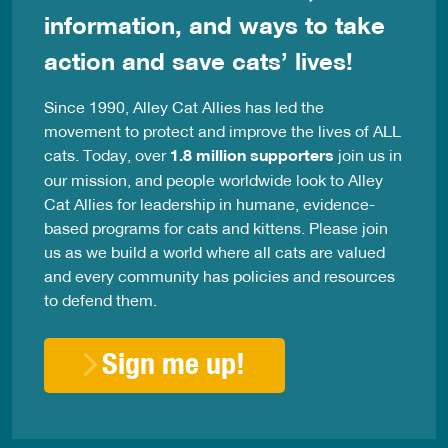
information, and ways to take
action and save cats’ lives!
Since 1990, Alley Cat Allies has led the
movement to protect and improve the lives of ALL
cats. Today, over
1.8 million supporters
join us in
our mission, and people worldwide look to Alley
Cat Allies for leadership in humane, evidence-
based programs for cats and kittens. Please join
us as we build a world where all cats are valued
and every community has policies and resources
to defend them.
Sign me up!