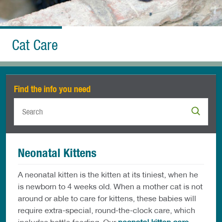
Cat Care
Find the info you need
Neonatal Kittens
A neonatal kitten is the kitten at its tiniest, when he
is newborn to 4 weeks old. When a mother cat is not
around or able to care for kittens, these babies will
require extra-special, round-the-clock care, which
includes bottle feeding. Our
neonatal kitten care