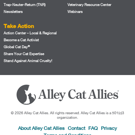
Trap-Neuter-Return (TNR)
Veterinary Resource Center
Newsletters
Webinars
Take Action
Action Center – Local & Regional
Become a Cat Activist
®
Global Cat Day
Share Your Cat Expertise
Stand Against Animal Cruelty!
© 2026 Alley Cat Allies. All rights reserved. Alley Cat Allies is a 501(c)3
organization.
About Alley Cat Allies
Contact
FAQ
Privacy