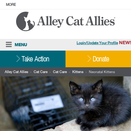
MORE
ABOUT
PRESS
ADOPT
Facebook
Instagram
YouTube
TikTok
LinkedIn
X
BlueSky
Threads
NEW!
Login/Update Your Profile
MENU
Cat Care
Take Action
Donate
Resources
Alley Cat Allies
›
Cat Care
›
Cat Care
›
Kittens
›
Neonatal Kittens
Our Work
Stories
Ways To Give
Shop