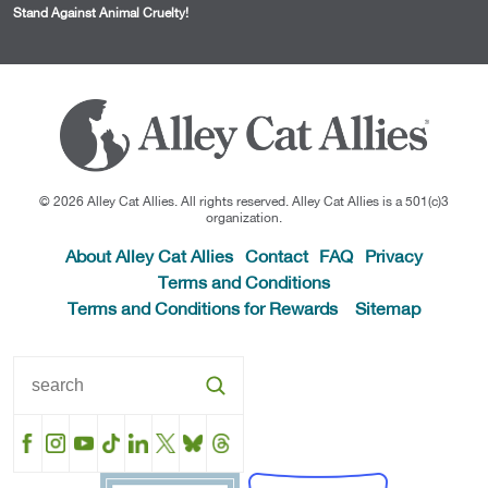
Stand Against Animal Cruelty!
© 2026 Alley Cat Allies. All rights reserved. Alley Cat Allies is a 501(c)3
organization.
About Alley Cat Allies
Contact
FAQ
Privacy
Terms and Conditions
Terms and Conditions for Rewards
Sitemap
Facebook
Instagram
YouTube
TikTok
LinkedIn
X
BlueSky
Threads