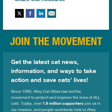
Twitter
Facebook
LinkedIn
Email This
JOIN THE MOVEMENT
Get the latest cat news,
information, and ways to take
action and save cats’ lives!
Since 1990, Alley Cat Allies has led the
movement to protect and improve the lives of ALL
cats. Today, over
1.8 million supporters
join us in
our mission, and people worldwide look to Alley