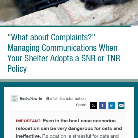
"What about Complaints?"
Managing Communications When
Your Shelter Adopts a SNR or TNR
Policy
Guide/How-to
| Shelter Transformation
Share:
Twitter
Facebook
LinkedIn
Ema
Even in the best case scenarios
IMPORTANT:
relocation can be very dangerous for cats and
ineffective.
Relocation is stressful for cats and