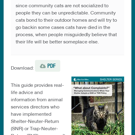
since community cats are not socialized to
people they can be unpredictable. Community
cats bond to their outdoor homes and will try to
go backin some cases cats have died in the
process, when people misguidedly believe that
their life will be better someplace else.
PDF
Download:
This guide provides real-
life advice and
information from animal
services directors who
have implemented
Shelter-Neuter-Return
(SNR) or Trap-Neuter-