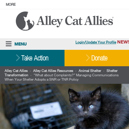
MORE
ABOUT
PRESS
ADOPT
Facebook
Instagram
YouTube
TikTok
LinkedIn
X
BlueSky
Threads
NEW!
Login/Update Your Profile
MENU
Cat Care
Take Action
Donate
Resources
Alley Cat Allies
›
Alley Cat Allies Resources
›
Animal Shelter
›
Shelter
Transformation
›
“What about Complaints?” Managing Communications
Our Work
When Your Shelter Adopts a SNR or TNR Policy
Stories
Ways To Give
Shop