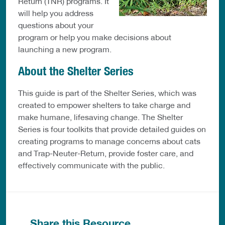
Return (TNR) programs. It
will help you address
questions about your
program or help you make decisions about
launching a new program.
About the Shelter Series
This guide is part of the Shelter Series, which was
created to empower shelters to take charge and
make humane, lifesaving change. The Shelter
Series is four toolkits that provide detailed guides on
creating programs to manage concerns about cats
and Trap-Neuter-Return, provide foster care, and
effectively communicate with the public.
Share this Resource