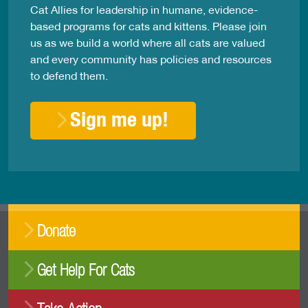
Cat Allies for leadership in humane, evidence-
based programs for cats and kittens. Please join
us as we build a world where all cats are valued
and every community has policies and resources
to defend them.
Sign me up!
Donate
Get Help For Cats