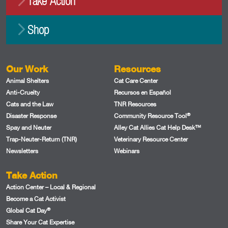
Take Action
Shop
Our Work
Resources
Animal Shelters
Cat Care Center
Anti-Cruelty
Recursos en Español
Cats and the Law
TNR Resources
®
Disaster Response
Community Resource Tool
Spay and Neuter
Alley Cat Allies Cat Help Desk™
Trap-Neuter-Return (TNR)
Veterinary Resource Center
Newsletters
Webinars
Take Action
Action Center – Local & Regional
Become a Cat Activist
®
Global Cat Day
Share Your Cat Expertise