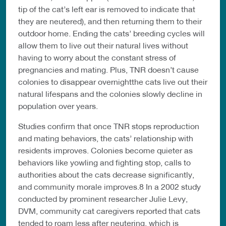
tip of the cat’s left ear is removed to indicate that
they are neutered), and then returning them to their
outdoor home. Ending the cats’ breeding cycles will
allow them to live out their natural lives without
having to worry about the constant stress of
pregnancies and mating. Plus, TNR doesn’t cause
colonies to disappear overnightthe cats live out their
natural lifespans and the colonies slowly decline in
population over years.
Studies confirm that once TNR stops reproduction
and mating behaviors, the cats’ relationship with
residents improves. Colonies become quieter as
behaviors like yowling and fighting stop, calls to
authorities about the cats decrease significantly,
and community morale improves.8 In a 2002 study
conducted by prominent researcher Julie Levy,
DVM, community cat caregivers reported that cats
tended to roam less after neutering, which is