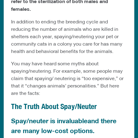
refer to the sterilization of both males and
females.
In addition to ending the breeding cycle and
reducing the number of animals who are killed in
shelters each year, spaying/neutering your pet or
community cats in a colony you care for has many
health and behavioral benefits for the animals.
You may have heard some myths about
spaying/neutering. For example, some people may
claim that spaying/ neutering is “too expensive,” or
that it “changes animals’ personalities.” But here
are the facts:
The Truth About Spay/Neuter
Spay/neuter is invaluableand there
are many low-cost options.