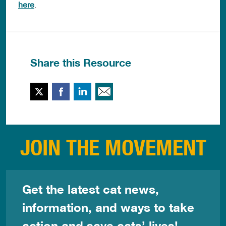
here
.
Share this Resource
Twitter
Facebook
LinkedIn
Email This
JOIN THE MOVEMENT
Get the latest cat news,
information, and ways to take
action and save cats’ lives!