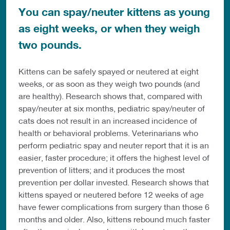
You can spay/neuter kittens as young
as eight weeks, or when they weigh
two pounds.
Kittens can be safely spayed or neutered at eight
weeks, or as soon as they weigh two pounds (and
are healthy). Research shows that, compared with
spay/neuter at six months, pediatric spay/neuter of
cats does not result in an increased incidence of
health or behavioral problems. Veterinarians who
perform pediatric spay and neuter report that it is an
easier, faster procedure; it offers the highest level of
prevention of litters; and it produces the most
prevention per dollar invested. Research shows that
kittens spayed or neutered before 12 weeks of age
have fewer complications from surgery than those 6
months and older. Also, kittens rebound much faster