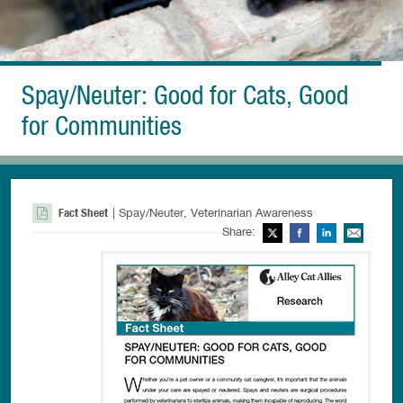
Spay/Neuter: Good for Cats, Good
for Communities
Fact Sheet
| Spay/Neuter, Veterinarian Awareness
Share:
Twitter
Facebook
LinkedIn
Ema