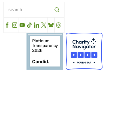
Facebook
Instagram
YouTube
TikTok
LinkedIn
X
BlueSky
Threads