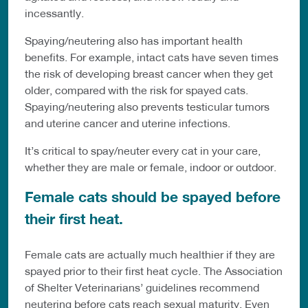
incessantly.
Spaying/neutering also has important health
benefits. For example, intact cats have seven times
the risk of developing breast cancer when they get
older, compared with the risk for spayed cats.
Spaying/neutering also prevents testicular tumors
and uterine cancer and uterine infections.
It’s critical to spay/neuter every cat in your care,
whether they are male or female, indoor or outdoor.
Female cats should be spayed before
their first heat.
Female cats are actually much healthier if they are
spayed prior to their first heat cycle. The Association
of Shelter Veterinarians’ guidelines recommend
neutering before cats reach sexual maturity. Even