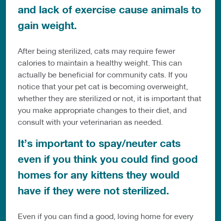
and lack of exercise cause animals to
gain weight.
After being sterilized, cats may require fewer
calories to maintain a healthy weight. This can
actually be beneficial for community cats. If you
notice that your pet cat is becoming overweight,
whether they are sterilized or not, it is important that
you make appropriate changes to their diet, and
consult with your veterinarian as needed.
It’s important to spay/neuter cats
even if you think you could find good
homes for any kittens they would
have if they were not sterilized.
Even if you can find a good, loving home for every