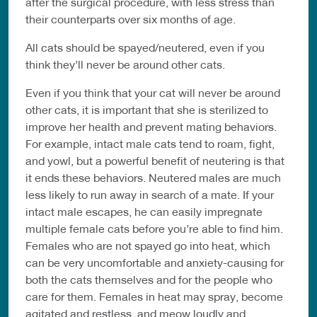
after the surgical procedure, with less stress than
their counterparts over six months of age.
All cats should be spayed/neutered, even if you
think they’ll never be around other cats.
Even if you think that your cat will never be around
other cats, it is important that she is sterilized to
improve her health and prevent mating behaviors.
For example, intact male cats tend to roam, fight,
and yowl, but a powerful benefit of neutering is that
it ends these behaviors. Neutered males are much
less likely to run away in search of a mate. If your
intact male escapes, he can easily impregnate
multiple female cats before you’re able to find him.
Females who are not spayed go into heat, which
can be very uncomfortable and anxiety-causing for
both the cats themselves and for the people who
care for them. Females in heat may spray, become
agitated and restless, and meow loudly and