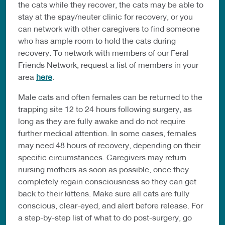
the cats while they recover, the cats may be able to
stay at the spay/neuter clinic for recovery, or you
can network with other caregivers to find someone
who has ample room to hold the cats during
recovery. To network with members of our Feral
Friends Network, request a list of members in your
area
here
.
Male cats and often females can be returned to the
trapping site 12 to 24 hours following surgery, as
long as they are fully awake and do not require
further medical attention. In some cases, females
may need 48 hours of recovery, depending on their
specific circumstances. Caregivers may return
nursing mothers as soon as possible, once they
completely regain consciousness so they can get
back to their kittens. Make sure all cats are fully
conscious, clear-eyed, and alert before release. For
a step-by-step list of what to do post-surgery, go