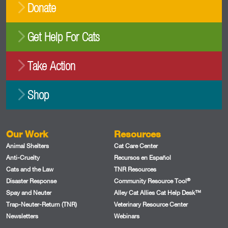
Donate
Get Help For Cats
Take Action
Shop
Our Work
Resources
Animal Shelters
Cat Care Center
Anti-Cruelty
Recursos en Español
Cats and the Law
TNR Resources
®
Disaster Response
Community Resource Tool
Spay and Neuter
Alley Cat Allies Cat Help Desk™
Trap-Neuter-Return (TNR)
Veterinary Resource Center
Newsletters
Webinars