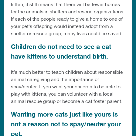
kitten, it still means that there will be fewer homes
for the animals in shelters and rescue organizations.
If each of the people ready to give a home to one of
your pet’s offspring would instead adopt from a
shelter or rescue group, many lives could be saved.
Children do not need to see a cat
have kittens to understand birth.
It’s much better to teach children about responsible
animal caregiving and the importance of
spay/neuter. If you want your children to be able to
play with kittens, you can volunteer with a local
animal rescue group or become a cat foster parent.
Wanting more cats just like yours is
not a reason not to spay/neuter your
pet.