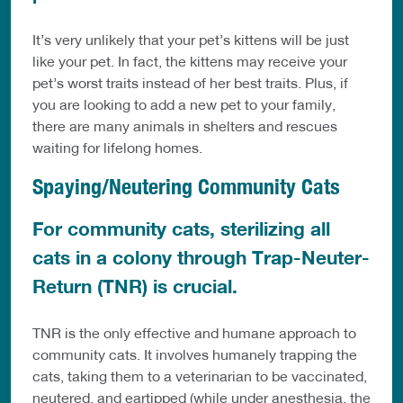
It’s very unlikely that your pet’s kittens will be just
like your pet. In fact, the kittens may receive your
pet’s worst traits instead of her best traits. Plus, if
you are looking to add a new pet to your family,
there are many animals in shelters and rescues
waiting for lifelong homes.
Spaying/Neutering Community Cats
For community cats, sterilizing all
cats in a colony through Trap-Neuter-
Return (TNR) is crucial.
TNR is the only effective and humane approach to
community cats. It involves humanely trapping the
cats, taking them to a veterinarian to be vaccinated,
neutered, and eartipped (while under anesthesia, the