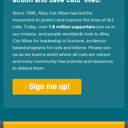
Since 1990, Alley Cat Allies has led the
movement to protect and improve the lives of ALL
cats. Today, over
1.8 million supporters
join us in
our mission, and people worldwide look to Alley
Cat Allies for leadership in humane, evidence-
based programs for cats and kittens. Please join
us as we build a world where all cats are valued
and every community has policies and resources
to defend them.
Sign me up!