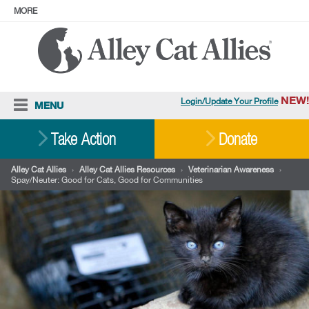
MORE
ABOUT
PRESS
ADOPT
Facebook
Instagram
YouTube
TikTok
LinkedIn
X
BlueSky
Threads
NEW!
Login/Update Your Profile
MENU
Cat Care
Take Action
Donate
Resources
Alley Cat Allies
›
Alley Cat Allies Resources
›
Veterinarian Awareness
›
Spay/Neuter: Good for Cats, Good for Communities
Our Work
Stories
Ways To Give
Shop