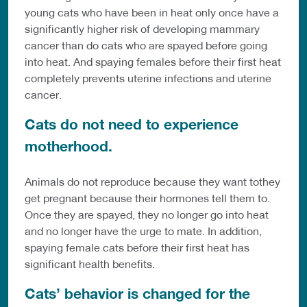
young cats who have been in heat only once have a
significantly higher risk of developing mammary
cancer than do cats who are spayed before going
into heat. And spaying females before their first heat
completely prevents uterine infections and uterine
cancer.
Cats do not need to experience
motherhood.
Animals do not reproduce because they want tothey
get pregnant because their hormones tell them to.
Once they are spayed, they no longer go into heat
and no longer have the urge to mate. In addition,
spaying female cats before their first heat has
significant health benefits.
Cats’ behavior is changed for the