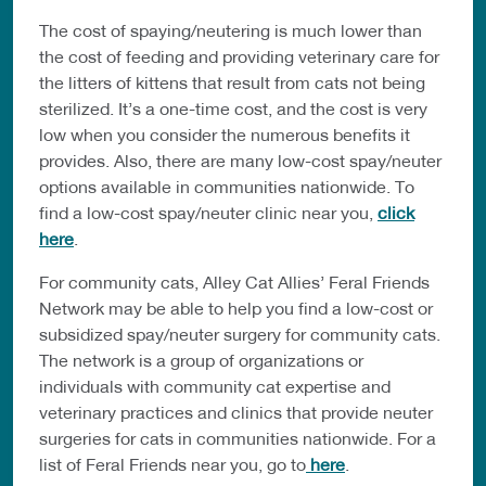
The cost of spaying/neutering is much lower than
the cost of feeding and providing veterinary care for
the litters of kittens that result from cats not being
sterilized. It’s a one-time cost, and the cost is very
low when you consider the numerous benefits it
provides. Also, there are many low-cost spay/neuter
options available in communities nationwide. To
find a low-cost spay/neuter clinic near you,
click
here
.
For community cats, Alley Cat Allies’ Feral Friends
Network may be able to help you find a low-cost or
subsidized spay/neuter surgery for community cats.
The network is a group of organizations or
individuals with community cat expertise and
veterinary practices and clinics that provide neuter
surgeries for cats in communities nationwide. For a
list of Feral Friends near you, go to
here
.