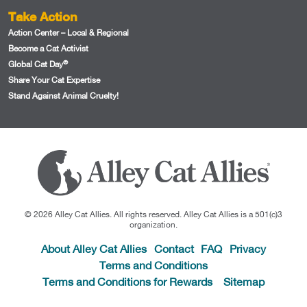
Take Action
Action Center – Local & Regional
Become a Cat Activist
®
Global Cat Day
Share Your Cat Expertise
Stand Against Animal Cruelty!
© 2026 Alley Cat Allies. All rights reserved. Alley Cat Allies is a 501(c)3
organization.
About Alley Cat Allies
Contact
FAQ
Privacy
Terms and Conditions
Terms and Conditions for Rewards
Sitemap