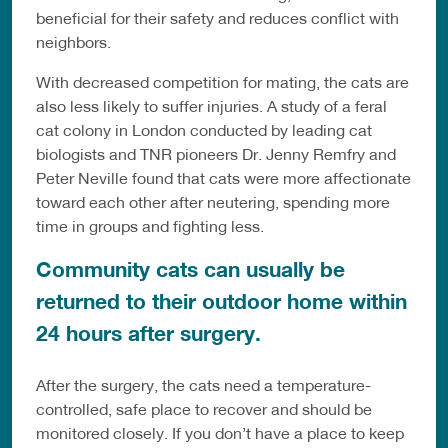
beneficial for their safety and reduces conflict with
neighbors.
With decreased competition for mating, the cats are
also less likely to suffer injuries. A study of a feral
cat colony in London conducted by leading cat
biologists and TNR pioneers Dr. Jenny Remfry and
Peter Neville found that cats were more affectionate
toward each other after neutering, spending more
time in groups and fighting less.
Community cats can usually be
returned to their outdoor home within
24 hours after surgery.
After the surgery, the cats need a temperature-
controlled, safe place to recover and should be
monitored closely. If you don’t have a place to keep