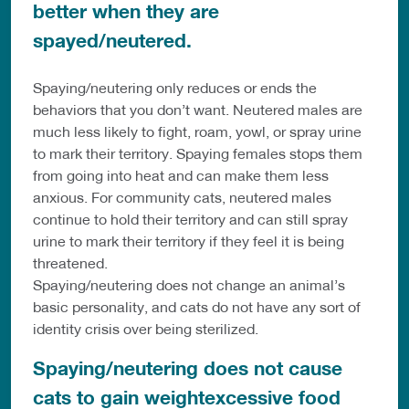
better when they are
spayed/neutered.
Spaying/neutering only reduces or ends the
behaviors that you don’t want. Neutered males are
much less likely to fight, roam, yowl, or spray urine
to mark their territory. Spaying females stops them
from going into heat and can make them less
anxious. For community cats, neutered males
continue to hold their territory and can still spray
urine to mark their territory if they feel it is being
threatened.
Spaying/neutering does not change an animal’s
basic personality, and cats do not have any sort of
identity crisis over being sterilized.
Spaying/neutering does not cause
cats to gain weightexcessive food