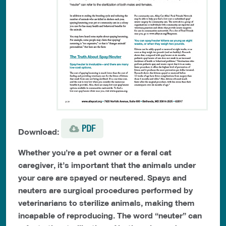
PDF
Download:
Whether you’re a pet owner or a feral cat
caregiver, it’s important that the animals under
your care are spayed or neutered. Spays and
neuters are surgical procedures performed by
veterinarians to sterilize animals, making them
incapable of reproducing. The word “neuter” can