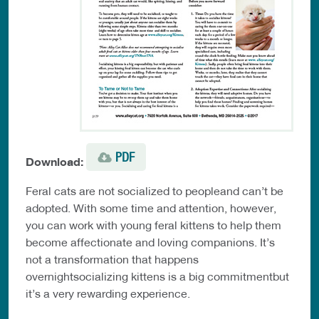
PDF
Download:
Feral cats are not socialized to peopleand can’t be
adopted. With some time and attention, however,
you can work with young feral kittens to help them
become affectionate and loving companions. It’s
not a transformation that happens
overnightsocializing kittens is a big commitmentbut
it’s a very rewarding experience.