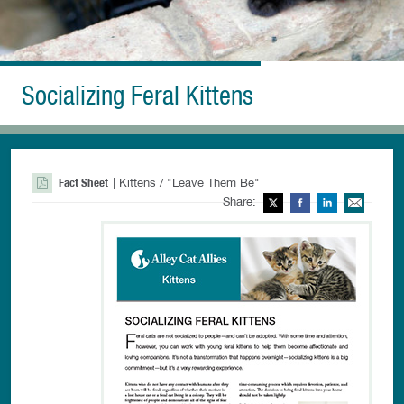
Socializing Feral Kittens
Fact Sheet
| Kittens / "Leave Them Be"
Share:
Twitter
Facebook
LinkedIn
Ema