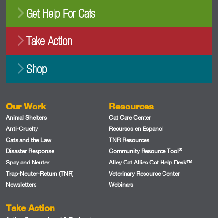
Get Help For Cats
Take Action
Shop
Our Work
Resources
Animal Shelters
Cat Care Center
Anti-Cruelty
Recursos en Español
Cats and the Law
TNR Resources
®
Disaster Response
Community Resource Tool
Spay and Neuter
Alley Cat Allies Cat Help Desk™
Trap-Neuter-Return (TNR)
Veterinary Resource Center
Newsletters
Webinars
Take Action