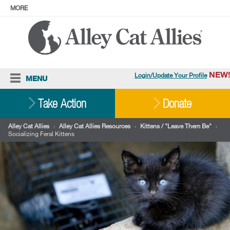
MORE
ABOUT
PRESS
ADOPT
Facebook
Instagram
YouTube
TikTok
LinkedIn
X
BlueSky
Threads
NEW!
Login/Update Your Profile
MENU
Cat Care
Take Action
Donate
Resources
Alley Cat Allies
›
Alley Cat Allies Resources
›
Kittens / "Leave Them Be"
›
Socializing Feral Kittens
Our Work
Stories
Ways To Give
Shop