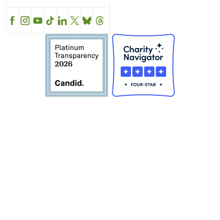
Facebook
Instagram
YouTube
TikTok
LinkedIn
X
BlueSky
Threads