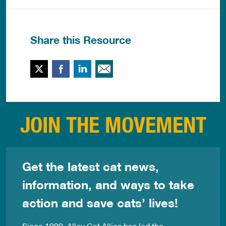
Share this Resource
Twitter
Facebook
LinkedIn
Email This
JOIN THE MOVEMENT
Get the latest cat news,
information, and ways to take
action and save cats’ lives!
Since 1990, Alley Cat Allies has led the