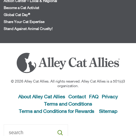
Action Center – Local & Regional
Become a Cat Activist
®
Global Cat Day
Share Your Cat Expertise
Stand Against Animal Cruelty!
© 2026 Alley Cat Allies. All rights reserved. Alley Cat Allies is a 501(c)3
organization.
About Alley Cat Allies
Contact
FAQ
Privacy
Terms and Conditions
Terms and Conditions for Rewards
Sitemap