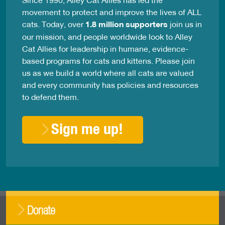
movement to protect and improve the lives of ALL
cats. Today, over
1.8 million supporters
join us in
our mission, and people worldwide look to Alley
Cat Allies for leadership in humane, evidence-
based programs for cats and kittens. Please join
us as we build a world where all cats are valued
and every community has policies and resources
to defend them.
Sign me up!
Donate