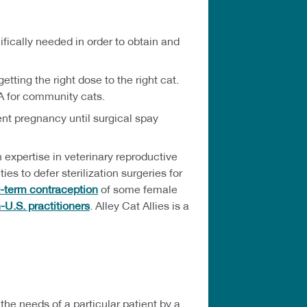
fically needed in order to obtain and
ting the right dose to the right cat.
A for community cats.
nt pregnancy until surgical spay
 expertise in veterinary reproductive
 to defer sterilization surgeries for
t-term contraception
of some female
-U.S. practitioners
. Alley Cat Allies is a
he needs of a particular patient by a