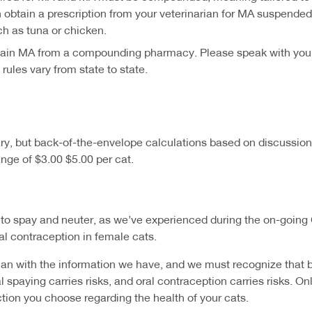
tain a prescription from your veterinarian for MA suspended 
ch as tuna or chicken.
btain MA from a compounding pharmacy. Please speak with your v
ules vary from state to state.
vary, but back-of-the-envelope calculations based on discussio
nge of $3.00 $5.00 per cat.
s to spay and neuter, as we’ve experienced during the on-going
cal contraception in female cats.
 with the information we have, and we must recognize that bot
l spaying carries risks, and oral contraception carries risks. O
ction you choose regarding the health of your cats.