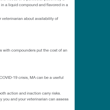
in a liquid compound and flavored in a
eterinarian about availability of
ns with compounders put the cost of an
 COVID-19 crisis, MA can be a useful
h action and inaction carry risks.
nly you and your veterinarian can assess