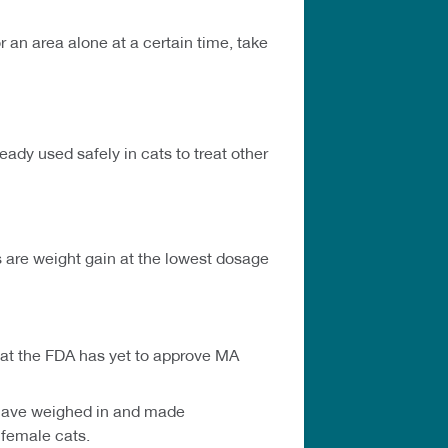
 an area alone at a certain time, take
dy used safely in cats to treat other
s are weight gain at the lowest dosage
 that the FDA has yet to approve MA
s have weighed in and made
 female cats.