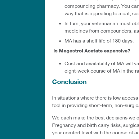
compounding pharmacy. You can ob
way that is appealing to a cat, su
In turn, your veterinarian must o
medicines from compounders, as r
MA has a shelf life of 180 days.
Is Megestrol Acetate expensive?
Cost and availability of MA will 
eight-week course of MA in the ra
Conclusion
In situations where there is low acces
tool in providing short-term, non-surgi
We each make the best decisions we can
Pregnancy and birth carry risks, surgica
your comfort level with the course of a