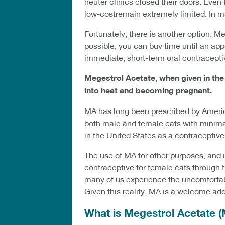
neuter clinics closed their doors. Even
low-costremain extremely limited. In m
Fortunately, there is another option: M
possible, you can buy time until an ap
immediate, short-term oral contraceptive,
Megestrol Acetate, when given in th
into heat and becoming pregnant.
MA has long been prescribed by America
both male and female cats with minimal
in the United States as a contraceptive
The use of MA for other purposes, and 
contraceptive for female cats through 
many of us experience the uncomfortabl
Given this reality, MA is a welcome add
What is Megestrol Acetate 