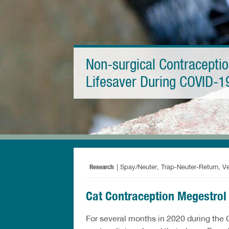
Non-surgical Contraceptio
Lifesaver During COVID-1
Research
| Spay/Neuter, Trap-Neuter-Return, V
Cat Contraception Megestrol
For several months in 2020 during the