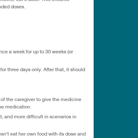
ended doses.
nce a week for up to 30 weeks (or
r three days only. After that, it should
f the caregiver to give the medicine
the medication.
 and more difficult in scenarios in
sn’t eat her own food with its dose and