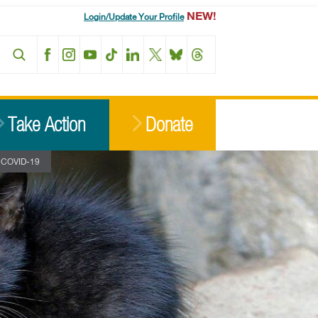
NEW!
Login/Update Your Profile
Facebook
Instagram
YouTube
TikTok
LinkedIn
X
BlueSky
Threads
Take Action
Donate
ng COVID-19