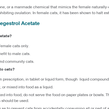
one, or a manmade chemical that mimics the female naturally
ibiting ovulation. In female cats, it has been shown to halt est
gestrol Acetate
etate?
emale cats only.
efit to male cats.
and community cats.
to cats?
an prescription, in tablet or liquid form, though liquid compou
 or mixed into food as a liquid.
xed into food, do not serve the food on paper plates or bowls.
s should be used.
as to prevent cats from accidentally consuming all or part of 