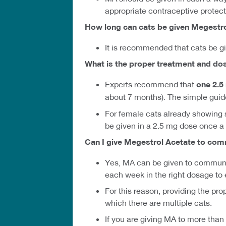
appropriate contraceptive protect
How long can cats be given Megestr
It is recommended that cats be g
What is the proper treatment and do
Experts recommend that
one 2.
about 7 months). The simple guid
For female cats already showing si
be given in a 2.5 mg dose once a 
Can I give Megestrol Acetate to com
Yes, MA can be given to communit
each week in the right dosage to 
For this reason, providing the pr
which there are multiple cats.
If you are giving MA to more than