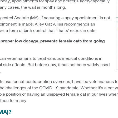
 today, appointments for spay and neuter surgeryespecially
any cases, the wait is months long.
egestrol Acetate (MA). If securing a spay appointment is not
pointment is made. Alley Cat Allies recommends an
 a form of birth control that “˜halts’ estrus in cats.
e proper low dosage, prevents female cats from going
n veterinarians to treat various medical conditions in
 side effects. But before now, it has not been widely used
.
its use for cat contraception overseas, have led veterinarian
the challenges of the COVID-19 pandemic. Whether it’s a cat y
e position of having an unspayed female cat in our lives when 
ition for many.
(MA)?