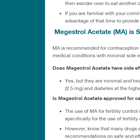
then wander over to eat another c
If you are familiar with your com
advantage of that time to provide
Megestrol Acetate (MA) is S
MA is recommended for contraception by
medical conditions with minimal side e
Does Megestrol Acetate have side ef
Yes, but they are minimal and hea
(2.5 mg) and diabetes at the high
Is Megestrol Acetate approved for c
The use of MA for fertility contro
specifically for the use of fertilit
However, know that many drugs ar
recommendations on safe and effe