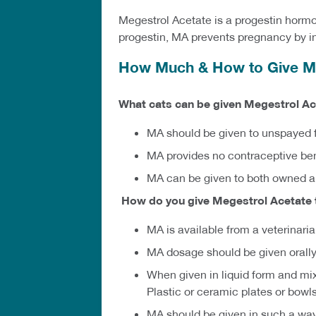
Megestrol Acetate is a progestin horm
progestin, MA prevents pregnancy by inh
How Much & How to Give Me
What cats can be given Megestrol Ac
MA should be given to unspayed f
MA provides no contraceptive ben
MA can be given to both owned 
How do you give Megestrol Acetate 
MA is available from a veterinari
MA dosage should be given orally,
When given in liquid form and mi
Plastic or ceramic plates or bowl
MA should be given in such a way 