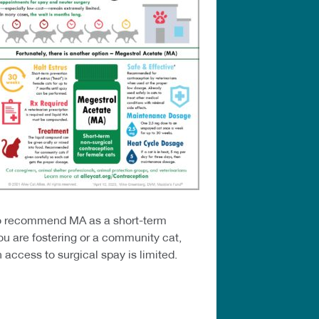
s to recommend MA as a short-term
ou are fostering or a community cat,
access to surgical spay is limited.