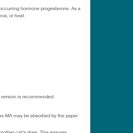
-occurring hormone progesterone. As a
rus, or heat.
nd version is recommended.
 The MA may be absorbed by the paper.
another cat’s dose. This ensures