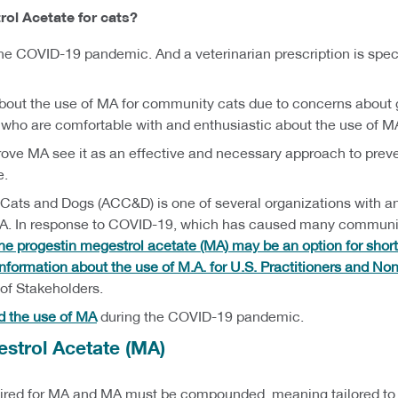
ol Acetate for cats?
he COVID-19 pandemic. And a veterinarian prescription is speci
bout the use of MA for community cats due to concerns about get
 who are comfortable with and enthusiastic about the use of M
rove MA see it as an effective and necessary approach to preve
e.
 Cats and Dogs (ACC&D) is one of several organizations with an
MA. In response to COVID-19, which has caused many communities
e progestin megestrol acetate (MA) may be an option for shor
 information about the use of M.A. for U.S. Practitioners and Non
f Stakeholders.
d the use of MA
during the COVID-19 pandemic.
estrol Acetate (MA)
quired for MA and MA must be compounded, meaning tailored to t