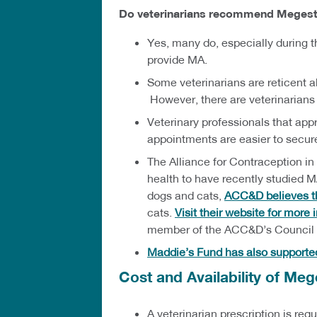
Do veterinarians recommend Megestr
Yes, many do, especially during t
provide MA.
Some veterinarians are reticent a
However, there are veterinarians
Veterinary professionals that app
appointments are easier to secur
The Alliance for Contraception in
health to have recently studied 
dogs and cats,
ACC&D believes th
cats.
Visit their website for more
member of the ACC&D’s Council o
Maddie’s Fund has also supporte
Cost and Availability of Meg
A veterinarian prescription is re