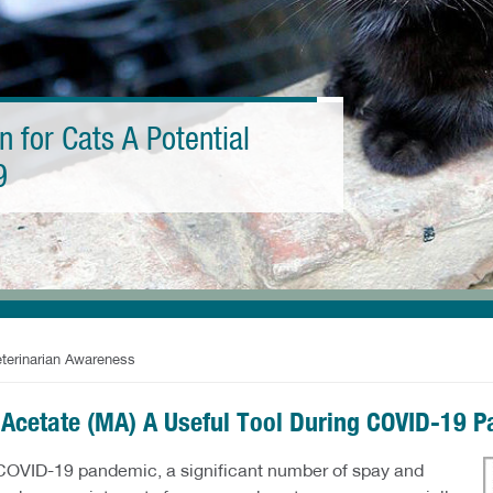
n for Cats A Potential
9
eterinarian Awareness
 Acetate (MA) A Useful Tool During COVID-19 
 COVID-19 pandemic, a significant number of spay and