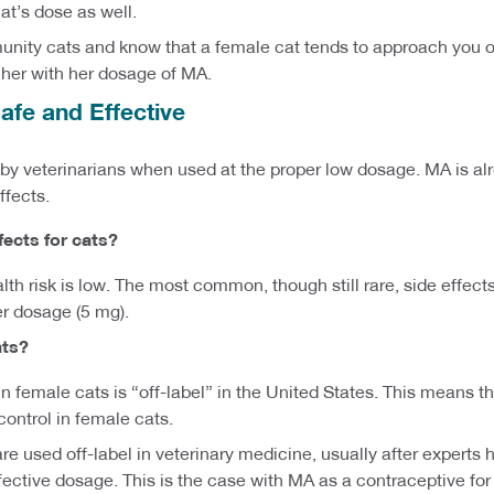
at’s dose as well.
munity cats and know that a female cat tends to approach you or
 her with her dosage of MA.
afe and Effective
 veterinarians when used at the proper low dosage. MA is alrea
ffects.
fects
for cats
?
lth risk is low. The most common, though still rare, side effect
er dosage (5 mg).
ats?
l in female cats is “off-label” in the United States. This means
y control in female cats.
e used off-label in veterinary medicine, usually after expert
ctive dosage. This is the case with MA as a contraceptive for