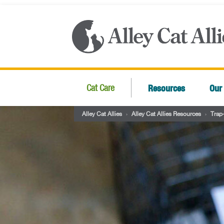
Resources
Our
Cat Care
Alley Cat Allies
›
Alley Cat Allies Resources
›
Trap