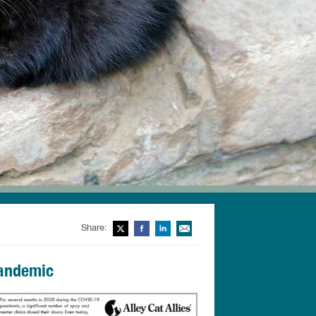
Share:
Twitter
Facebook
LinkedIn
Email This
Pandemic