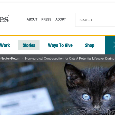
ABOUT
PRESS
ADOPT
 Work
Stories
Ways To Give
Shop
-Neuter-Return
›
Non-surgical Contraception for Cats A Potential Lifesaver Duri