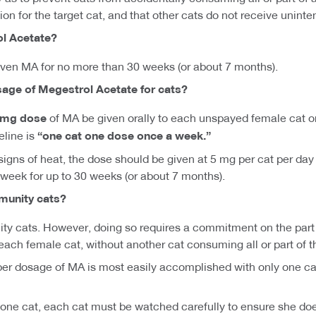
ion for the target cat, and that other cats do not receive unint
ol Acetate?
iven MA for no more than 30 weeks (or about 7 months).
sage of Megestrol Acetate for cats?
5 mg dose
of MA be given orally to each unspayed female cat o
eline is
“one cat one dose once a week.”
gns of heat, the dose should be given at 5 mg per cat per day fo
week for up to 30 weeks (or about 7 months).
munity cats?
y cats. However, doing so requires a commitment on the part o
each female cat, without another cat consuming all or part of 
oper dosage of MA is most easily accomplished with only one cat,
 one cat, each cat must be watched carefully to ensure she doe