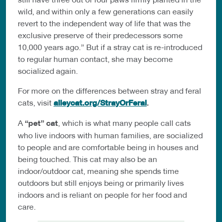
wild, and within only a few generations can easily
revert to the independent way of life that was the
exclusive preserve of their predecessors some
10,000 years ago.” But if a stray cat is re-introduced
to regular human contact, she may become
socialized again.
For more on the differences between stray and feral
cats, visit
alleycat.org/StrayOrFeral
.
A
“pet” cat
, which is what many people call cats
who live indoors with human families, are socialized
to people and are comfortable being in houses and
being touched. This cat may also be an
indoor/outdoor cat, meaning she spends time
outdoors but still enjoys being or primarily lives
indoors and is reliant on people for her food and
care.