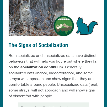
The Signs of Socialization
Both socialized and unsocialized cats have distinct
behaviors that will help you figure out where they fall
on the
socialization continuum
. Generally,
socialized cats (indoor, indoor/outdoor, and some
strays) will approach and show signs that they are
comfortable around people. Unsocialized cats (feral,
some strays) will not approach and will show signs
of discomfort with people.