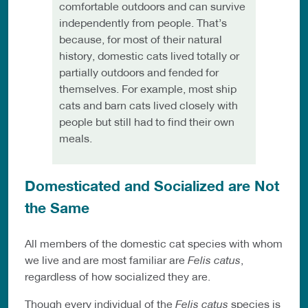
comfortable outdoors and can survive
independently from people. That’s
because, for most of their natural
history, domestic cats lived totally or
partially outdoors and fended for
themselves. For example, most ship
cats and barn cats lived closely with
people but still had to find their own
meals.
Domesticated and Socialized are Not
the Same
All members of the domestic cat species with whom
we live and are most familiar are
Felis catus
,
regardless of how socialized they are.
Though every individual of the
Felis catus
species is