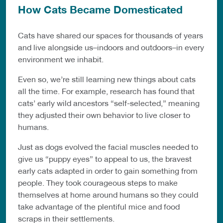
How Cats Became Domesticated
Cats have shared our spaces for thousands of years
and live alongside us–indoors and outdoors–in every
environment we inhabit.
Even so, we’re still learning new things about cats
all the time. For example, research has found that
cats’ early wild ancestors “self-selected,” meaning
they adjusted their own behavior to live closer to
humans.
Just as dogs evolved the facial muscles needed to
give us “puppy eyes” to appeal to us, the bravest
early cats adapted in order to gain something from
people. They took courageous steps to make
themselves at home around humans so they could
take advantage of the plentiful mice and food
scraps in their settlements.