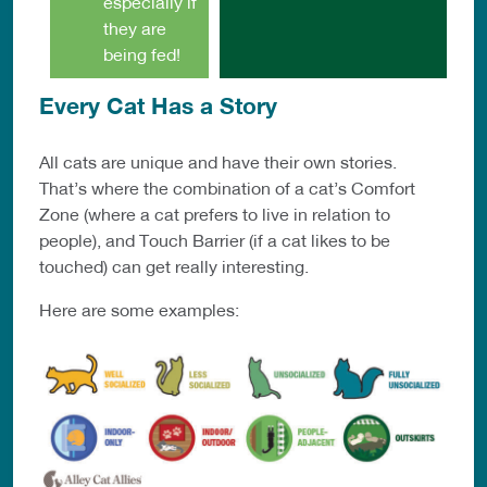
especially if
they are
being fed!
Every Cat Has a Story
All cats are unique and have their own stories.
That’s where the combination of a cat’s Comfort
Zone (where a cat prefers to live in relation to
people), and Touch Barrier (if a cat likes to be
touched) can get really interesting.
Here are some examples: