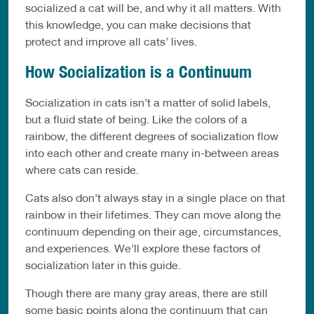
socialized a cat will be, and why it all matters. With
this knowledge, you can make decisions that
protect and improve all cats’ lives.
How Socialization is a Continuum
Socialization in cats isn’t a matter of solid labels,
but a fluid state of being. Like the colors of a
rainbow, the different degrees of socialization flow
into each other and create many in-between areas
where cats can reside.
Cats also don’t always stay in a single place on that
rainbow in their lifetimes. They can move along the
continuum depending on their age, circumstances,
and experiences. We’ll explore these factors of
socialization later in this guide.
Though there are many gray areas, there are still
some basic points along the continuum that can