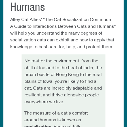
Humans
Alley Cat Allies’ “The Cat Socialization Continuum:
A Guide to Interactions Between Cats and Humans”
will help you understand the many degrees of
socialization cats can exhibit and how to apply that
knowledge to best care for, help, and protect them.
No matter the environment, from the
chill of Iceland to the heat of India, the
urban bustle of Hong Kong to the rural
plains of Iowa, you’re likely to find a
cat. Cats are incredibly adaptable and
resilient, and thrive alongside people
everywhere we live.
The measure of a cat’s comfort
around humans is known as
socialization
. Each cat falls