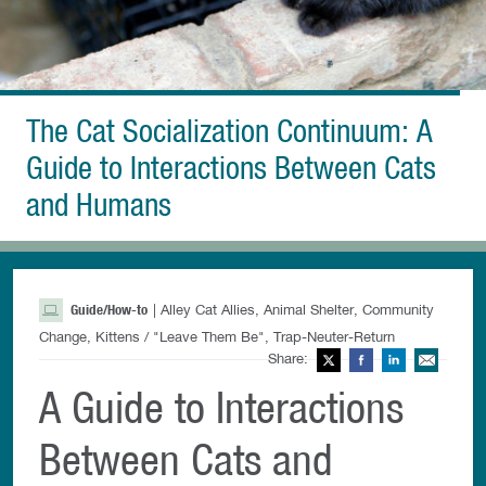
The Cat Socialization Continuum: A
Guide to Interactions Between Cats
and Humans
Guide/How-to
| Alley Cat Allies, Animal Shelter, Community
Change, Kittens / "Leave Them Be", Trap-Neuter-Return
Share:
Twitter
Facebook
LinkedIn
Ema
A Guide to Interactions
Between Cats and