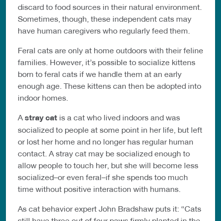
discard to food sources in their natural environment.
Sometimes, though, these independent cats may
have human caregivers who regularly feed them.
Feral cats are only at home outdoors with their feline
families. However, it’s possible to socialize kittens
born to feral cats if we handle them at an early
enough age. These kittens can then be adopted into
indoor homes.
A
stray cat
is a cat who lived indoors and was
socialized to people at some point in her life, but left
or lost her home and no longer has regular human
contact. A stray cat may be socialized enough to
allow people to touch her, but she will become less
socialized–or even feral–if she spends too much
time without positive interaction with humans.
As cat behavior expert John Bradshaw puts it: “Cats
still have three out of four paws firmly planted in the