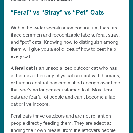
“Feral” vs “Stray” vs “Pet” Cats
Within the wider socialization continuum, there are
three common and recognizable labels: feral, stray,
and “pet” cats. Knowing how to distinguish among
them will give you a solid idea of how to best help
every cat.
A
feral cat
is an unsocialized outdoor cat who has
either never had any physical contact with humans,
or human contact has diminished enough over time
that she’s no longer accustomed to it. Most feral
cats are fearful of people and can’t become a lap
cat or live indoors.
Feral cats thrive outdoors and are not reliant on
people directly feeding them. They are adept at
finding their own meals, from the leftovers people