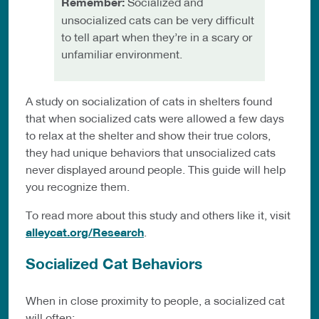
Remember:
Socialized and
unsocialized cats can be very difficult
to tell apart when they’re in a scary or
unfamiliar environment.
A study on socialization of cats in shelters found
that when socialized cats were allowed a few days
to relax at the shelter and show their true colors,
they had unique behaviors that unsocialized cats
never displayed around people. This guide will help
you recognize them.
To read more about this study and others like it, visit
alleycat.org/Research
.
Socialized Cat Behaviors
When in close proximity to people, a socialized cat
will often: