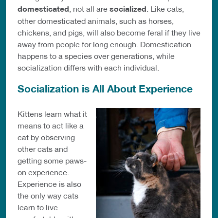
domesticated
, not all are
socialized
. Like cats,
other domesticated animals, such as horses,
chickens, and pigs, will also become feral if they live
away from people for long enough. Domestication
happens to a species over generations, while
socialization differs with each individual.
Socialization is All About Experience
Kittens learn what it
means to act like a
cat by observing
other cats and
getting some paws-
on experience.
Experience is also
the only way cats
learn to live