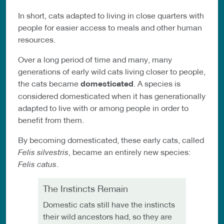
In short, cats adapted to living in close quarters with
people for easier access to meals and other human
resources.
Over a long period of time and many, many
generations of early wild cats living closer to people,
the cats became
domesticated
. A species is
considered domesticated when it has generationally
adapted to live with or among people in order to
benefit from them.
By becoming domesticated, these early cats, called
Felis silvestris
, became an entirely new species:
Felis catus
.
The Instincts Remain
Domestic cats still have the instincts
their wild ancestors had, so they are