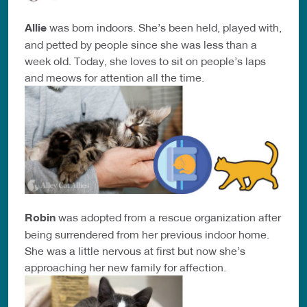
Allie
was born indoors. She’s been held, played with,
and petted by people since she was less than a
week old. Today, she loves to sit on people’s laps
and meows for attention all the time.
Robin
was adopted from a rescue organization after
being surrendered from her previous indoor home.
She was a little nervous at first but now she’s
approaching her new family for affection.