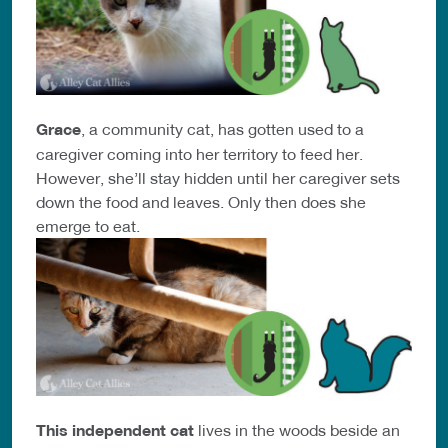
Grace
, a community cat, has gotten used to a
caregiver coming into her territory to feed her.
However, she’ll stay hidden until her caregiver sets
down the food and leaves. Only then does she
emerge to eat.
This independent cat
lives in the woods beside an