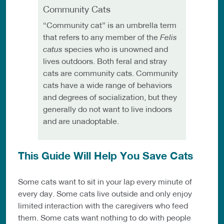
Community Cats
“Community cat” is an umbrella term
that refers to any member of the
Felis
catus
species who is unowned and
lives outdoors. Both feral and stray
cats are community cats. Community
cats have a wide range of behaviors
and degrees of socialization, but they
generally do not want to live indoors
and are unadoptable.
This Guide Will Help You Save Cats
Some cats want to sit in your lap every minute of
every day. Some cats live outside and only enjoy
limited interaction with the caregivers who feed
them. Some cats want nothing to do with people