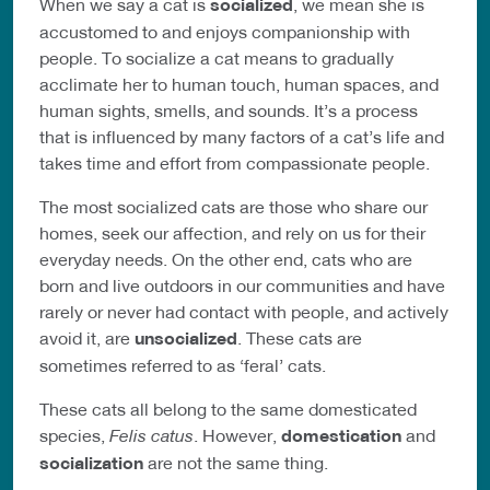
When we say a cat is
socialized
, we mean she is
accustomed to and enjoys companionship with
people. To socialize a cat means to gradually
acclimate her to human touch, human spaces, and
human sights, smells, and sounds. It’s a process
that is influenced by many factors of a cat’s life and
takes time and effort from compassionate people.
The most socialized cats are those who share our
homes, seek our affection, and rely on us for their
everyday needs. On the other end, cats who are
born and live outdoors in our communities and have
rarely or never had contact with people, and actively
avoid it, are
unsocialized
. These cats are
sometimes referred to as ‘feral’ cats.
These cats all belong to the same domesticated
species,
Felis catus
. However,
domestication
and
socialization
are not the same thing.