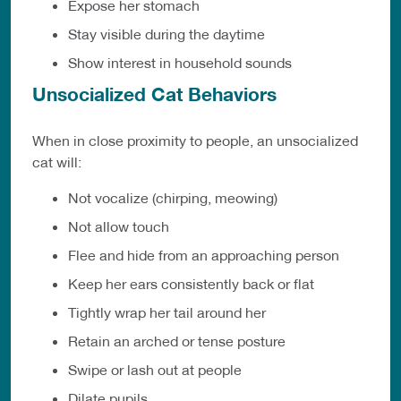
Expose her stomach
Stay visible during the daytime
Show interest in household sounds
Unsocialized Cat Behaviors
When in close proximity to people, an unsocialized
cat will:
Not vocalize (chirping, meowing)
Not allow touch
Flee and hide from an approaching person
Keep her ears consistently back or flat
Tightly wrap her tail around her
Retain an arched or tense posture
Swipe or lash out at people
Dilate pupils