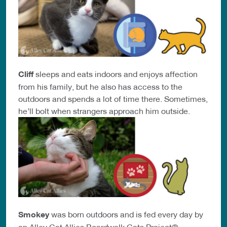
Cliff
sleeps and eats indoors and enjoys affection
from his family, but he also has access to the
outdoors and spends a lot of time there. Sometimes,
he’ll bolt when strangers approach him outside.
Smokey
was born outdoors and is fed every day by
an Alley Cat Allies Boardwalk Cats Project®