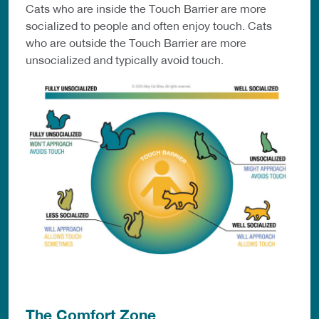
Cats who are inside the Touch Barrier are more
socialized to people and often enjoy touch. Cats
who are outside the Touch Barrier are more
unsocialized and typically avoid touch.
The Comfort Zone