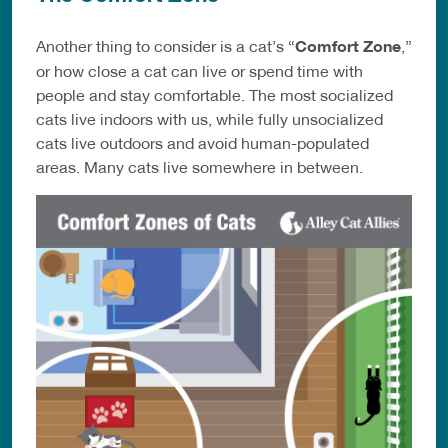
Another thing to consider is a cat’s “
Comfort Zone
,”
or how close a cat can live or spend time with
people and stay comfortable. The most socialized
cats live indoors with us, while fully unsocialized
cats live outdoors and avoid human-populated
areas. Many cats live somewhere in between.