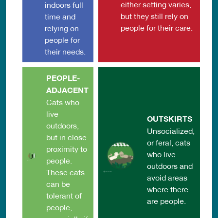
either setting varies,
indoors full
but they still rely on
time and
people for their care.
relying on
people for
their needs.
PEOPLE-
ADJACENT
Cats who
live
OUTSKIRTS
outdoors,
Unsocialized,
but in close
or feral, cats
proximity to
who live
people.
outdoors and
These cats
avoid areas
can be
where there
tolerant of
are people.
people,