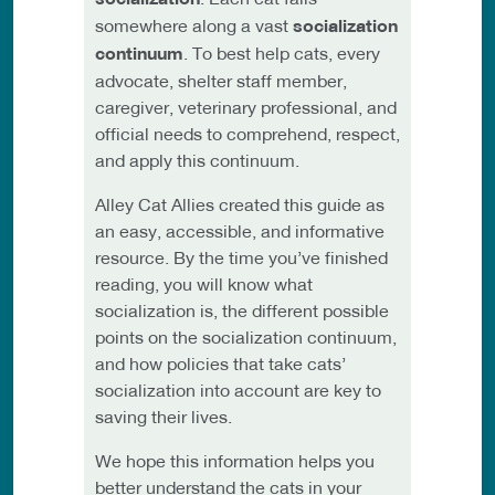
somewhere along a vast
socialization
continuum
. To best help cats, every
advocate, shelter staff member,
caregiver, veterinary professional, and
official needs to comprehend, respect,
and apply this continuum.
Alley Cat Allies created this guide as
an easy, accessible, and informative
resource. By the time you’ve finished
reading, you will know what
socialization is, the different possible
points on the socialization continuum,
and how policies that take cats’
socialization into account are key to
saving their lives.
We hope this information helps you
better understand the cats in your