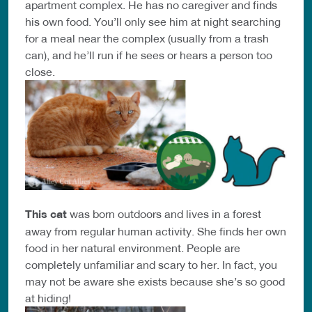
apartment complex. He has no caregiver and finds
his own food. You’ll only see him at night searching
for a meal near the complex (usually from a trash
can), and he’ll run if he sees or hears a person too
close.
This cat
was born outdoors and lives in a forest
away from regular human activity. She finds her own
food in her natural environment. People are
completely unfamiliar and scary to her. In fact, you
may not be aware she exists because she’s so good
at hiding!