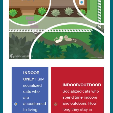
INDOOR
ONLY
Fully
INDOOR/OUTDOOR
socialized
Socialized cats who
cats who
spend time indoors
are
and outdoors. How
accustomed
long they stay in
to living