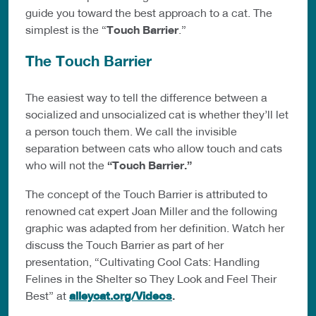
guide you toward the best approach to a cat. The
simplest is the “
Touch Barrier
.”
The Touch Barrier
The easiest way to tell the difference between a
socialized and unsocialized cat is whether they’ll let
a person touch them. We call the invisible
separation between cats who allow touch and cats
who will not the
“Touch Barrier.”
The concept of the Touch Barrier is attributed to
renowned cat expert Joan Miller and the following
graphic was adapted from her definition. Watch her
discuss the Touch Barrier as part of her
presentation, “Cultivating Cool Cats: Handling
Felines in the Shelter so They Look and Feel Their
Best” at
alleycat.org/Videos
.