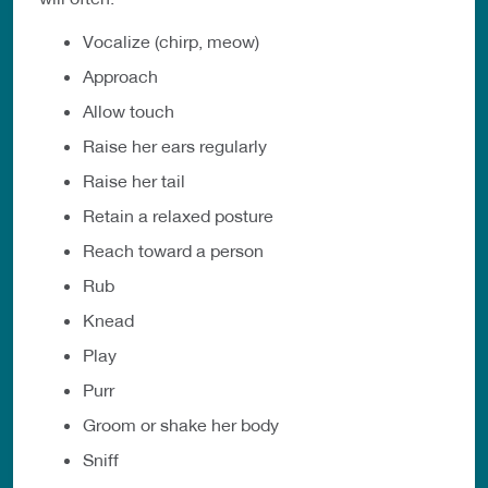
Vocalize (chirp, meow)
Approach
Allow touch
Raise her ears regularly
Raise her tail
Retain a relaxed posture
Reach toward a person
Rub
Knead
Play
Purr
Groom or shake her body
Sniff