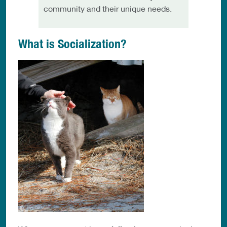
community and their unique needs.
What is Socialization?