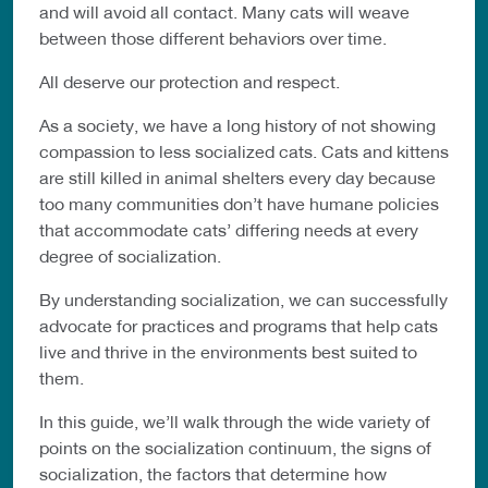
and will avoid all contact. Many cats will weave
between those different behaviors over time.
All deserve our protection and respect.
As a society, we have a long history of not showing
compassion to less socialized cats. Cats and kittens
are still killed in animal shelters every day because
too many communities don’t have humane policies
that accommodate cats’ differing needs at every
degree of socialization.
By understanding socialization, we can successfully
advocate for practices and programs that help cats
live and thrive in the environments best suited to
them.
In this guide, we’ll walk through the wide variety of
points on the socialization continuum, the signs of
socialization, the factors that determine how