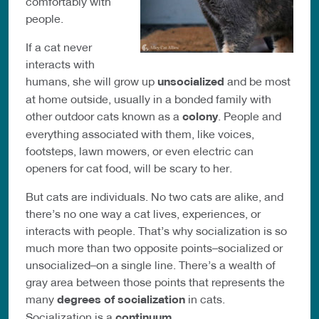
comfortably with
people.
If a cat never
interacts with
humans, she will grow up
unsocialized
and be most
at home outside, usually in a bonded family with
other outdoor cats known as a
colony
. People and
everything associated with them, like voices,
footsteps, lawn mowers, or even electric can
openers for cat food, will be scary to her.
But cats are individuals. No two cats are alike, and
there’s no one way a cat lives, experiences, or
interacts with people. That’s why socialization is so
much more than two opposite points–socialized or
unsocialized–on a single line. There’s a wealth of
gray area between those points that represents the
many
degrees of socialization
in cats.
Socialization is a
continuum
.