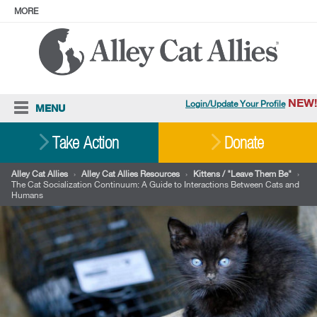
MORE
ABOUT
PRESS
ADOPT
Facebook
Instagram
YouTube
TikTok
LinkedIn
X
BlueSky
Threads
NEW!
Login/Update Your Profile
MENU
Cat Care
Take Action
Donate
Resources
Alley Cat Allies
›
Alley Cat Allies Resources
›
Kittens / "Leave Them Be"
›
The Cat Socialization Continuum: A Guide to Interactions Between Cats and
Our Work
Humans
Stories
Ways To Give
Shop