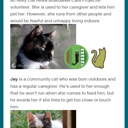
volunteer. She is used to her caregiver and lets him
pet her. However, she runs from other people and
would be fearful and unhappy living indoors.
Jay
is a community cat who was born outdoors and
has a regular caregiver. He’s used to her enough
that he won’t run when she comes to feed him, but
he avoids her if she tries to get too close or touch
him.