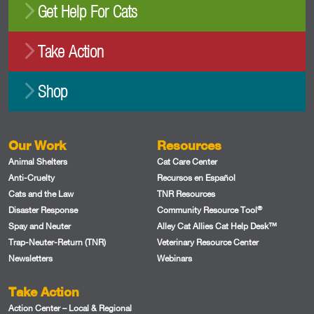
Get Help For Cats
Take Action
Shop
Our Work
Resources
Animal Shelters
Cat Care Center
Anti-Cruelty
Recursos en Español
Cats and the Law
TNR Resources
®
Disaster Response
Community Resource Tool
Spay and Neuter
Alley Cat Allies Cat Help Desk™
Trap-Neuter-Return (TNR)
Veterinary Resource Center
Newsletters
Webinars
Take Action
Action Center – Local & Regional