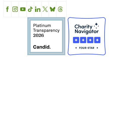
Facebook
Instagram
YouTube
TikTok
LinkedIn
X
BlueSky
Threads