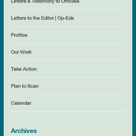
Letters & Testimony to Officials
Letters to the Editor | Op-Eds
Profiles
Our Work
Take Action
Plan to Scan
Calendar
Archives