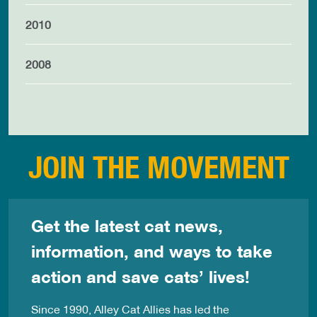
2010
2008
JOIN THE MOVEMENT
Get the latest cat news,
information, and ways to take
action and save cats’ lives!
Since 1990, Alley Cat Allies has led the