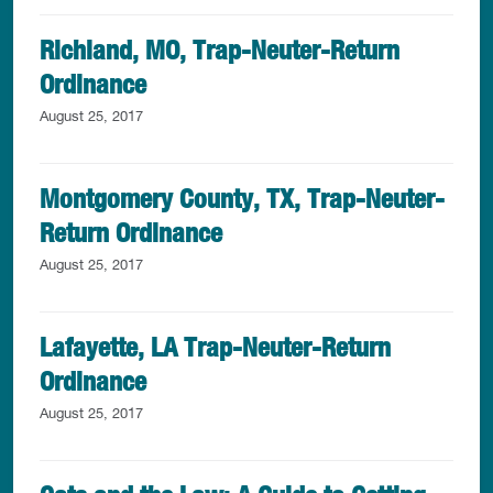
Richland, MO, Trap-Neuter-Return
Ordinance
August 25, 2017
Montgomery County, TX, Trap-Neuter-
Return Ordinance
August 25, 2017
Lafayette, LA Trap-Neuter-Return
Ordinance
August 25, 2017