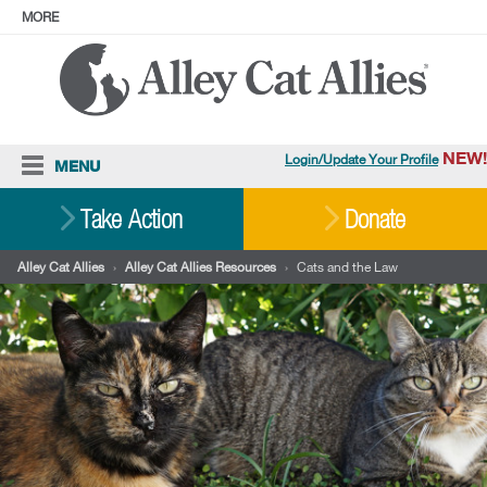
MORE
ABOUT
PRESS
ADOPT
Facebook
Instagram
YouTube
TikTok
LinkedIn
X
BlueSky
Threads
NEW!
Login/Update Your Profile
MENU
Cat Care
Take Action
Donate
Resources
Alley Cat Allies
›
Alley Cat Allies Resources
›
Cats and the Law
Our Work
Stories
Ways To Give
Shop