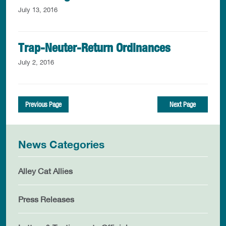
July 13, 2016
Trap-Neuter-Return Ordinances
July 2, 2016
Previous Page
Next Page
News Categories
Alley Cat Allies
Press Releases