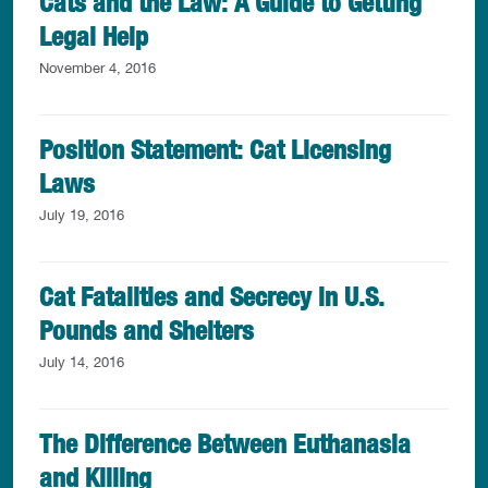
Cats and the Law: A Guide to Getting
Legal Help
November 4, 2016
Position Statement: Cat Licensing
Laws
July 19, 2016
Cat Fatalities and Secrecy in U.S.
Pounds and Shelters
July 14, 2016
The Difference Between Euthanasia
and Killing