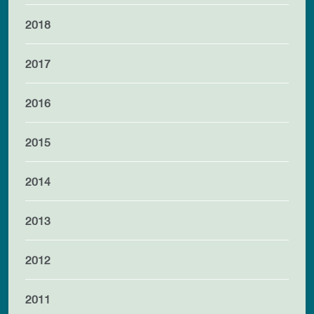
2018
2017
2016
2015
2014
2013
2012
2011