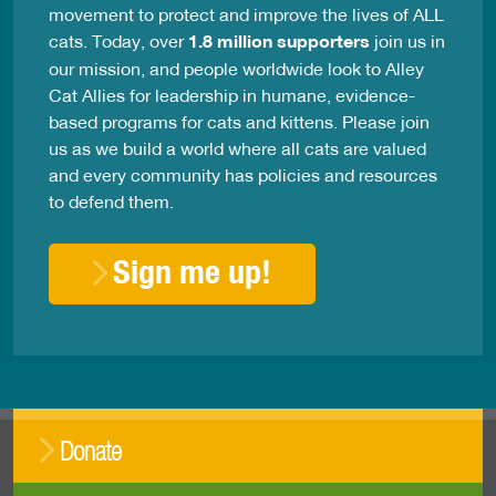
movement to protect and improve the lives of ALL
cats. Today, over
1.8 million supporters
join us in
our mission, and people worldwide look to Alley
Cat Allies for leadership in humane, evidence-
based programs for cats and kittens. Please join
us as we build a world where all cats are valued
and every community has policies and resources
to defend them.
Sign me up!
Donate