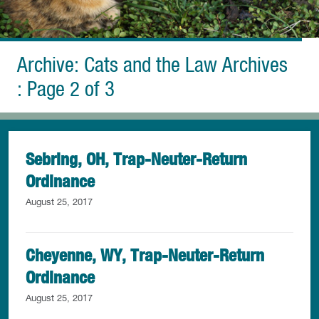
Archive: Cats and the Law Archives
: Page 2 of 3
Sebring, OH, Trap-Neuter-Return
Ordinance
August 25, 2017
Cheyenne, WY, Trap-Neuter-Return
Ordinance
August 25, 2017