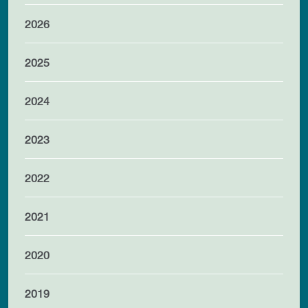
2026
2025
2024
2023
2022
2021
2020
2019