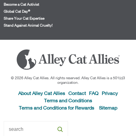
Become a Cat Activist
®
Global Cat Day
Share Your Cat Expertise
Stand Against Animal Cruelty!
© 2026 Alley Cat Allies. All rights reserved. Alley Cat Allies is a 501(c)3
organization.
About Alley Cat Allies
Contact
FAQ
Privacy
Terms and Conditions
Terms and Conditions for Rewards
Sitemap