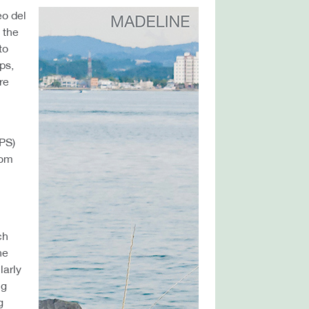
eo del
 the
to
ps,
re
NPS)
rom
ch
he
larly
ng
g