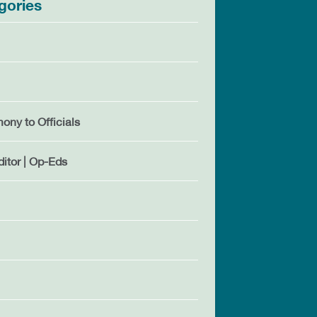
gories
mony to Officials
ditor | Op-Eds