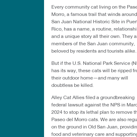
Every community cat living on the Pas
Morro, a famous trail that winds around
San Juan National Historic Site in Puer
Rico, has a name, a routine, relationshi
and a unique story all their own. They a
members of the San Juan community,
beloved by residents and tourists alike.
But if the U.S. National Park Service (
has its way, these cats will be ripped f
their outdoor home—and many will
doubtless be killed.
Alley Cat Allies filed a groundbreaking
federal lawsuit against the NPS in Mar
2024 to stop its lethal plan to remove t
Paseo del Morro cats. We are also regu
on the ground in Old San Juan, providi
food and veterinary care and supportin