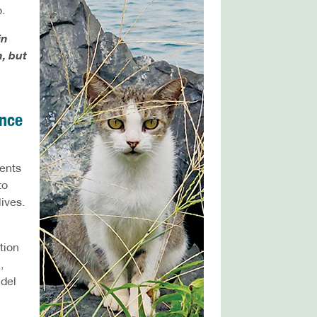
.
in
, but
ence
dents
to
lives.
tion
,
 del