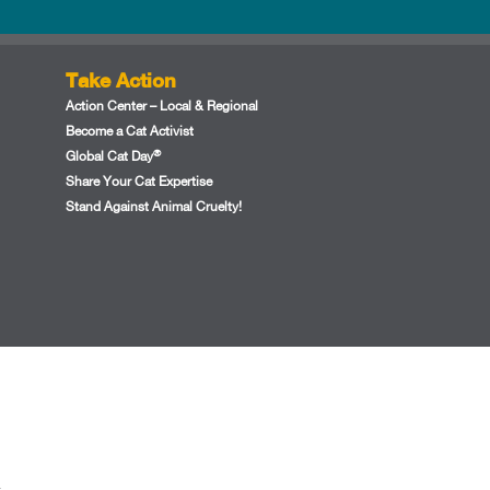
Take Action
Action Center – Local & Regional
Become a Cat Activist
®
Global Cat Day
Share Your Cat Expertise
Stand Against Animal Cruelty!
.