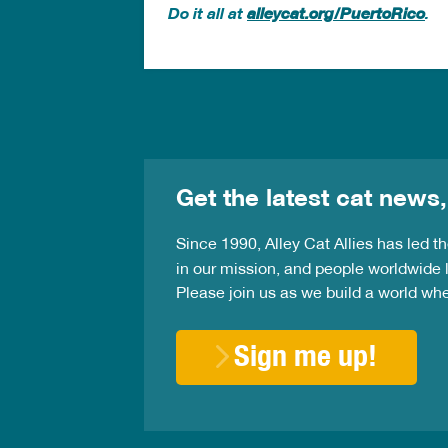
Do it all at
alleycat.org/PuertoRico
.
Get the latest cat news,
Since 1990, Alley Cat Allies has led 
in our mission, and people worldwide l
Please join us as we build a world wh
Sign me up!