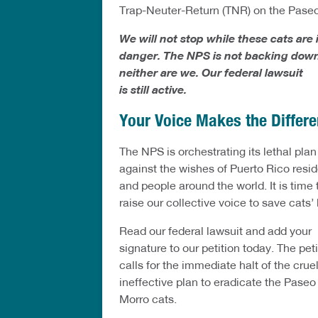
Trap-Neuter-Return (TNR) on the Paseo
We will not stop while these cats are 
danger. The NPS is not backing down
neither are we. Our federal lawsuit
is still active.
Your Voice Makes the Differ
The NPS is orchestrating its lethal plan
against the wishes of Puerto Rico resi
and people around the world. It is time 
raise our collective voice to save cats’ 
Read our federal lawsuit and add your
signature to our petition today. The peti
calls for the immediate halt of the cruel
ineffective plan to eradicate the Paseo
Morro cats.