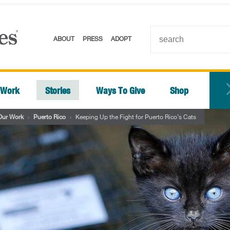
ABOUT
PRESS
ADOPT
 Work
Stories
Ways To Give
Shop
Our Work
›
Puerto Rico
›
Keeping Up the Fight for Puerto Rico’s Cats