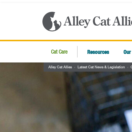
Resources
Our
Cat Care
Alley Cat Allies
›
Latest Cat News & Legislation
›