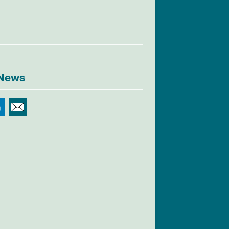
 News
r
Facebook
LinkedIn
Email This