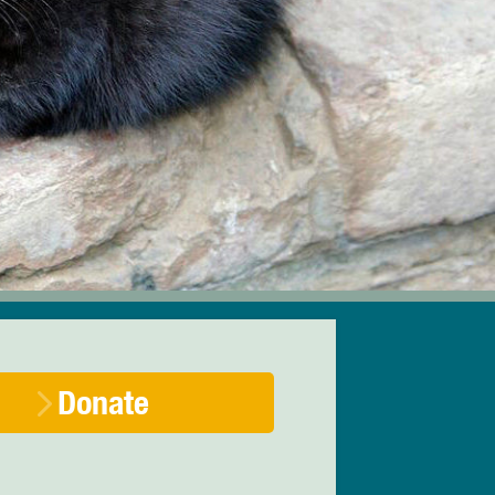
Donate