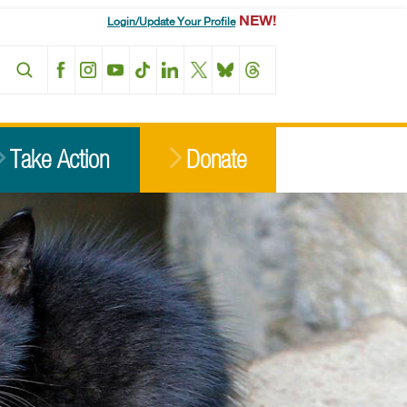
NEW!
Login/Update Your Profile
Facebook
Instagram
YouTube
TikTok
LinkedIn
X
BlueSky
Threads
Take Action
Donate