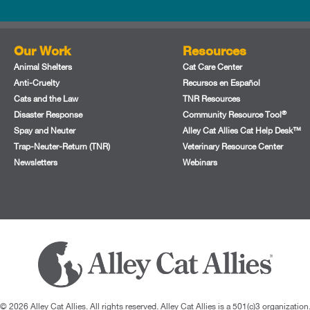
Our Work
Resources
Animal Shelters
Cat Care Center
Anti-Cruelty
Recursos en Español
Cats and the Law
TNR Resources
®
Disaster Response
Community Resource Tool
Spay and Neuter
Alley Cat Allies Cat Help Desk™
Trap-Neuter-Return (TNR)
Veterinary Resource Center
Newsletters
Webinars
© 2026 Alley Cat Allies. All rights reserved. Alley Cat Allies is a 501(c)3 organization