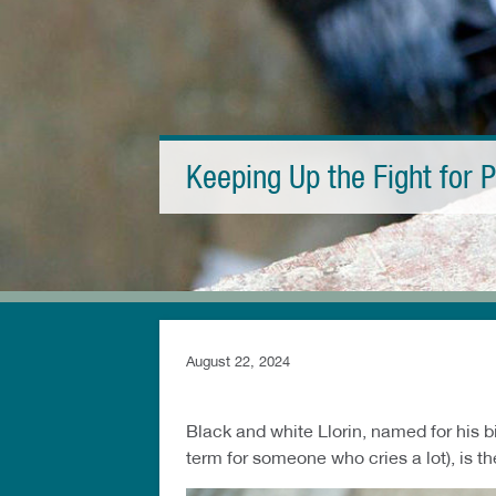
Keeping Up the Fight for P
August 22, 2024
Black and white Llorin, named for his bi
term for someone who cries a lot), is the