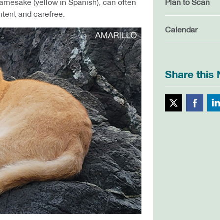
s namesake (yellow in Spanish), can often
Plan to Scan
ntent and carefree.
Calendar
Share this
Twitte