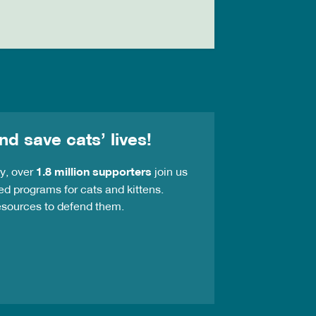
nd save cats’ lives!
ay, over
1.8 million supporters
join us
ed programs for cats and kittens.
resources to defend them.