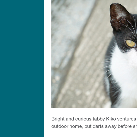
Bright and curious tabby Kiko ventures 
outdoor home, but darts away before s