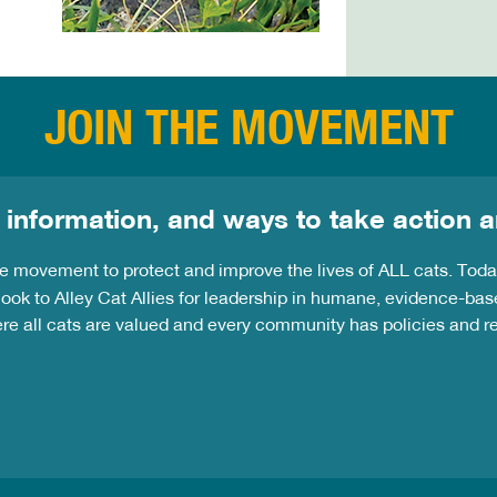
JOIN THE MOVEMENT
 information, and ways to take action a
the movement to protect and improve the lives of ALL cats. Tod
ook to Alley Cat Allies for leadership in humane, evidence-bas
ere all cats are valued and every community has policies and 