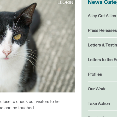
News Cate
Alley Cat Allies
Press Releases
Letters & Testi
Letters to the E
Profiles
Our Work
close to check out visitors to her
Take Action
he can be touched.