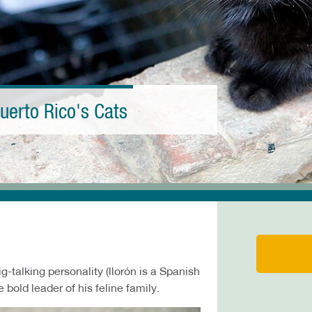
uerto Rico's Cats
g-talking personality (llorón is a Spanish
 bold leader of his feline family.