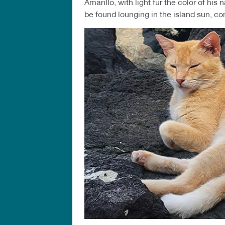
Amarillo, with light fur the color of hi
be found lounging in the island sun, co