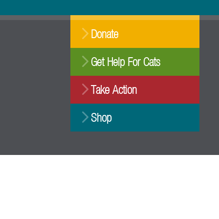
Donate
Get Help For Cats
Take Action
Shop