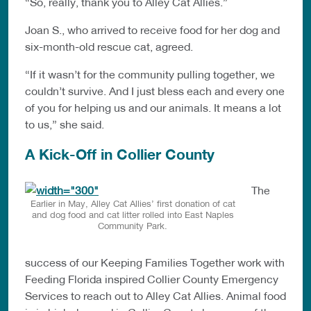
“So, really, thank you to Alley Cat Allies.”
Joan S., who arrived to receive food for her dog and
six-month-old rescue cat, agreed.
“If it wasn’t for the community pulling together, we
couldn’t survive. And I just bless each and every one
of you for helping us and our animals. It means a lot
to us,” she said.
A Kick-Off in Collier County
The
Earlier in May, Alley Cat Allies’ first donation of cat
and dog food and cat litter rolled into East Naples
Community Park.
success of our Keeping Families Together work with
Feeding Florida inspired Collier County Emergency
Services to reach out to Alley Cat Allies. Animal food