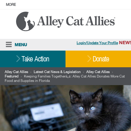
MORE
ABOUT
PRESS
ADOPT
Facebook
Instagram
YouTube
TikTok
LinkedIn
X
BlueSky
Threads
NEW!
Login/Update Your Profile
MENU
Cat Care
Take Action
Donate
Resources
Alley Cat Allies
›
Latest Cat News & Legislation
›
Alley Cat Allies
›
Featured
›
Keeping Families Togetherâ„¢: Alley Cat Allies Donates More Cat
Our Work
Food and Supplies in Florida
Stories
Ways To Give
Shop