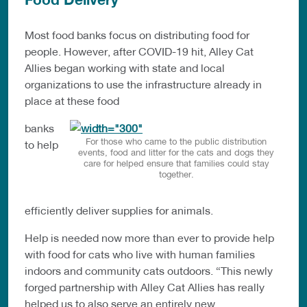
Most food banks focus on distributing food for
people. However, after COVID-19 hit, Alley Cat
Allies began working with state and local
organizations to use the infrastructure already in
place at these food
banks
For those who came to the public distribution
to help
events, food and litter for the cats and dogs they
care for helped ensure that families could stay
together.
efficiently deliver supplies for animals.
Help is needed now more than ever to provide help
with food for cats who live with human families
indoors and community cats outdoors. “This newly
forged partnership with Alley Cat Allies has really
helped us to also serve an entirely new