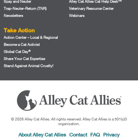
Spay and Neuter
Alley Cat Allies Cat Help Desk™
Trap-Neuter-Return (TNR)
Veterinary Resource Center
Newsletters
Webinars
Take Action
Action Center – Local & Regional
Become a Cat Activist
®
Global Cat Day
Share Your Cat Expertise
Stand Against Animal Cruelty!
© 2026 Alley Cat Allies. All rights reserved. Alley Cat Allies is a 501(c)3
organization.
About Alley Cat Allies
Contact
FAQ
Privacy