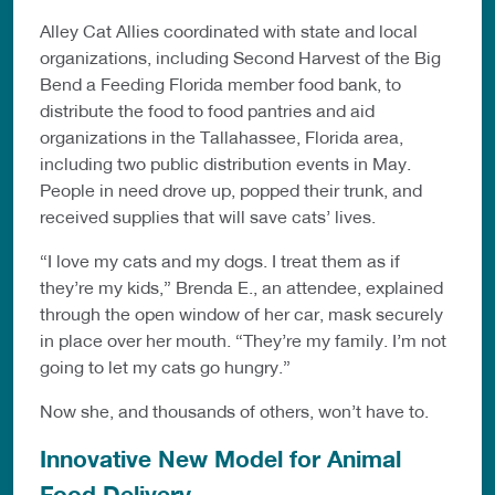
Alley Cat Allies coordinated with state and local
organizations, including Second Harvest of the Big
Bend a Feeding Florida member food bank, to
distribute the food to food pantries and aid
organizations in the Tallahassee, Florida area,
including two public distribution events in May.
People in need drove up, popped their trunk, and
received supplies that will save cats’ lives.
“I love my cats and my dogs. I treat them as if
they’re my kids,” Brenda E., an attendee, explained
through the open window of her car, mask securely
in place over her mouth. “They’re my family. I’m not
going to let my cats go hungry.”
Now she, and thousands of others, won’t have to.
Innovative New Model for Animal
Food Delivery