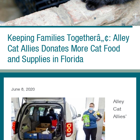
Keeping Families Togetherâ„¢: Alley
Cat Allies Donates More Cat Food
and Supplies in Florida
June 8, 2020
Alley
Cat
Allies’