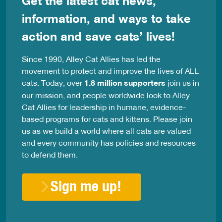
Get the latest cat news,
information, and ways to take
action and save cats’ lives!
Since 1990, Alley Cat Allies has led the
movement to protect and improve the lives of ALL
cats. Today, over
1.8 million supporters
join us in
our mission, and people worldwide look to Alley
Cat Allies for leadership in humane, evidence-
based programs for cats and kittens. Please join
us as we build a world where all cats are valued
and every community has policies and resources
to defend them.
Sign me up!