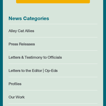
News Categories
Alley Cat Allies
Press Releases
Letters & Testimony to Officials
Letters to the Editor | Op-Eds
Profiles
Our Work