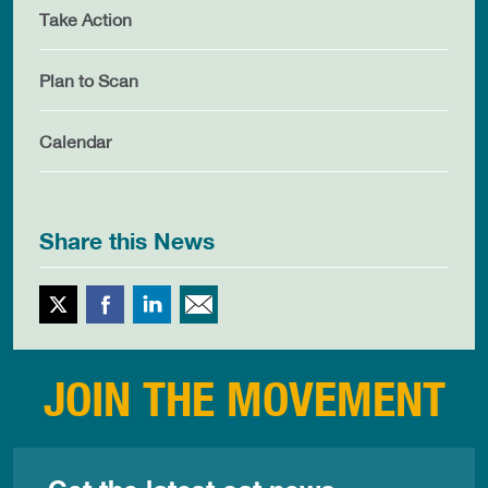
Take Action
Plan to Scan
Calendar
Share this News
Twitter
Facebook
LinkedIn
Email This
JOIN THE MOVEMENT