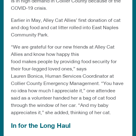
is in high demand in Collier County because of the
COVID-19 crisis.
Earlier in May, Alley Cat Allies’ first donation of cat
and dog food and cat litter rolled into East Naples
Community Park.
“We are grateful for our new friends at Alley Cat
Allies and know how happy this
food makes people by providing food security for
their four-legged loved ones,” says
Lauren Bonica, Human Services Coordinator at
Collier County Emergency Management. “You have
no idea how much I appreciate it,” one attendee
said as a volunteer handed her a bag of cat food
through the window of her car. “And my baby
appreciates it,” she added, thinking of her cat.
In for the Long Haul