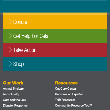
Donate
Get Help For Cats
Take Action
Shop
Our Work
Resources
Animal Shelters
Cat Care Center
Anti-Cruelty
Recursos en Español
Cats and the Law
TNR Resources
®
Disaster Response
Community Resource Tool