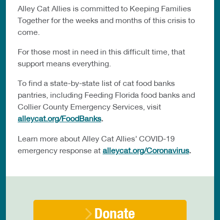
Alley Cat Allies is committed to Keeping Families
Together for the weeks and months of this crisis to
come.
For those most in need in this difficult time, that
support means everything.
To find a state-by-state list of cat food banks
pantries, including Feeding Florida food banks and
Collier County Emergency Services, visit
alleycat.org/FoodBanks
.
Learn more about Alley Cat Allies’ COVID-19
emergency response at
alleycat.org/Coronavirus
.
Donate