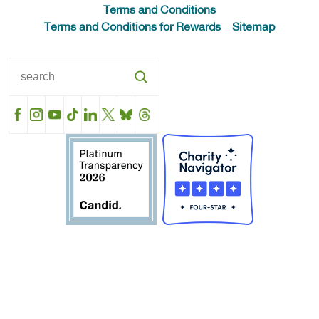
Terms and Conditions
Terms and Conditions for Rewards
Sitemap
Facebook
Instagram
YouTube
TikTok
LinkedIn
X
BlueSky
Threads