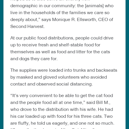
demographic in our community: the [animals] who
live in the households of the families we care so
deeply about,” says Monique R. Ellsworth, CEO of
Second Harvest.
At our public food distributions, people could drive
up to receive fresh and shelf-stable food for
themselves as well as food and litter for the cats
and dogs they care for.
The supplies were loaded into trunks and backseats
by masked and gloved volunteers who avoided
contact and observed social distancing.
“It’s very convenient to be able to get the cat food
and the people food all at one time,” said Bill M.,
who drove to the distribution with his wife. He had
his car loaded up with food for his three cats. Two
are fluffy, he told us eagerly, and one not so much.