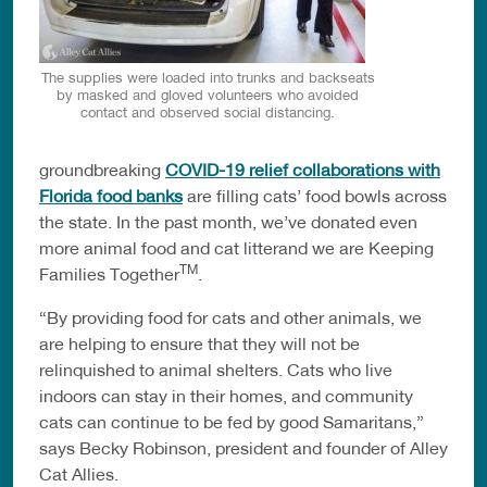
The supplies were loaded into trunks and backseats
by masked and gloved volunteers who avoided
contact and observed social distancing.
groundbreaking
COVID-19 relief collaborations with
Florida food banks
are filling cats’ food bowls across
the state. In the past month, we’ve donated even
more animal food and cat litterand we are Keeping
TM
Families Together
.
“By providing food for cats and other animals, we
are helping to ensure that they will not be
relinquished to animal shelters. Cats who live
indoors can stay in their homes, and community
cats can continue to be fed by good Samaritans,”
says Becky Robinson, president and founder of Alley
Cat Allies.