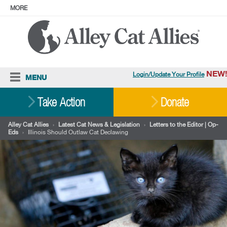
MORE
ABOUT
PRESS
ADOPT
Facebook
Instagram
YouTube
TikTok
LinkedIn
X
BlueSky
Threads
NEW!
Login/Update Your Profile
MENU
Cat Care
Take Action
Donate
Resources
Alley Cat Allies
›
Latest Cat News & Legislation
›
Letters to the Editor | Op-
Eds
›
Illinois Should Outlaw Cat Declawing
Our Work
Stories
Ways To Give
Shop