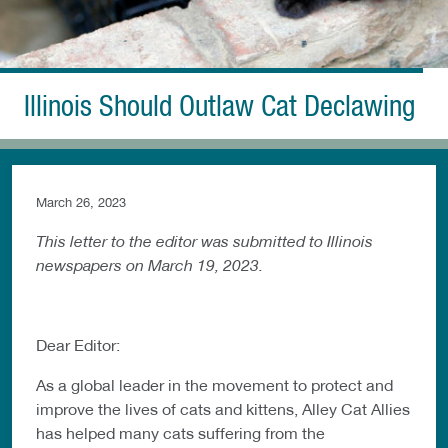
Illinois Should Outlaw Cat Declawing
March 26, 2023
This letter to the editor was submitted to Illinois
newspapers on March 19, 2023.
Dear Editor:
As a global leader in the movement to protect and
improve the lives of cats and kittens, Alley Cat Allies
has helped many cats suffering from the