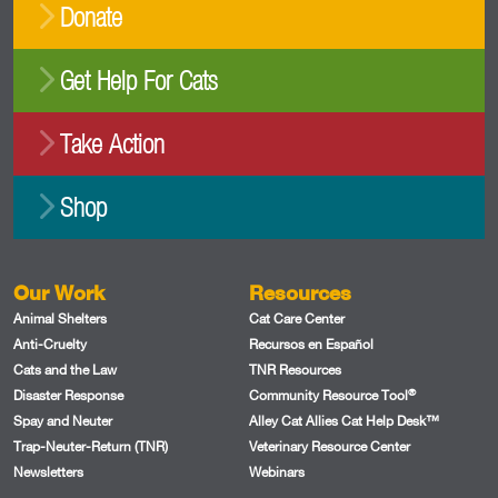
Donate
Get Help For Cats
Take Action
Shop
Our Work
Resources
Animal Shelters
Cat Care Center
Anti-Cruelty
Recursos en Español
Cats and the Law
TNR Resources
®
Disaster Response
Community Resource Tool
Spay and Neuter
Alley Cat Allies Cat Help Desk™
Trap-Neuter-Return (TNR)
Veterinary Resource Center
Newsletters
Webinars