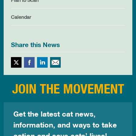
Calendar
Share this News
Twitter
Facebook
LinkedIn
Email This
JOIN THE MOVEMENT
Get the latest cat news,
information, and ways to take
action and save cats’ lives!