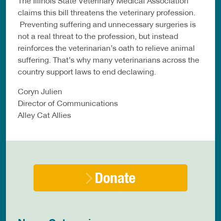
The Illinois State Veterinary Medical Association
claims this bill threatens the veterinary profession.
Preventing suffering and unnecessary surgeries is
not a real threat to the profession, but instead
reinforces the veterinarian’s oath to relieve animal
suffering. That’s why many veterinarians across the
country support laws to end declawing.
Coryn Julien
Director of Communications
Alley Cat Allies
Donate