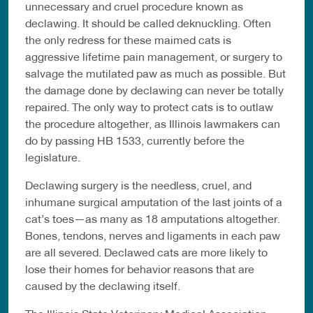
unnecessary and cruel procedure known as
declawing. It should be called deknuckling. Often
the only redress for these maimed cats is
aggressive lifetime pain management, or surgery to
salvage the mutilated paw as much as possible. But
the damage done by declawing can never be totally
repaired. The only way to protect cats is to outlaw
the procedure altogether, as Illinois lawmakers can
do by passing HB 1533, currently before the
legislature.
Declawing surgery is the needless, cruel, and
inhumane surgical amputation of the last joints of a
cat’s toes—as many as 18 amputations altogether.
Bones, tendons, nerves and ligaments in each paw
are all severed. Declawed cats are more likely to
lose their homes for behavior reasons that are
caused by the declawing itself.