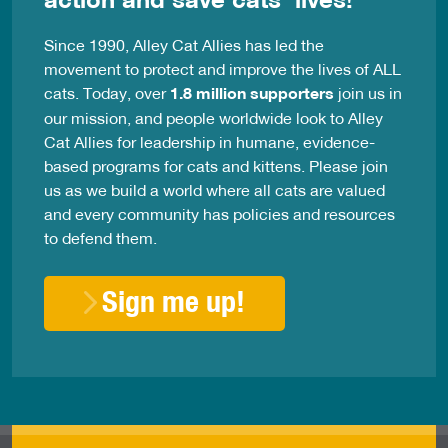
Since 1990, Alley Cat Allies has led the
movement to protect and improve the lives of ALL
cats. Today, over
1.8 million supporters
join us in
our mission, and people worldwide look to Alley
Cat Allies for leadership in humane, evidence-
based programs for cats and kittens. Please join
us as we build a world where all cats are valued
and every community has policies and resources
to defend them.
Sign me up!