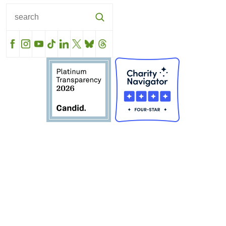
Facebook
Instagram
YouTube
TikTok
LinkedIn
X
BlueSky
Threads