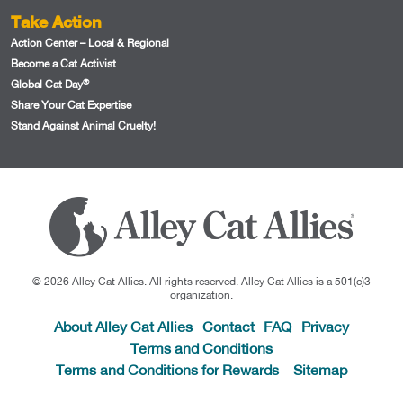
Take Action
Action Center – Local & Regional
Become a Cat Activist
®
Global Cat Day
Share Your Cat Expertise
Stand Against Animal Cruelty!
© 2026 Alley Cat Allies. All rights reserved. Alley Cat Allies is a 501(c)3
organization.
About Alley Cat Allies
Contact
FAQ
Privacy
Terms and Conditions
Terms and Conditions for Rewards
Sitemap