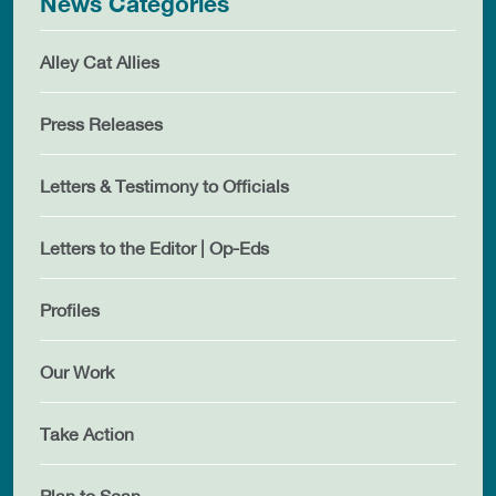
News Categories
Alley Cat Allies
Press Releases
Letters & Testimony to Officials
Letters to the Editor | Op-Eds
Profiles
Our Work
Take Action
Plan to Scan