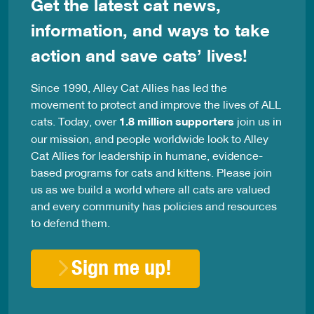
Get the latest cat news,
information, and ways to take
action and save cats’ lives!
Since 1990, Alley Cat Allies has led the
movement to protect and improve the lives of ALL
cats. Today, over
1.8 million supporters
join us in
our mission, and people worldwide look to Alley
Cat Allies for leadership in humane, evidence-
based programs for cats and kittens. Please join
us as we build a world where all cats are valued
and every community has policies and resources
to defend them.
Sign me up!