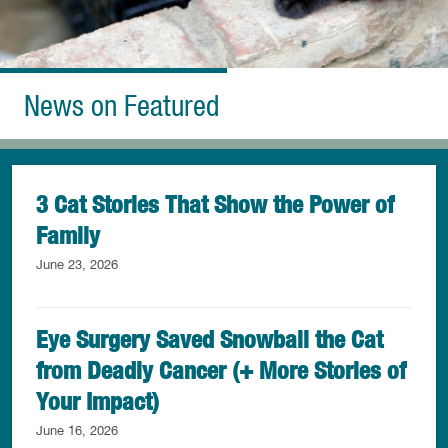
News on Featured
3 Cat Stories That Show the Power of
Family
June 23, 2026
Eye Surgery Saved Snowball the Cat
from Deadly Cancer (+ More Stories of
Your Impact)
June 16, 2026