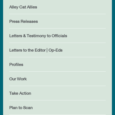
Alley Cat Allies
Press Releases
Letters & Testimony to Officials
Letters to the Editor | Op-Eds
Profiles
Our Work
Take Action
Plan to Scan