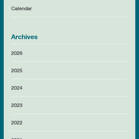
Calendar
Archives
2026
2025
2024
2023
2022