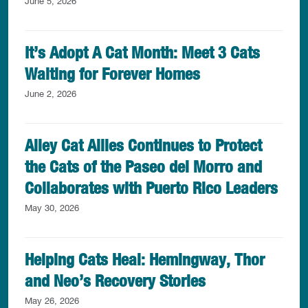
June 5, 2026
It’s Adopt A Cat Month: Meet 3 Cats
Waiting for Forever Homes
June 2, 2026
Alley Cat Allies Continues to Protect
the Cats of the Paseo del Morro and
Collaborates with Puerto Rico Leaders
May 30, 2026
Helping Cats Heal: Hemingway, Thor
and Neo’s Recovery Stories
May 26, 2026