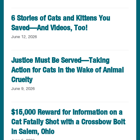
6 Stories of Cats and Kittens You
Saved—And Videos, Too!
June 12, 2026
Justice Must Be Served—Taking
Action for Cats in the Wake of Animal
Cruelty
June 9, 2026
$15,000 Reward for Information on a
Cat Fatally Shot with a Crossbow Bolt
in Salem, Ohio