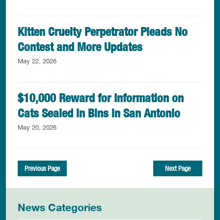
Kitten Cruelty Perpetrator Pleads No
Contest and More Updates
May 22, 2026
$10,000 Reward for Information on
Cats Sealed in Bins in San Antonio
May 20, 2026
Previous Page
Next Page
News Categories