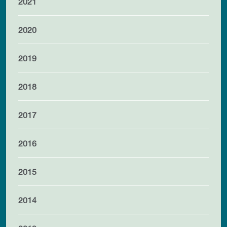
2021
2020
2019
2018
2017
2016
2015
2014