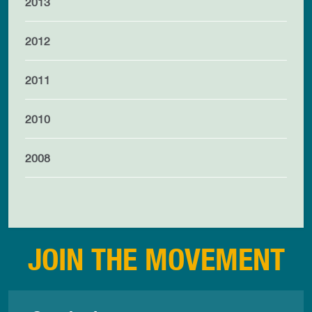
2013
2012
2011
2010
2008
JOIN THE MOVEMENT