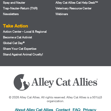
Spay and Neuter
Alley Cat Allies Cat Help Desk™
Trap-Neuter-Return (TNR)
Veterinary Resource Center
Newsletters
Webinars
Take Action
Action Center – Local & Regional
Become a Cat Activist
®
Global Cat Day
Share Your Cat Expertise
Stand Against Animal Cruelty!
© 2026 Alley Cat Allies. All rights reserved. Alley Cat Allies is a 501(c)3
organization.
About Alley Cat Allies
Contact
FAQ
Privacy