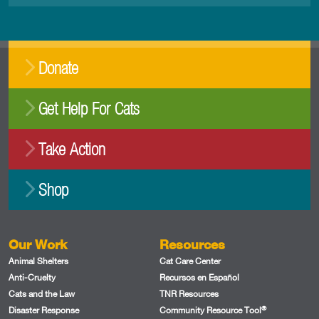
Donate
Get Help For Cats
Take Action
Shop
Our Work
Resources
Animal Shelters
Cat Care Center
Anti-Cruelty
Recursos en Español
Cats and the Law
TNR Resources
®
Disaster Response
Community Resource Tool