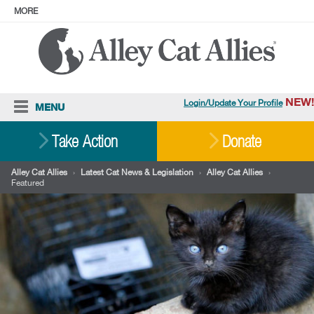
MORE
ABOUT
PRESS
ADOPT
Facebook
Instagram
YouTube
TikTok
LinkedIn
X
BlueSky
Threads
NEW!
Login/Update Your Profile
MENU
Cat Care
Take Action
Donate
Resources
Alley Cat Allies
›
Latest Cat News & Legislation
›
Alley Cat Allies
›
Featured
Our Work
Stories
Ways To Give
Shop