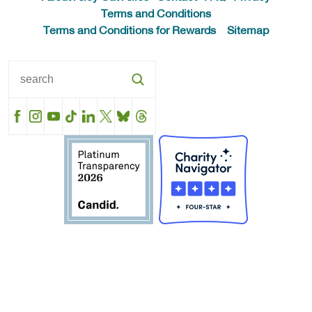
Terms and Conditions
Terms and Conditions for Rewards
Sitemap
Facebook
Instagram
YouTube
TikTok
LinkedIn
X
BlueSky
Threads