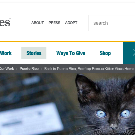
ABOUT
PRESS
ADOPT
 Work
Stories
Ways To Give
Shop
Our Work
›
Puerto Rico
›
Back in Puerto Rico, Rooftop Rescue Kitten Goes Home w