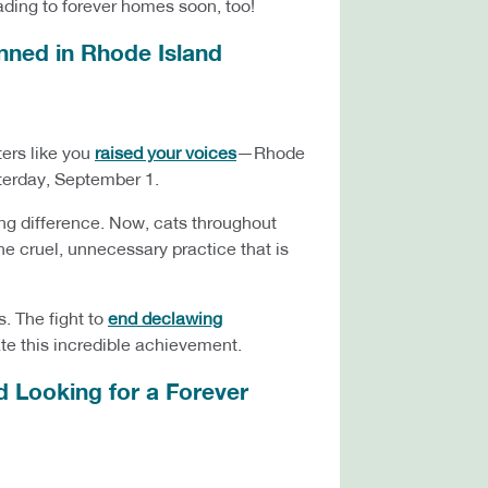
heading to forever homes soon, too!
Banned in Rhode Island
ers like you
raised your voices
—Rhode
sterday, September 1.
ing difference. Now, cats throughout
he cruel, unnecessary practice that is
s. The fight to
end declawing
ate this incredible achievement.
d Looking for a Forever