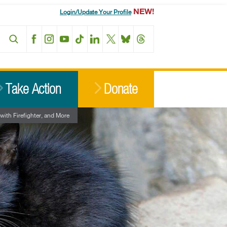
NEW!
Login/Update Your Profile
Facebook
Instagram
YouTube
TikTok
LinkedIn
X
BlueSky
Threads
Take Action
Donate
ith Firefighter, and More