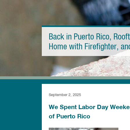
Back in Puerto Rico, Roof
Home with Firefighter, a
September 2, 2025
We Spent Labor Day Weeken
of Puerto Rico