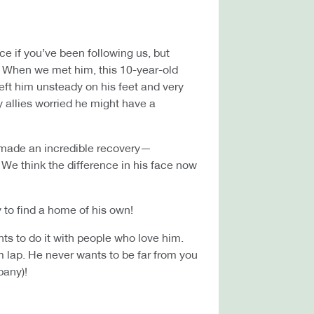
 if you’ve been following us, but
e. When we met him, this 10-year-old
eft him unsteady on his feet and very
ry allies worried he might have a
y made an incredible recovery—
. We think the difference in his face now
 to find a home of his own!
nts to do it with people who love him.
rm lap. He never wants to be far from you
pany)!