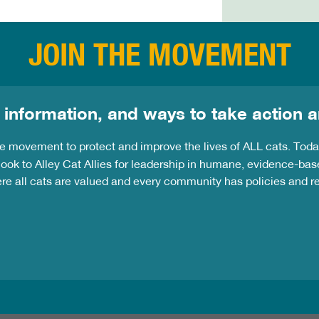
JOIN THE MOVEMENT
 information, and ways to take action a
the movement to protect and improve the lives of ALL cats. Tod
ook to Alley Cat Allies for leadership in humane, evidence-bas
ere all cats are valued and every community has policies and 