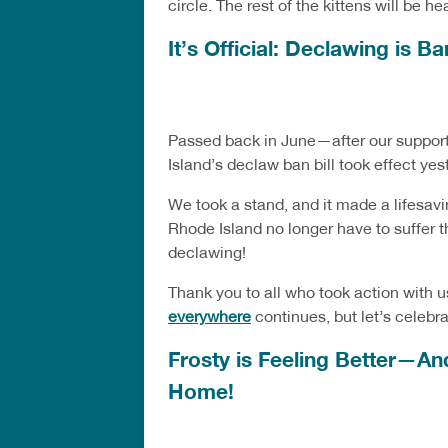
circle. The rest of the kittens will be 
It’s Official: Declawing is 
Passed back in June—after our support
Island’s declaw ban bill took effect ye
We took a stand, and it made a lifesav
Rhode Island no longer have to suffer t
declawing!
Thank you to all who took action with u
everywhere
continues, but let’s celebr
Frosty is Feeling Better—An
Home!