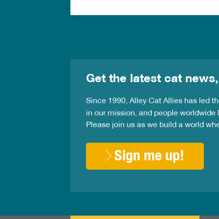
Get the latest cat news,
Since 1990, Alley Cat Allies has led 
in our mission, and people worldwide l
Please join us as we build a world wh
Sign me up!