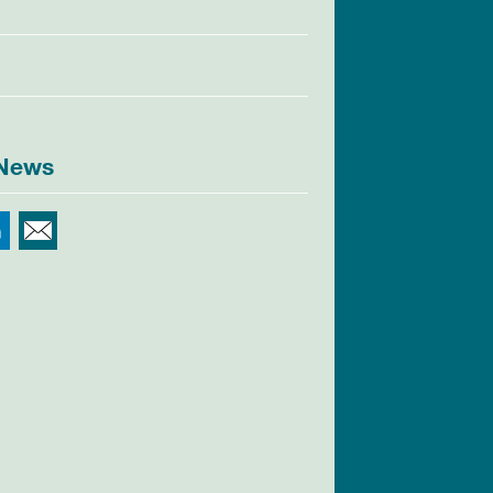
 News
r
Facebook
LinkedIn
Email This