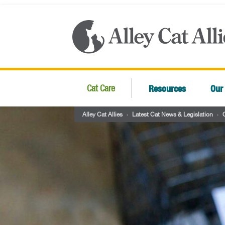
Resources
Our
Cat Care
Alley Cat Allies
›
Latest Cat News & Legislation
›