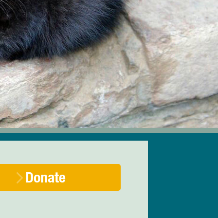
Donate