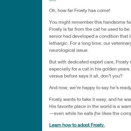
Oh, how far Frosty has come!
You might remember this handsome face
Frosty is far from the cat he used to b
senior had developed a condition that l
lethargic. For a long time, our veterina
neurological issue.
But with dedicated expert care, Frost
especially for a cat in his golden years
versus before says it all, don’t you?
And now, we’re happy to say he’s ready
Frosty wants to take it easy, and he wa
His favorite place in the world is a wa
—even while he eats (he likes the com
Learn how to adopt Frosty.