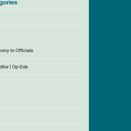
gories
mony to Officials
ditor | Op-Eds