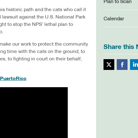
Plan to Scan
is historic path and the cats who call it
 lawsuit against the U.S. National Park
Calendar
ht to stop the NPS’ lethal plan to
o.
 make our work to protect the community
Share this
ng time with the cats on the ground, to
, to fighting in court on their behalf,
Twitte
/PuertoRico