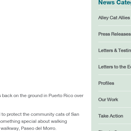
News Cate
Alley Cat Allies
Press Releases
Letters & Testi
Letters to the E
Profiles
back on the ground in Puerto Rico over
Our Work
d to protect the community cats of San
Take Action
 something special about walking
 walkway, Paseo del Morro.