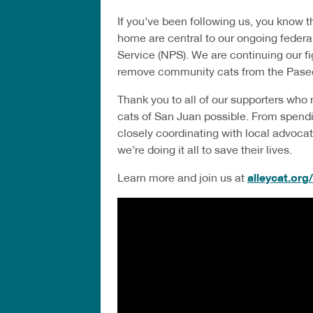
If you’ve been following us, you know th
home are central to our ongoing federal
Service (NPS). We are continuing our fig
remove community cats from the Pase
Thank you to all of our supporters who
cats of San Juan possible. From spendi
closely coordinating with local advocates
we’re doing it all to save their lives.
Learn more and join us at
alleycat.org