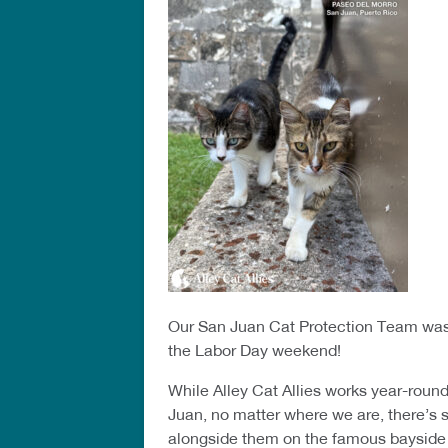
Our San Juan Cat Protection Team was 
the Labor Day weekend!
While Alley Cat Allies works year-roun
Juan, no matter where we are, there’s
alongside them on the famous bayside