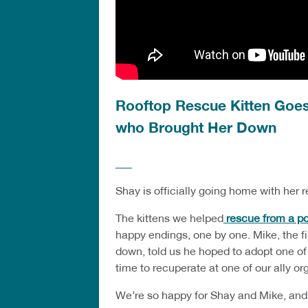
Rooftop Rescue Kitten Goes
who Brought Her Down
Shay is officially going home with her r
The kittens we helped
rescue from a pol
happy endings, one by one. Mike, the f
down, told us he hoped to adopt one of
time to recuperate at one of our ally or
We’re so happy for Shay and Mike, and w