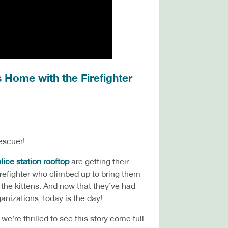
 Home with the Firefighter
escuer!
ice station rooftop
are getting their
irefighter who climbed up to bring them
 the kittens. And now that they’ve had
ganizations, today is the day!
e’re thrilled to see this story come full