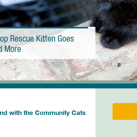
top Rescue Kitten Goes
nd More
d with the Community Cats