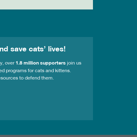
nd save cats’ lives!
ay, over
1.8 million supporters
join us
ed programs for cats and kittens.
resources to defend them.