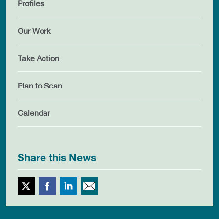
Profiles
Our Work
Take Action
Plan to Scan
Calendar
Share this News
Twitter
Facebook
LinkedIn
Email This