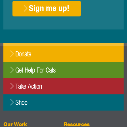
Sign me up!
Donate
Get Help For Cats
Take Action
Shop
Our Work
Resources