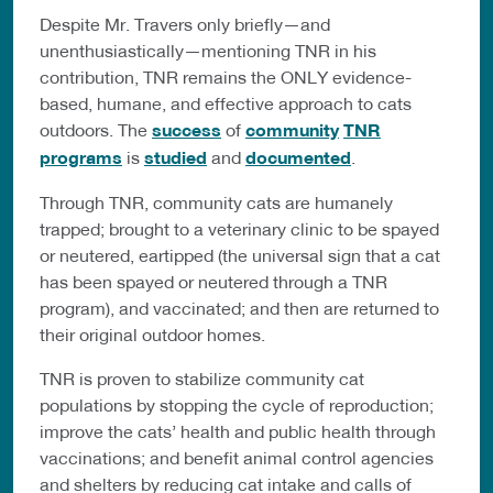
Despite Mr. Travers only briefly—and
unenthusiastically—mentioning TNR in his
contribution, TNR remains the ONLY evidence-
based, humane, and effective approach to cats
outdoors. The
success
of
community
TNR
programs
is
studied
and
documented
.
Through TNR, community cats are humanely
trapped; brought to a veterinary clinic to be spayed
or neutered, eartipped (the universal sign that a cat
has been spayed or neutered through a TNR
program), and vaccinated; and then are returned to
their original outdoor homes.
TNR is proven to stabilize community cat
populations by stopping the cycle of reproduction;
improve the cats’ health and public health through
vaccinations; and benefit animal control agencies
and shelters by reducing cat intake and calls of