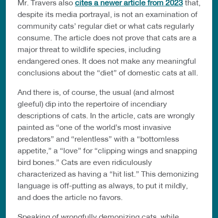
Mr. Travers also
cites a newer article from 2023
that,
despite its media portrayal, is not an examination of
community cats’ regular diet or what cats regularly
consume. The article does not prove that cats are a
major threat to wildlife species, including
endangered ones. It does not make any meaningful
conclusions about the “diet” of domestic cats at all.
And there is, of course, the usual (and almost
gleeful) dip into the repertoire of incendiary
descriptions of cats. In the article, cats are wrongly
painted as “one of the world’s most invasive
predators” and “relentless” with a “bottomless
appetite,” a “love” for “clipping wings and snapping
bird bones.” Cats are even ridiculously
characterized as having a “hit list.” This demonizing
language is off-putting as always, to put it mildly,
and does the article no favors.
Speaking of wrongfully demonizing cats, while