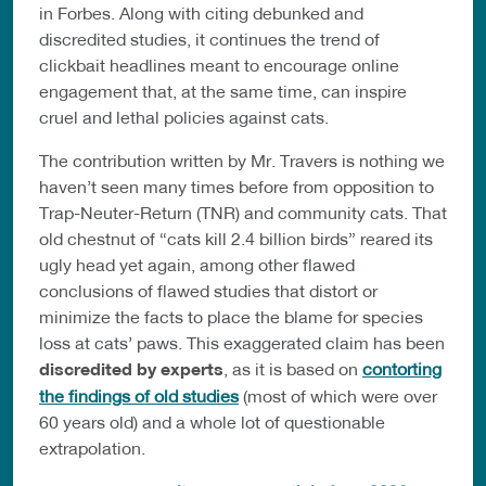
in Forbes. Along with citing debunked and
discredited studies, it continues the trend of
clickbait headlines meant to encourage online
engagement that, at the same time, can inspire
cruel and lethal policies against cats.
The contribution written by Mr. Travers is nothing we
haven’t seen many times before from opposition to
Trap-Neuter-Return (TNR) and community cats. That
old chestnut of “cats kill 2.4 billion birds” reared its
ugly head yet again, among other flawed
conclusions of flawed studies that distort or
minimize the facts to place the blame for species
loss at cats’ paws. This exaggerated claim has been
discredited by experts
, as it is based on
contorting
the findings of old studies
(most of which were over
60 years old) and a whole lot of questionable
extrapolation.