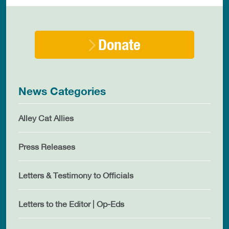
Donate
News Categories
Alley Cat Allies
Press Releases
Letters & Testimony to Officials
Letters to the Editor | Op-Eds