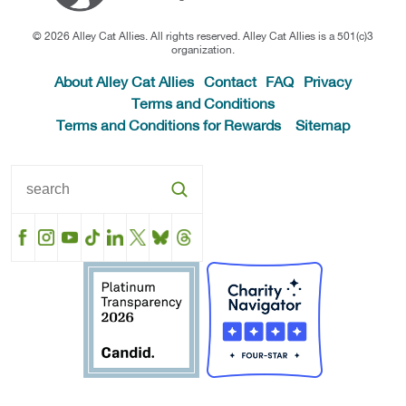
© 2026 Alley Cat Allies. All rights reserved. Alley Cat Allies is a 501(c)3
organization.
About Alley Cat Allies
Contact
FAQ
Privacy
Terms and Conditions
Terms and Conditions for Rewards
Sitemap
Facebook
Instagram
YouTube
TikTok
LinkedIn
X
BlueSky
Threads