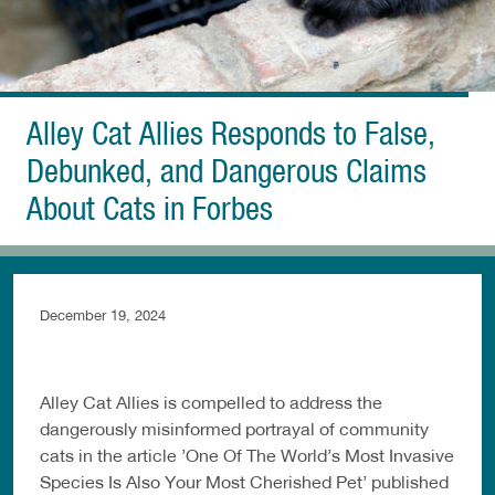
Alley Cat Allies Responds to False,
Debunked, and Dangerous Claims
About Cats in Forbes
December 19, 2024
Alley Cat Allies is compelled to address the
dangerously misinformed portrayal of community
cats in the article ’One Of The World’s Most Invasive
Species Is Also Your Most Cherished Pet’ published