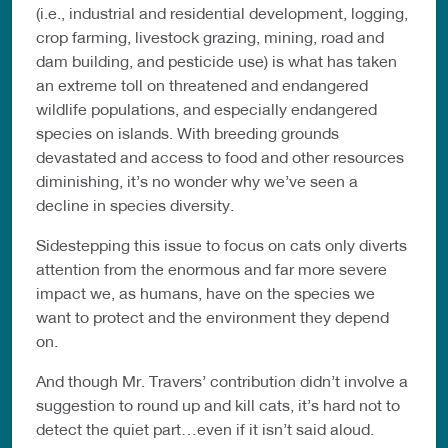
(i.e., industrial and residential development, logging,
crop farming, livestock grazing, mining, road and
dam building, and pesticide use) is what has taken
an extreme toll on threatened and endangered
wildlife populations, and especially endangered
species on islands. With breeding grounds
devastated and access to food and other resources
diminishing, it’s no wonder why we’ve seen a
decline in species diversity.
Sidestepping this issue to focus on cats only diverts
attention from the enormous and far more severe
impact we, as humans, have on the species we
want to protect and the environment they depend
on.
And though Mr. Travers’ contribution didn’t involve a
suggestion to round up and kill cats, it’s hard not to
detect the quiet part…even if it isn’t said aloud.