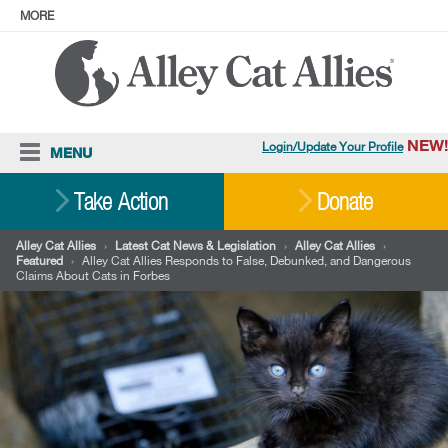
MORE
ABOUT
PRESS
ADOPT
Facebook
Instagram
YouTube
TikTok
LinkedIn
X
BlueSky
Threads
NEW!
Login/Update Your Profile
MENU
Cat Care
Take Action
Donate
Resources
Alley Cat Allies
›
Latest Cat News & Legislation
›
Alley Cat Allies
›
Featured
›
Alley Cat Allies Responds to False, Debunked, and Dangerous
Our Work
Claims About Cats in Forbes
Stories
Ways To Give
Shop