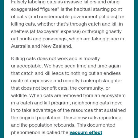
Falsely labeling cats as invasive killers and citing
exaggerated “figures” is the habitual starting point
of calls (and condemnable government policies) for
killing cats, whether that’s through catch and kill in
shelters (at taxpayers’ expense) or through ghastly
cat hunts and poisonings, which are taking place in
Australia and New Zealand.
Killing cats does not work and is morally
unacceptable. We have seen time and time again
that catch and kill leads to nothing but an endless
cycle of expensive and morally bankrupt slaughter
that does not benefit cats, the community, or
wildlife. When cats are removed from an ecosystem
in a catch and kill program, neighboring cats move
in to take advantage of the resources that sustained
the original population. These new cats reproduce
and the population rebounds. This documented
phenomenon is called the
vacuum effect
.