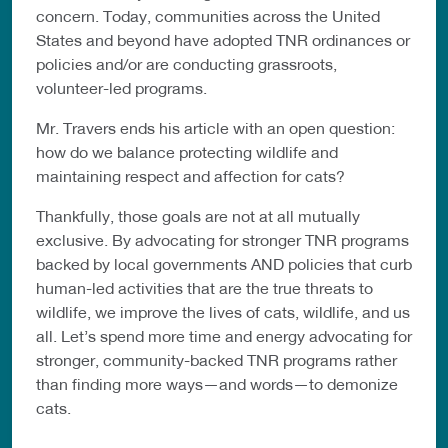
concern. Today, communities across the United
States and beyond have adopted TNR ordinances or
policies and/or are conducting grassroots,
volunteer-led programs.
Mr. Travers ends his article with an open question:
how do we balance protecting wildlife and
maintaining respect and affection for cats?
Thankfully, those goals are not at all mutually
exclusive. By advocating for stronger TNR programs
backed by local governments AND policies that curb
human-led activities that are the true threats to
wildlife, we improve the lives of cats, wildlife, and us
all. Let’s spend more time and energy advocating for
stronger, community-backed TNR programs rather
than finding more ways—and words—to demonize
cats.