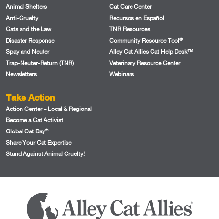
Animal Shelters
Cat Care Center
Anti-Cruelty
Recursos en Español
Cats and the Law
TNR Resources
®
Disaster Response
Community Resource Tool
Spay and Neuter
Alley Cat Allies Cat Help Desk™
Trap-Neuter-Return (TNR)
Veterinary Resource Center
Newsletters
Webinars
Take Action
Action Center – Local & Regional
Become a Cat Activist
®
Global Cat Day
Share Your Cat Expertise
Stand Against Animal Cruelty!