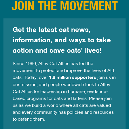
JOIN THE MOVEMENT
Get the latest cat news,
information, and ways to take
action and save cats’ lives!
Since 1990, Alley Cat Allies has led the
movement to protect and improve the lives of ALL
cats. Today, over
1.8 million supporters
join us in
our mission, and people worldwide look to Alley
Cat Allies for leadership in humane, evidence-
based programs for cats and kittens. Please join
us as we build a world where all cats are valued
and every community has policies and resources
to defend them.