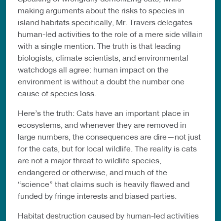
making arguments about the risks to species in
island habitats specifically, Mr. Travers delegates
human-led activities to the role of a mere side villain
with a single mention. The truth is that leading
biologists, climate scientists, and environmental
watchdogs all agree: human impact on the
environment is without a doubt the number one
cause of species loss.
Here’s the truth: Cats have an important place in
ecosystems, and whenever they are removed in
large numbers, the consequences are dire—not just
for the cats, but for local wildlife. The reality is cats
are not a major threat to wildlife species,
endangered or otherwise, and much of the
“science” that claims such is heavily flawed and
funded by fringe interests and biased parties.
Habitat destruction caused by human-led activities