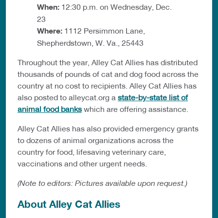
When:
12:30 p.m. on Wednesday, Dec.
23
Where:
1112 Persimmon Lane,
Shepherdstown, W. Va., 25443
Throughout the year, Alley Cat Allies has distributed
thousands of pounds of cat and dog food across the
country at no cost to recipients. Alley Cat Allies has
also posted to alleycat.org a
state-by-state list of
animal food banks
which are offering assistance.
Alley Cat Allies has also provided emergency grants
to dozens of animal organizations across the
country for food, lifesaving veterinary care,
vaccinations and other urgent needs.
(Note to editors: Pictures available upon request.)
About Alley Cat Allies