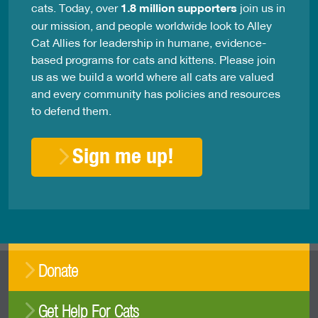
cats. Today, over
1.8 million supporters
join us in
our mission, and people worldwide look to Alley
Cat Allies for leadership in humane, evidence-
based programs for cats and kittens. Please join
us as we build a world where all cats are valued
and every community has policies and resources
to defend them.
Sign me up!
Donate
Get Help For Cats