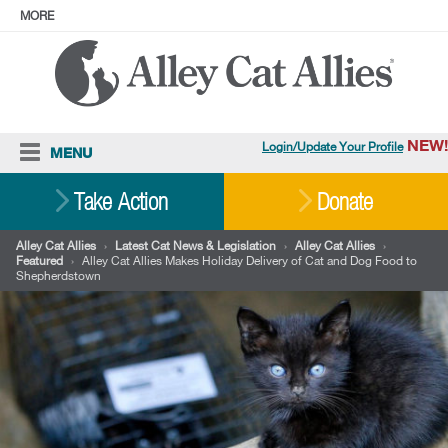
MORE
ABOUT
PRESS
ADOPT
Facebook
Instagram
YouTube
TikTok
LinkedIn
X
BlueSky
Threads
NEW!
Login/Update Your Profile
MENU
Cat Care
Take Action
Donate
Resources
Alley Cat Allies
›
Latest Cat News & Legislation
›
Alley Cat Allies
›
Featured
›
Alley Cat Allies Makes Holiday Delivery of Cat and Dog Food to
Our Work
Shepherdstown
Stories
Ways To Give
Shop