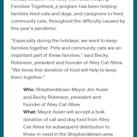
Families Togetherâ„¢ program has been helping
families feed cats and dogs, and caregivers to feed
community cats, throughout the difficulty caused by
this year’s pandemic.
“Especially during the holidays, we want to keep
families together. Pets and community cats are an
important part of these families,” said Becky
Robinson, president and founder of Alley Cat Allies.
“We know this donation of food will help to keep
them together.”
Who:
Shepherdstown Mayor Jim Auxer
and Becky Robinson, president and
founder of Alley Cat Allies
What:
Mayor Auxer will accept a bulk
donation of cat and dog food from Alley
Cat Allies for subsequent distribution to
those in need in the Shepherdstown area