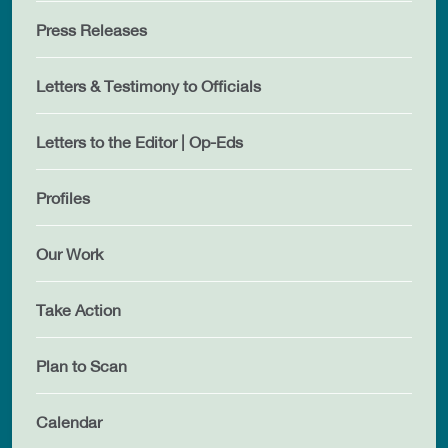
Press Releases
Letters & Testimony to Officials
Letters to the Editor | Op-Eds
Profiles
Our Work
Take Action
Plan to Scan
Calendar