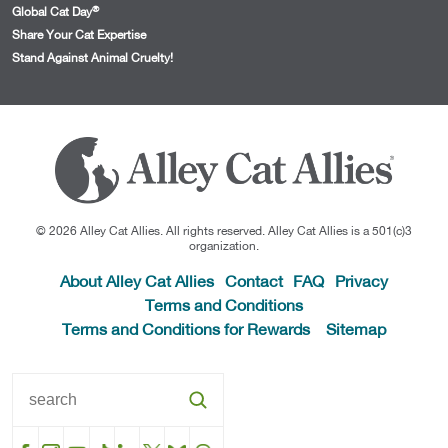
®
Global Cat Day
Share Your Cat Expertise
Stand Against Animal Cruelty!
© 2026 Alley Cat Allies. All rights reserved. Alley Cat Allies is a 501(c)3
organization.
About Alley Cat Allies
Contact
FAQ
Privacy
Terms and Conditions
Terms and Conditions for Rewards
Sitemap
Facebook
Instagram
YouTube
TikTok
LinkedIn
X
BlueSky
Threads