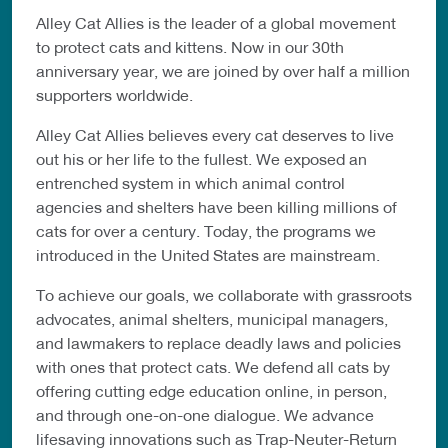
Alley Cat Allies is the leader of a global movement
to protect cats and kittens. Now in our 30th
anniversary year, we are joined by over half a million
supporters worldwide.
Alley Cat Allies believes every cat deserves to live
out his or her life to the fullest. We exposed an
entrenched system in which animal control
agencies and shelters have been killing millions of
cats for over a century. Today, the programs we
introduced in the United States are mainstream.
To achieve our goals, we collaborate with grassroots
advocates, animal shelters, municipal managers,
and lawmakers to replace deadly laws and policies
with ones that protect cats. We defend all cats by
offering cutting edge education online, in person,
and through one-on-one dialogue. We advance
lifesaving innovations such as Trap-Neuter-Return