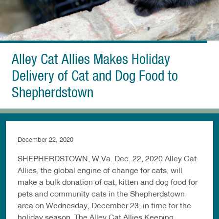
Alley Cat Allies Makes Holiday
Delivery of Cat and Dog Food to
Shepherdstown
December 22, 2020
SHEPHERDSTOWN, W.Va. Dec. 22, 2020 Alley Cat
Allies, the global engine of change for cats, will
make a bulk donation of cat, kitten and dog food for
pets and community cats in the Shepherdstown
area on Wednesday, December 23, in time for the
holiday season. The Alley Cat Allies Keeping