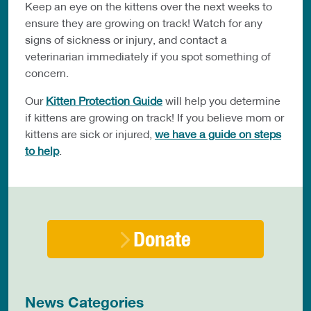
Keep an eye on the kittens over the next weeks to
ensure they are growing on track! Watch for any
signs of sickness or injury, and contact a
veterinarian immediately if you spot something of
concern.
Our
Kitten Protection Guide
will help you determine
if kittens are growing on track! If you believe mom or
kittens are sick or injured,
we have a guide on steps
to help
.
Donate
News Categories