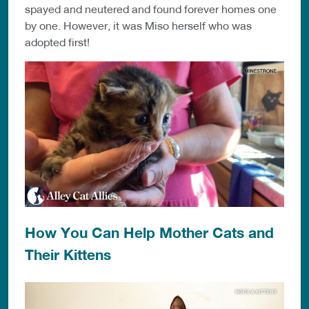
spayed and neutered and found forever homes one
by one. However, it was Miso herself who was
adopted first!
How You Can Help Mother Cats and
Their Kittens