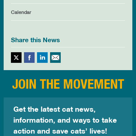
Calendar
Share this News
Twitter
Facebook
LinkedIn
Email This
JOIN THE MOVEMENT
Get the latest cat news,
information, and ways to take
action and save cats’ lives!