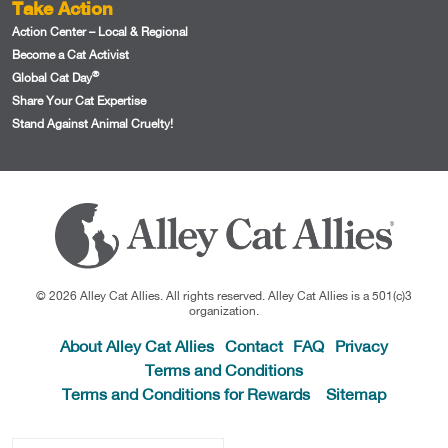
Take Action
Action Center – Local & Regional
Become a Cat Activist
®
Global Cat Day
Share Your Cat Expertise
Stand Against Animal Cruelty!
© 2026 Alley Cat Allies. All rights reserved. Alley Cat Allies is a 501(c)3
organization.
About Alley Cat Allies
Contact
FAQ
Privacy
Terms and Conditions
Terms and Conditions for Rewards
Sitemap