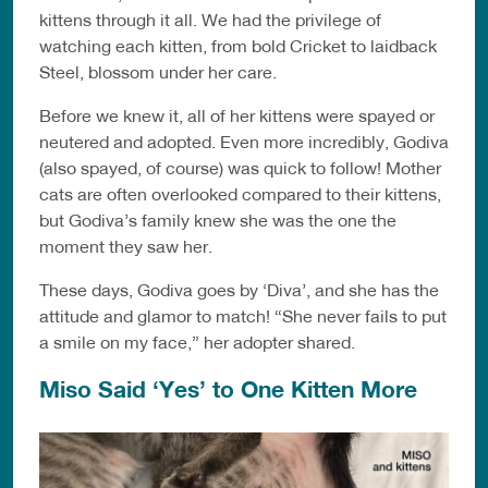
kittens through it all. We had the privilege of
watching each kitten, from bold Cricket to laidback
Steel, blossom under her care.
Before we knew it, all of her kittens were spayed or
neutered and adopted. Even more incredibly, Godiva
(also spayed, of course) was quick to follow! Mother
cats are often overlooked compared to their kittens,
but Godiva’s family knew she was the one the
moment they saw her.
These days, Godiva goes by ‘Diva’, and she has the
attitude and glamor to match! “She never fails to put
a smile on my face,” her adopter shared.
Miso Said ‘Yes’ to One Kitten More