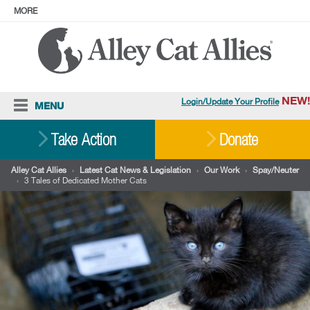
MORE
ABOUT
PRESS
ADOPT
Facebook
Instagram
YouTube
TikTok
LinkedIn
X
BlueSky
Threads
NEW!
Login/Update Your Profile
MENU
Cat Care
Take Action
Donate
Resources
Alley Cat Allies
›
Latest Cat News & Legislation
›
Our Work
›
Spay/Neuter
›
3 Tales of Dedicated Mother Cats
Our Work
Stories
Ways To Give
Shop