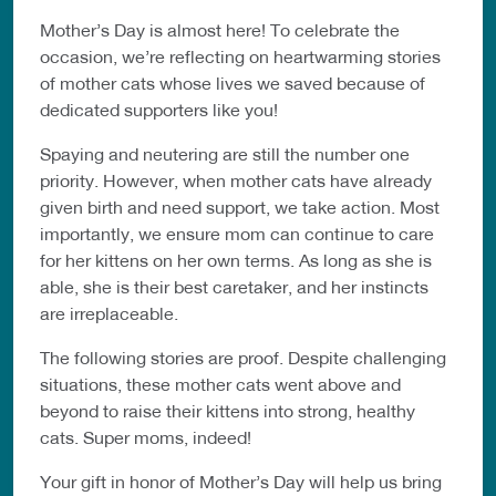
Mother’s Day is almost here! To celebrate the
occasion, we’re reflecting on heartwarming stories
of mother cats whose lives we saved because of
dedicated supporters like you!
Spaying and neutering are still the number one
priority. However, when mother cats have already
given birth and need support, we take action. Most
importantly, we ensure mom can continue to care
for her kittens on her own terms. As long as she is
able, she is their best caretaker, and her instincts
are irreplaceable.
The following stories are proof. Despite challenging
situations, these mother cats went above and
beyond to raise their kittens into strong, healthy
cats. Super moms, indeed!
Your gift in honor of Mother’s Day will help us bring