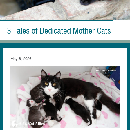
3 Tales of Dedicated Mother Cats
May 8, 2026