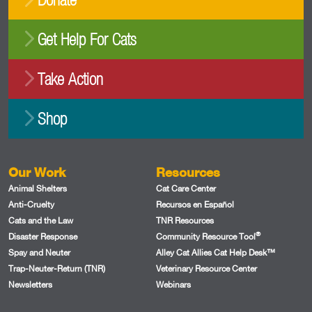
Get Help For Cats
Take Action
Shop
Our Work
Resources
Animal Shelters
Cat Care Center
Anti-Cruelty
Recursos en Español
Cats and the Law
TNR Resources
®
Disaster Response
Community Resource Tool
Spay and Neuter
Alley Cat Allies Cat Help Desk™
Trap-Neuter-Return (TNR)
Veterinary Resource Center
Newsletters
Webinars