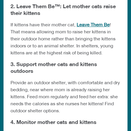
2. Leave Them Be™: Let mother cats raise
their kittens
If kittens have their mother cat,
Leave Them Be
!
That means allowing mom to raise her kittens in
their outdoor home rather than bringing the kittens
indoors or to an animal shelter. In shelters, young
kittens are at the highest risk of being killed.
3. Support mother cats and kittens
outdoors
Provide an outdoor shelter, with comfortable and dry
bedding, near where mom is already raising her
kittens. Feed mom regularly and feed her extra: she
needs the calories as she nurses her kittens! Find
outdoor shelter options.
4. Monitor mother cats and kittens