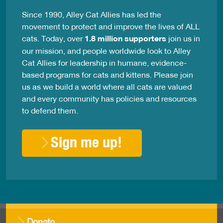
Since 1990, Alley Cat Allies has led the
movement to protect and improve the lives of ALL
cats. Today, over
1.8 million supporters
join us in
our mission, and people worldwide look to Alley
Cat Allies for leadership in humane, evidence-
based programs for cats and kittens. Please join
us as we build a world where all cats are valued
and every community has policies and resources
to defend them.
Sign me up!
Donate