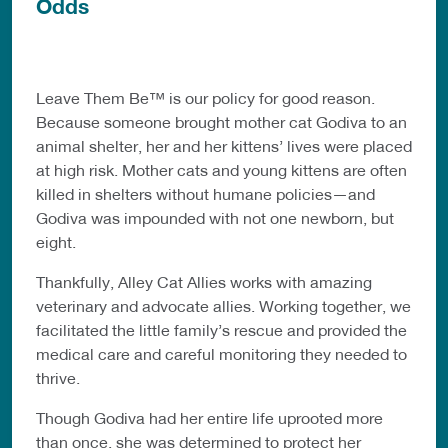
Odds
Leave Them Be™ is our policy for good reason.
Because someone brought mother cat Godiva to an
animal shelter, her and her kittens’ lives were placed
at high risk. Mother cats and young kittens are often
killed in shelters without humane policies—and
Godiva was impounded with not one newborn, but
eight.
Thankfully, Alley Cat Allies works with amazing
veterinary and advocate allies. Working together, we
facilitated the little family’s rescue and provided the
medical care and careful monitoring they needed to
thrive.
Though Godiva had her entire life uprooted more
than once, she was determined to protect her