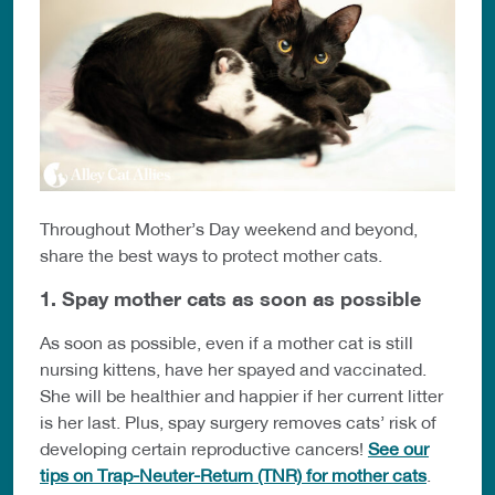
Throughout Mother’s Day weekend and beyond,
share the best ways to protect mother cats.
1. Spay mother cats as soon as possible
As soon as possible, even if a mother cat is still
nursing kittens, have her spayed and vaccinated.
She will be healthier and happier if her current litter
is her last. Plus, spay surgery removes cats’ risk of
developing certain reproductive cancers!
See our
tips on Trap-Neuter-Return (TNR) for mother cats
.