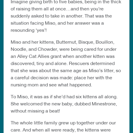
Imagine giving birth to five babies, being in the thick
of raising them all at once…and then you’re
suddenly asked to take in another. That was the
situation facing Miso, and her answer was a
resounding ‘yes’!
Miso and her kittens, Butternut, Bisque, Bouillon,
Noodle, and Chowder, were being cared for under
an Alley Cat Allies grant when another kitten was
discovered, tiny and alone. Rescuers determined
that she was about the same age as Miso’s litter, so
a careful decision was made: place her with the
nursing mom and see what happened.
To Miso, it was as if she’d had six kittens all along.
She welcomed the new baby, dubbed Minestrone,
without missing a beat!
The whole little family grew up together under our
care. And when all were ready, the kittens were