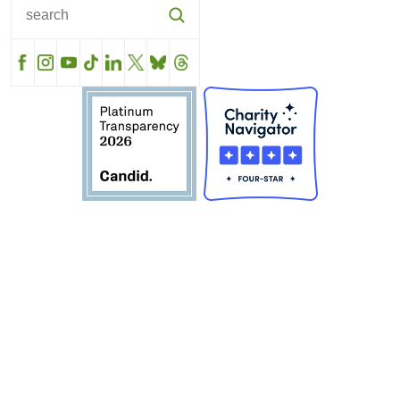
Facebook
Instagram
YouTube
TikTok
LinkedIn
X
BlueSky
Threads