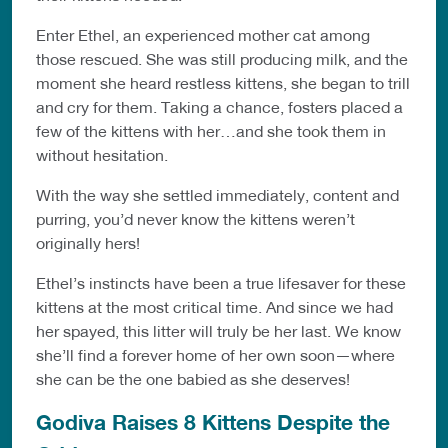
Enter Ethel, an experienced mother cat among
those rescued. She was still producing milk, and the
moment she heard restless kittens, she began to trill
and cry for them. Taking a chance, fosters placed a
few of the kittens with her…and she took them in
without hesitation.
With the way she settled immediately, content and
purring, you’d never know the kittens weren’t
originally hers!
Ethel’s instincts have been a true lifesaver for these
kittens at the most critical time. And since we had
her spayed, this litter will truly be her last. We know
she’ll find a forever home of her own soon—where
she can be the one babied as she deserves!
Godiva Raises 8 Kittens Despite the