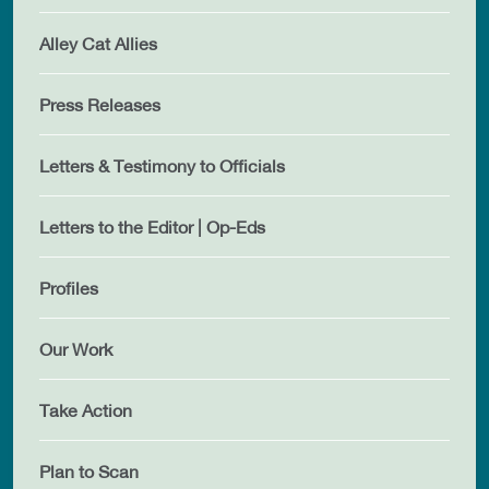
Alley Cat Allies
Press Releases
Letters & Testimony to Officials
Letters to the Editor | Op-Eds
Profiles
Our Work
Take Action
Plan to Scan