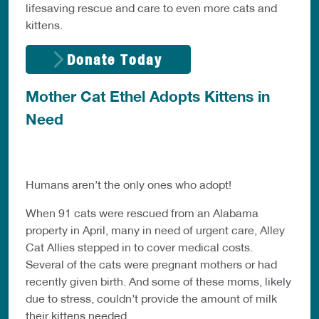
lifesaving rescue and care to even more cats and
kittens.
Donate Today
Mother Cat Ethel Adopts Kittens in
Need
Humans aren’t the only ones who adopt!
When 91 cats were rescued from an Alabama
property in April, many in need of urgent care, Alley
Cat Allies stepped in to cover medical costs.
Several of the cats were pregnant mothers or had
recently given birth. And some of these moms, likely
due to stress, couldn’t provide the amount of milk
their kittens needed.