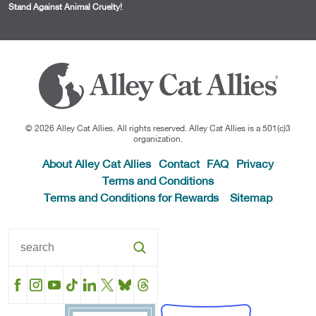
Stand Against Animal Cruelty!
© 2026 Alley Cat Allies. All rights reserved. Alley Cat Allies is a 501(c)3
organization.
About Alley Cat Allies
Contact
FAQ
Privacy
Terms and Conditions
Terms and Conditions for Rewards
Sitemap
Facebook
Instagram
YouTube
TikTok
LinkedIn
X
BlueSky
Threads