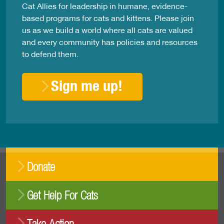
Cat Allies for leadership in humane, evidence-
based programs for cats and kittens. Please join
us as we build a world where all cats are valued
and every community has policies and resources
to defend them.
Sign me up!
Donate
Get Help For Cats
Take Action