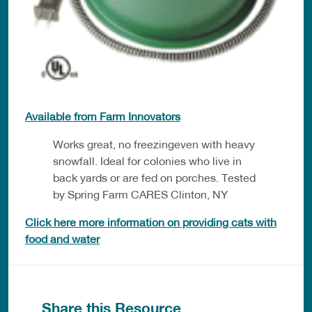
Available from Farm Innovators
Works great, no freezingeven with heavy
snowfall. Ideal for colonies who live in
back yards or are fed on porches. Tested
by Spring Farm CARES Clinton, NY
Click here more information on providing cats with
food and water
Share this Resource