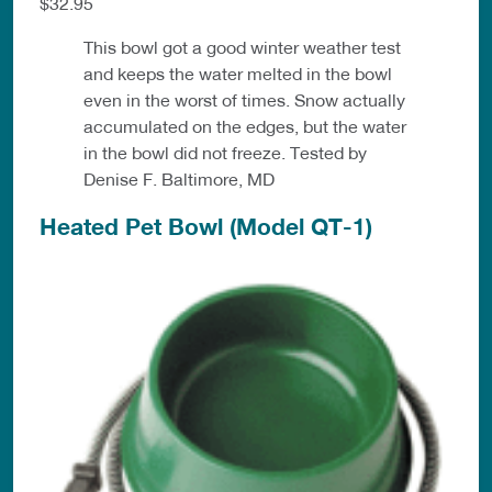
$32.95
This bowl got a good winter weather test
and keeps the water melted in the bowl
even in the worst of times. Snow actually
accumulated on the edges, but the water
in the bowl did not freeze. Tested by
Denise F. Baltimore, MD
Heated Pet Bowl (Model QT-1)