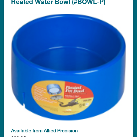
Heated Water Bowl (#BOWL-P)
Available from Allied Precision