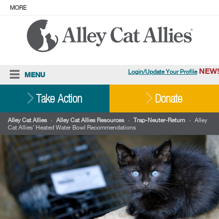
MORE
ABOUT
PRESS
ADOPT
Facebook
Instagram
YouTube
TikTok
LinkedIn
X
BlueSky
Threads
NEW!
Login/Update Your Profile
MENU
Cat Care
Take Action
Donate
Resources
Alley Cat Allies
›
Alley Cat Allies Resources
›
Trap-Neuter-Return
›
Alley
Cat Allies’ Heated Water Bowl Recommendations
Our Work
Stories
Ways To Give
Shop