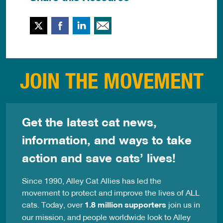
Twitter
Facebook
LinkedIn
Email This
JOIN THE MOVEMENT
Get the latest cat news,
information, and ways to take
action and save cats’ lives!
Since 1990, Alley Cat Allies has led the
movement to protect and improve the lives of ALL
cats. Today, over
1.8 million supporters
join us in
our mission, and people worldwide look to Alley