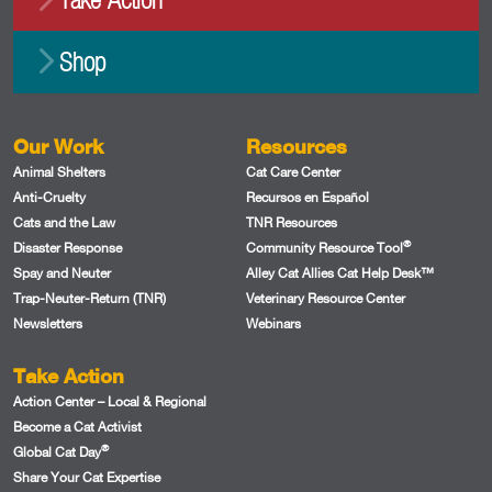
Shop
Our Work
Resources
Animal Shelters
Cat Care Center
Anti-Cruelty
Recursos en Español
Cats and the Law
TNR Resources
®
Disaster Response
Community Resource Tool
Spay and Neuter
Alley Cat Allies Cat Help Desk™
Trap-Neuter-Return (TNR)
Veterinary Resource Center
Newsletters
Webinars
Take Action
Action Center – Local & Regional
Become a Cat Activist
®
Global Cat Day
Share Your Cat Expertise