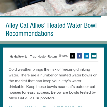
Alley Cat Allies' Heated Water Bowl
Recommendations
Share:
Twitter
Facebook
LinkedIn
Ema
Guide/How-to
| Trap-Neuter-Return
Cold weather brings the risk of freezing drinking
water. There are a number of heated water bowls on
the market that can keep your kitty’s water
drinkable. Keep these bowls near cat’s outdoor cat
houses for easy access. Below are bowls tested by
Alley Cat Allies’ supporters.