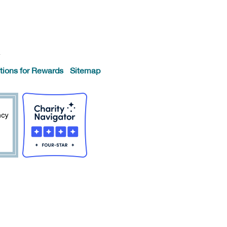
.
tions for Rewards
Sitemap