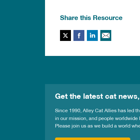
Share this Resource
Twitter
Facebook
LinkedIn
Email T
Get the latest cat news,
Since 1990, Alley Cat Allies has led 
in our mission, and people worldwide l
Please join us as we build a world wh