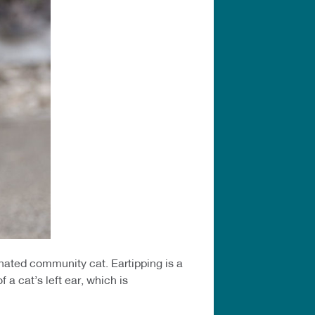
inated community cat. Eartipping is a
a cat’s left ear, which is