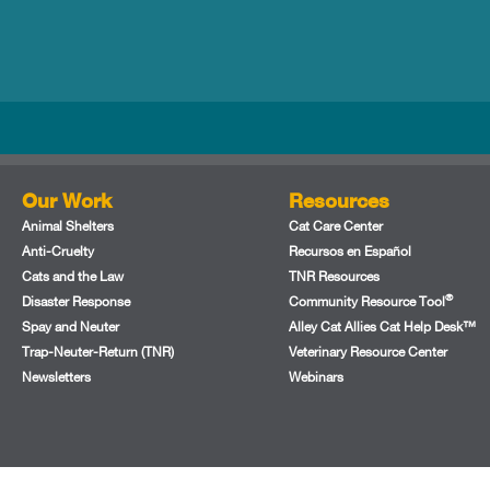
Our Work
Resources
Animal Shelters
Cat Care Center
Anti-Cruelty
Recursos en Español
Cats and the Law
TNR Resources
®
Disaster Response
Community Resource Tool
Spay and Neuter
Alley Cat Allies Cat Help Desk™
Trap-Neuter-Return (TNR)
Veterinary Resource Center
Newsletters
Webinars