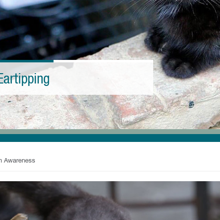
Eartipping
an Awareness