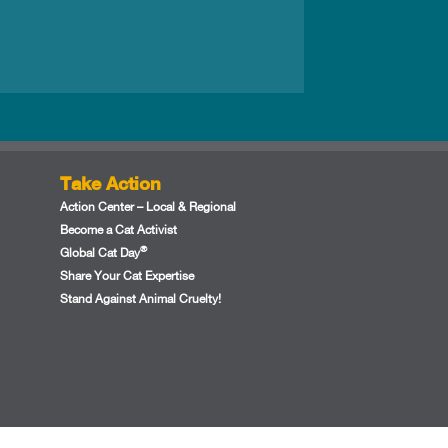
Take Action
Action Center – Local & Regional
Become a Cat Activist
®
Global Cat Day
Share Your Cat Expertise
Stand Against Animal Cruelty!