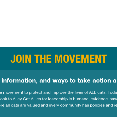
his
JOIN THE MOVEMENT
 information, and ways to take action a
the movement to protect and improve the lives of ALL cats. Tod
ook to Alley Cat Allies for leadership in humane, evidence-bas
ere all cats are valued and every community has policies and 