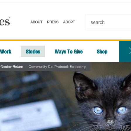
ABOUT
PRESS
ADOPT
 Work
Stories
Ways To Give
Shop
-Neuter-Return
›
Community Cat Protocol: Eartipping