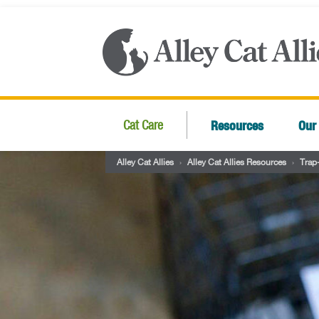
Resources
Our
Cat Care
Alley Cat Allies
›
Alley Cat Allies Resources
›
Trap