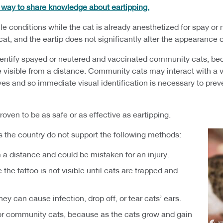
y way to share knowledge about eartipping.
e conditions while the cat is already anesthetized for spay or ne
e cat, and the eartip does not significantly alter the appearance 
dentify spayed or neutered and vaccinated community cats, becau
e visible from a distance. Community cats may interact with a va
lives and so immediate visual identification is necessary to pr
oven to be as safe or as effective as eartipping.
s the country do not support the following methods:
m a distance and could be mistaken for an injury.
 the tattoo is not visible until cats are trapped and
ey can cause infection, drop off, or tear cats’ ears.
 for community cats, because as the cats grow and gain