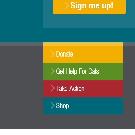
Sign me up!
Donate
Get Help For Cats
Take Action
Shop