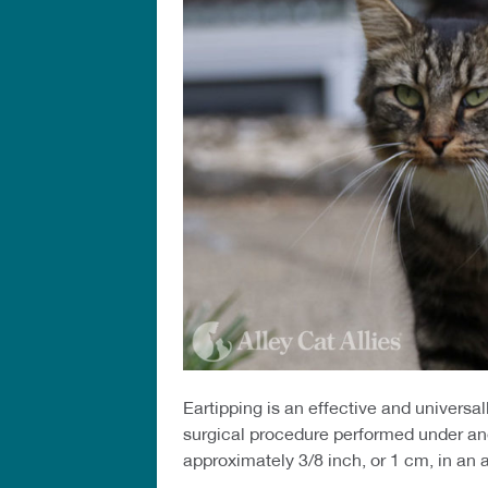
Eartipping is an effective and univers
surgical procedure performed under anes
approximately 3/8 inch, or 1 cm, in an a