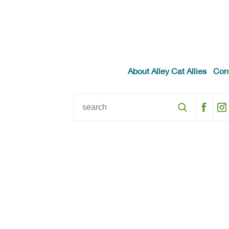
About Alley Cat Allies
Con