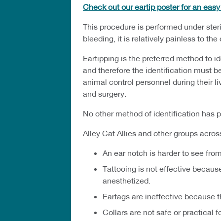
Check out our eartip poster for an eas
This procedure is performed under steril
bleeding, it is relatively painless to th
Eartipping is the preferred method to i
and therefore the identification must b
animal control personnel during their 
and surgery.
No other method of identification has pr
Alley Cat Allies and other groups acros
An ear notch is harder to see fro
Tattooing is not effective because
anesthetized.
Eartags are ineffective because th
Collars are not safe or practical