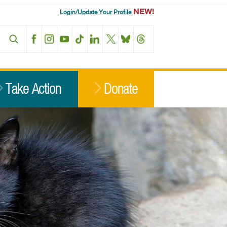
NEW!
Login/Update Your Profile
Facebook
Instagram
YouTube
TikTok
LinkedIn
X
BlueSky
Threads
Take Action
Donate