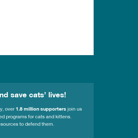
nd save cats’ lives!
ay, over
1.8 million supporters
join us
ed programs for cats and kittens.
resources to defend them.