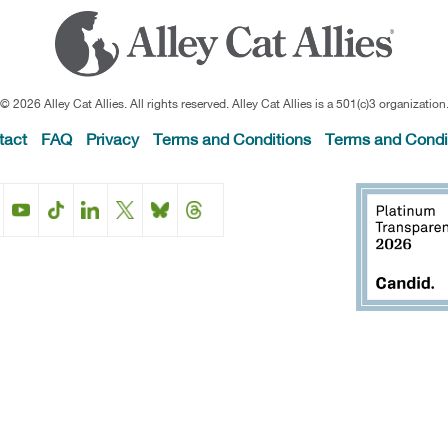
© 2026 Alley Cat Allies. All rights reserved. Alley Cat Allies is a 501(c)3 organization
tact
FAQ
Privacy
Terms and Conditions
Terms and Condi
Facebook
Instagram
YouTube
TikTok
LinkedIn
X
BlueSky
Threads