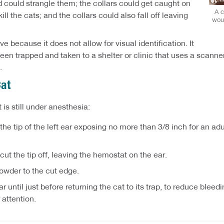
nd could strangle them; the collars could get caught on
A c
ll the cats; and the collars could also fall off leaving
woul
e because it does not allow for visual identification. It
een trapped and taken to a shelter or clinic that uses a scanne
.
Cat
 is still under anesthesia:
he tip of the left ear exposing no more than 3/8 inch for an adul
cut the tip off, leaving the hemostat on the ear.
owder to the cut edge.
 until just before returning the cat to its trap, to reduce blee
 attention.