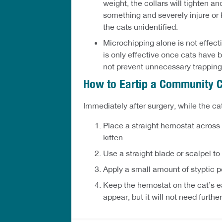
weight, the collars will tighten a
something and severely injure or ki
the cats unidentified.
Microchipping alone is not effectiv
is only effective once cats have b
not prevent unnecessary trapping
How to Eartip a Community 
Immediately after surgery, while the cat
Place a straight hemostat across t
kitten.
Use a straight blade or scalpel to 
Apply a small amount of styptic p
Keep the hemostat on the cat’s ear
appear, but it will not need further