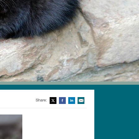
Share:
Twitter
Facebook
LinkedIn
Email This