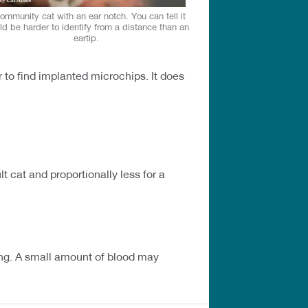
ommunity cat with an ear notch. You can tell it
d be harder to identify from a distance than an
eartip.
r to find implanted microchips. It does
t cat and proportionally less for a
ding. A small amount of blood may