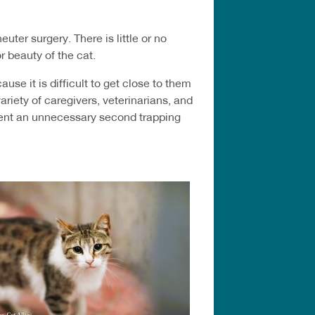
uter surgery. There is little or no
or beauty of the cat.
se it is difficult to get close to them
riety of caregivers, veterinarians, and
event an unnecessary second trapping