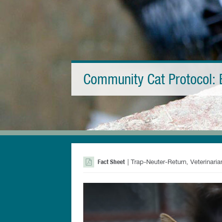
Community Cat Protocol: 
Fact Sheet
| Trap-Neuter-Return, Veterinari