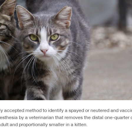
ally accepted method to identify a spayed or neutered and vacc
thesia by a veterinarian that removes the distal one-quarter of 
dult and proportionally smaller in a kitten.