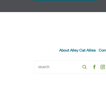
About Alley Cat Allies
Con