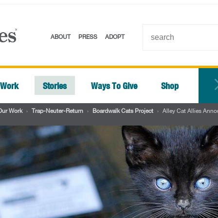
ABOUT
PRESS
ADOPT
 Work
Stories
Ways To Give
Shop
Our Work
›
Trap-Neuter-Return
›
Boardwalk Cats Project
›
Alley Cat Allies Ann