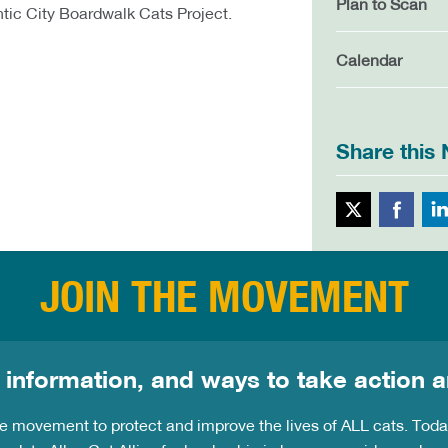
Plan to Scan
ntic City Boardwalk Cats Project.
Calendar
Share this
Twitte
JOIN THE MOVEMENT
 information, and ways to take action a
the movement to protect and improve the lives of ALL cats. Tod