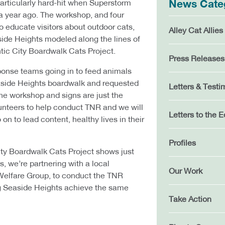
rticularly hard-hit when Superstorm
News Cate
a year ago. The workshop, and four
to educate visitors about outdoor cats,
Alley Cat Allies
ide Heights modeled along the lines of
ntic City Boardwalk Cats Project.
Press Releases
onse teams going in to feed animals
aside Heights boardwalk and requested
Letters & Testi
The workshop and signs are just the
lunteers to help conduct TNR and we will
Letters to the E
 on to lead content, healthy lives in their
Profiles
ity Boardwalk Cats Project shows just
, we’re partnering with a local
Our Work
Welfare Group, to conduct the TNR
g Seaside Heights achieve the same
Take Action